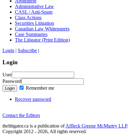
Arbitration
Administrative Law
CASL / Anti-Spam
Class Actions
Securities Litigation
Canadian Law Whitepapers
Case Summaries
The Litigator (Print Edition)
Login
|
Subscribe
|
Login
User
Password
Remember me
Login
Recover password
Contact the Editors
thelitigator.ca is a publication of
Affleck Greene McMurtry LLP
.
Copyright 2012 - 2026, All rights reserved.