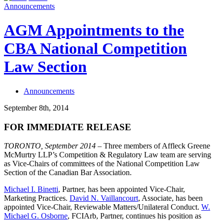
Announcements
AGM Appointments to the
CBA National Competition
Law Section
Announcements
September 8th, 2014
FOR IMMEDIATE RELEASE
TORONTO, September 2014
– Three members of Affleck Greene
McMurtry LLP’s Competition & Regulatory Law team are serving
as Vice-Chairs of committees of the National Competition Law
Section of the Canadian Bar Association.
Michael I. Binetti
, Partner, has been appointed Vice-Chair,
Marketing Practices.
David N. Vaillancourt
, Associate, has been
appointed Vice-Chair, Reviewable Matters/Unilateral Conduct.
W.
Michael G. Osborne
, FCIArb, Partner, continues his position as