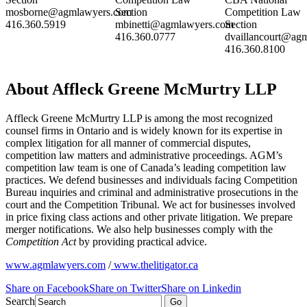
mosborne@agmlawyers.com
Section
Competition Law
416.360.5919
mbinetti@agmlawyers.com
Section
416.360.0777
dvaillancourt@ag
416.360.8100
About Affleck Greene McMurtry LLP
Affleck Greene McMurtry LLP is among the most recognized
counsel firms in Ontario and is widely known for its expertise in
complex litigation for all manner of commercial disputes,
competition law matters and administrative proceedings. AGM’s
competition law team is one of Canada’s leading competition law
practices. We defend businesses and individuals facing Competition
Bureau inquiries and criminal and administrative prosecutions in the
court and the Competition Tribunal. We act for businesses involved
in price fixing class actions and other private litigation. We prepare
merger notifications. We also help businesses comply with the
Competition Act
by providing practical advice.
www.agmlawyers.com
/
www.thelitigator.ca
Share on Facebook
Share on Twitter
Share on Linkedin
Search
Go