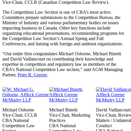
Vice-Chair, CCLR (Canadian Competition Law Review).
The Competition Law Section is one of CBA’s most active.
Committees prepare submissions to the Competition Bureau, the
Minister of Industry and various parliamentary bodies on issues
impacting business in Canada. Other key functions include
organizing educational presentations, recommending programs for
the Competition Law Section’s Annual Spring and Fall
Conferences, and liaising with foreign and antitrust organizations.
“Our entire firm congratulates Michael Osborne, Michael Binetti
and David Vaillancourt on contributing their knowledge and
expertise in competition and regulatory law as members of the
CBA’s National Competition Law section,” said AGM Managing
Partner,
Peter R. Greene
.
Michael Osborne
Michael Binetti
David Vaillancourt
Vice-Chair, CCLR
Vice-Chair, Marketing
Vice-Chair, Revie
CBA National
Practices
Matters / Unilatera
Competition Law
CBA National
Conduct
Section
Competition Law
CBA National