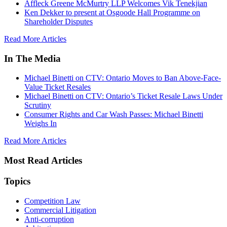
Affleck Greene McMurtry LLP Welcomes Vik Tenekjian
Ken Dekker to present at Osgoode Hall Programme on
Shareholder Disputes
Read More Articles
In The Media
Michael Binetti on CTV: Ontario Moves to Ban Above-Face-
Value Ticket Resales
Michael Binetti on CTV: Ontario’s Ticket Resale Laws Under
Scrutiny
Consumer Rights and Car Wash Passes: Michael Binetti
Weighs In
Read More Articles
Most Read Articles
Topics
Competition Law
Commercial Litigation
Anti-corruption