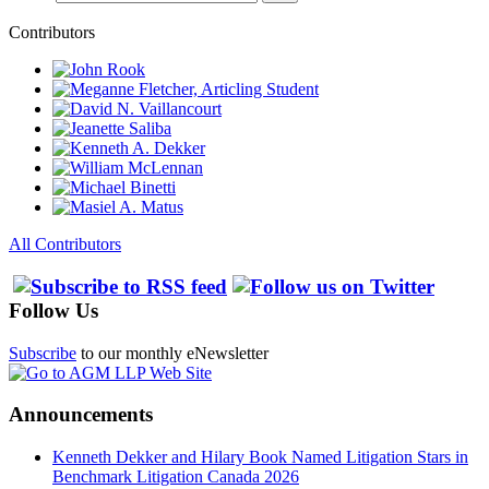
Contributors
All Contributors
Follow Us
Subscribe
to our monthly eNewsletter
Announcements
Kenneth Dekker and Hilary Book Named Litigation Stars in
Benchmark Litigation Canada 2026