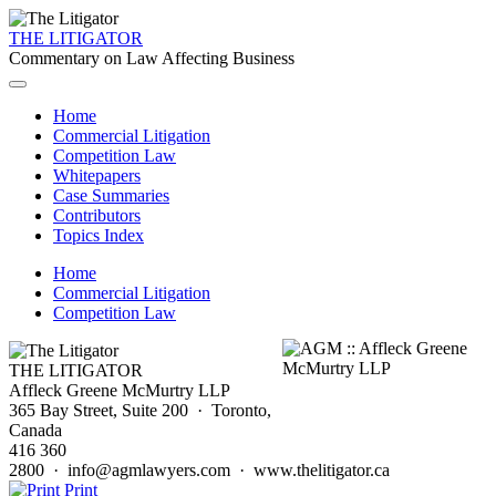
THE LITIGATOR
Commentary on Law Affecting Business
Home
Commercial Litigation
Competition Law
Whitepapers
Case Summaries
Contributors
Topics Index
Home
Commercial Litigation
Competition Law
THE LITIGATOR
Affleck Greene McMurtry LLP
365 Bay Street, Suite 200 · Toronto,
Canada
416 360
2800 · info@agmlawyers.com · www.thelitigator.ca
Print