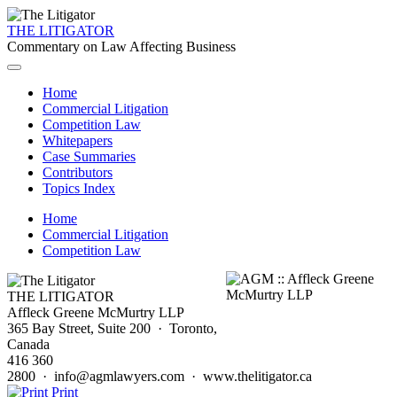
THE LITIGATOR
Commentary on Law Affecting Business
Home
Commercial Litigation
Competition Law
Whitepapers
Case Summaries
Contributors
Topics Index
Home
Commercial Litigation
Competition Law
THE LITIGATOR
Affleck Greene McMurtry LLP
365 Bay Street, Suite 200 · Toronto,
Canada
416 360
2800 · info@agmlawyers.com · www.thelitigator.ca
Print