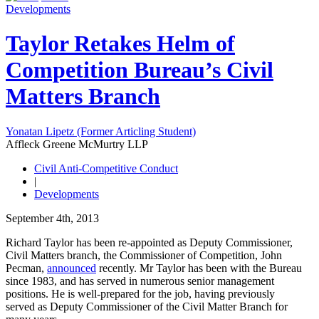
Developments
Taylor Retakes Helm of
Competition Bureau’s Civil
Matters Branch
Yonatan Lipetz (Former Articling Student)
Affleck Greene McMurtry LLP
Civil Anti-Competitive Conduct
|
Developments
September 4th, 2013
Richard Taylor has been re-appointed as Deputy Commissioner,
Civil Matters branch, the Commissioner of Competition, John
Pecman,
announced
recently. Mr Taylor has been with the Bureau
since 1983, and has served in numerous senior management
positions. He is well-prepared for the job, having previously
served as Deputy Commissioner of the Civil Matter Branch for