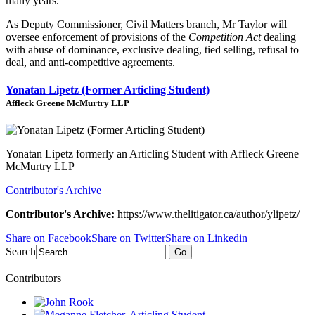
many years.
As Deputy Commissioner, Civil Matters branch, Mr Taylor will
oversee enforcement of provisions of the
Competition Act
dealing
with abuse of dominance, exclusive dealing, tied selling, refusal to
deal, and anti-competitive agreements.
Yonatan Lipetz (Former Articling Student)
Affleck Greene McMurtry LLP
Yonatan Lipetz formerly an Articling Student with Affleck Greene
McMurtry LLP
Contributor's Archive
Contributor's Archive:
https://www.thelitigator.ca/author/ylipetz/
Share on Facebook
Share on Twitter
Share on Linkedin
Search
Go
Contributors