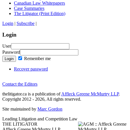
Canadian Law Whitepapers
Case Summaries
The Litigator (Print Edition)
Login
|
Subscribe
|
Login
User
Password
Remember me
Login
Recover password
Contact the Editors
thelitigator.ca is a publication of
Affleck Greene McMurtry LLP
.
Copyright 2012 - 2026, All rights reserved.
Site maintained by
Marc Gordon
Leading Litigation and Competition Law
THE LITIGATOR
Affleck Greene McMurtry LLP