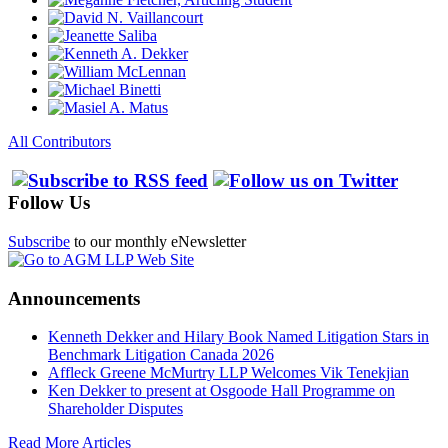
All Contributors
Follow Us
Subscribe
to our monthly eNewsletter
Announcements
Kenneth Dekker and Hilary Book Named Litigation Stars in
Benchmark Litigation Canada 2026
Affleck Greene McMurtry LLP Welcomes Vik Tenekjian
Ken Dekker to present at Osgoode Hall Programme on
Shareholder Disputes
Read More Articles