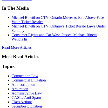
In The Media
Michael Binetti on CTV: Ontario Moves to Ban Above-Face-
Value Ticket Resales
Michael Binetti on CTV: Ontario’s Ticket Resale Laws Under
Scrutiny
Consumer Rights and Car Wash Passes: Michael Binetti
Weighs In
Read More Articles
Most Read Articles
Topics
Competition Law
Commercial Litigation
Anti-corruption
Arbitration
Administrative Law
CASL / Anti-Spam
Class Actions
Securities Litigation