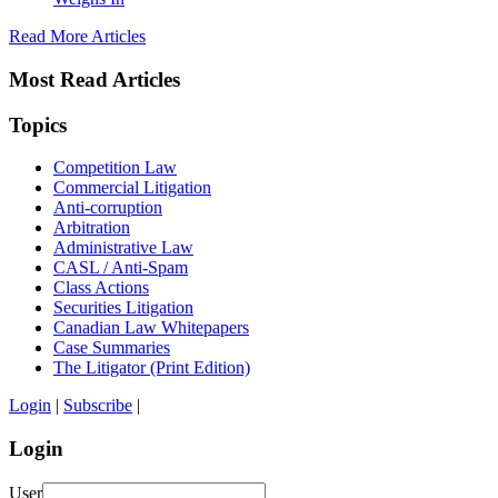
Read More Articles
Most Read Articles
Topics
Competition Law
Commercial Litigation
Anti-corruption
Arbitration
Administrative Law
CASL / Anti-Spam
Class Actions
Securities Litigation
Canadian Law Whitepapers
Case Summaries
The Litigator (Print Edition)
Login
|
Subscribe
|
Login
User