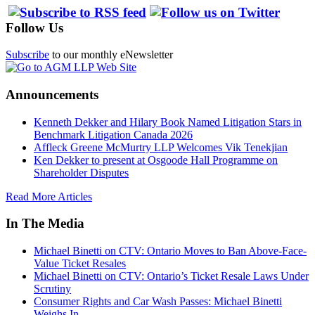
Follow Us
Subscribe
to our monthly eNewsletter
Announcements
Kenneth Dekker and Hilary Book Named Litigation Stars in
Benchmark Litigation Canada 2026
Affleck Greene McMurtry LLP Welcomes Vik Tenekjian
Ken Dekker to present at Osgoode Hall Programme on
Shareholder Disputes
Read More Articles
In The Media
Michael Binetti on CTV: Ontario Moves to Ban Above-Face-
Value Ticket Resales
Michael Binetti on CTV: Ontario’s Ticket Resale Laws Under
Scrutiny
Consumer Rights and Car Wash Passes: Michael Binetti
Weighs In