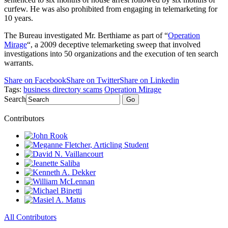
curfew. He was also prohibited from engaging in telemarketing for
10 years.
The Bureau investigated Mr. Berthiame as part of “
Operation
Mirage
“, a 2009 deceptive telemarketing sweep that involved
investigations into 50 organizations and the execution of ten search
warrants.
Share on Facebook
Share on Twitter
Share on Linkedin
Tags:
business directory scams
Operation Mirage
Search
Go
Contributors
All Contributors