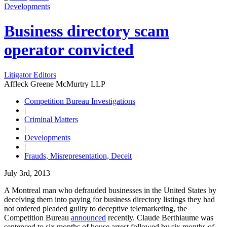
Developments
Business directory scam
operator convicted
Litigator Editors
Affleck Greene McMurtry LLP
Competition Bureau Investigations
|
Criminal Matters
|
Developments
|
Frauds, Misrepresentation, Deceit
July 3rd, 2013
A Montreal man who defrauded businesses in the United States by
deceiving them into paying for business directory listings they had
not ordered pleaded guilty to deceptive telemarketing, the
Competition Bureau
announced
recently. Claude Berthiaume was
sentenced to six months of house arrest followed by six months of