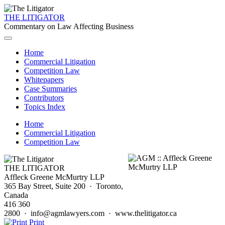
THE LITIGATOR
Commentary on Law Affecting Business
Home
Commercial Litigation
Competition Law
Whitepapers
Case Summaries
Contributors
Topics Index
Home
Commercial Litigation
Competition Law
THE LITIGATOR
Affleck Greene McMurtry LLP
365 Bay Street, Suite 200 · Toronto,
Canada
416 360
2800 · info@agmlawyers.com · www.thelitigator.ca
Print