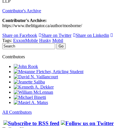
LLP
Contributor's Archive
Contributor's Archive:
https://www.thelitigator.ca/author/mosborne/
Share on Facebook
Share on Twitter
Share on Linkedin
Tags:
ExxonMobile
Husky
Mobil
Search
Go
Contributors
All Contributors