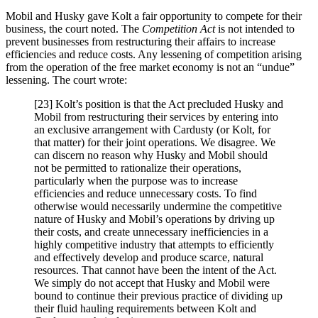
Mobil and Husky gave Kolt a fair opportunity to compete for their
business, the court noted. The
Competition Act
is not intended to
prevent businesses from restructuring their affairs to increase
efficiencies and reduce costs. Any lessening of competition arising
from the operation of the free market economy is not an “undue”
lessening. The court wrote:
[23] Kolt’s position is that the Act precluded Husky and
Mobil from restructuring their services by entering into
an exclusive arrangement with Cardusty (or Kolt, for
that matter) for their joint operations. We disagree. We
can discern no reason why Husky and Mobil should
not be permitted to rationalize their operations,
particularly when the purpose was to increase
efficiencies and reduce unnecessary costs. To find
otherwise would necessarily undermine the competitive
nature of Husky and Mobil’s operations by driving up
their costs, and create unnecessary inefficiencies in a
highly competitive industry that attempts to efficiently
and effectively develop and produce scarce, natural
resources. That cannot have been the intent of the Act.
We simply do not accept that Husky and Mobil were
bound to continue their previous practice of dividing up
their fluid hauling requirements between Kolt and