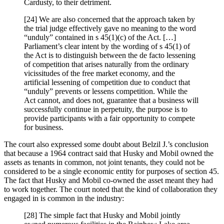
Cardusty, to their detriment.
[24] We are also concerned that the approach taken by
the trial judge effectively gave no meaning to the word
“unduly” contained in s 45(1)(c) of the Act. […]
Parliament’s clear intent by the wording of s 45(1) of
the Act is to distinguish between the de facto lessening
of competition that arises naturally from the ordinary
vicissitudes of the free market economy, and the
artificial lessening of competition due to conduct that
“unduly” prevents or lessens competition. While the
Act cannot, and does not, guarantee that a business will
successfully continue in perpetuity, the purpose is to
provide participants with a fair opportunity to compete
for business.
The court also expressed some doubt about Belzil J.’s conclusion
that because a 1964 contract said that Husky and Mobil owned the
assets as tenants in common, not joint tenants, they could not be
considered to be a single economic entity for purposes of section 45.
The fact that Husky and Mobil co-owned the asset meant they had
to work together. The court noted that the kind of collaboration they
engaged in is common in the industry:
[28] The simple fact that Husky and Mobil jointly