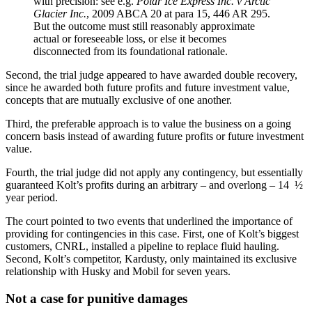
with precision: see e.g.
Polar Ice Express Inc. v Arctic
Glacier Inc.
, 2009 ABCA 20 at para 15, 446 AR 295.
But the outcome must still reasonably approximate
actual or foreseeable loss, or else it becomes
disconnected from its foundational rationale.
Second, the trial judge appeared to have awarded double recovery,
since he awarded both future profits and future investment value,
concepts that are mutually exclusive of one another.
Third, the preferable approach is to value the business on a going
concern basis instead of awarding future profits or future investment
value.
Fourth, the trial judge did not apply any contingency, but essentially
guaranteed Kolt’s profits during an arbitrary – and overlong – 14 ½
year period.
The court pointed to two events that underlined the importance of
providing for contingencies in this case. First, one of Kolt’s biggest
customers, CNRL, installed a pipeline to replace fluid hauling.
Second, Kolt’s competitor, Kardusty, only maintained its exclusive
relationship with Husky and Mobil for seven years.
Not a case for punitive damages