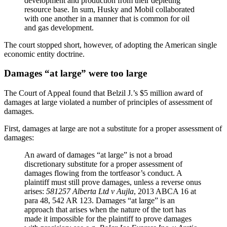
development and production from their depleting
resource base. In sum, Husky and Mobil collaborated
with one another in a manner that is common for oil
and gas development.
The court stopped short, however, of adopting the American single
economic entity doctrine.
Damages “at large” were too large
The Court of Appeal found that Belzil J.’s $5 million award of
damages at large violated a number of principles of assessment of
damages.
First, damages at large are not a substitute for a proper assessment of
damages:
An award of damages “at large” is not a broad
discretionary substitute for a proper assessment of
damages flowing from the tortfeasor’s conduct. A
plaintiff must still prove damages, unless a reverse onus
arises:
581257 Alberta Ltd v Aujla
, 2013 ABCA 16 at
para 48, 542 AR 123. Damages “at large” is an
approach that arises when the nature of the tort has
made it impossible for the plaintiff to prove damages