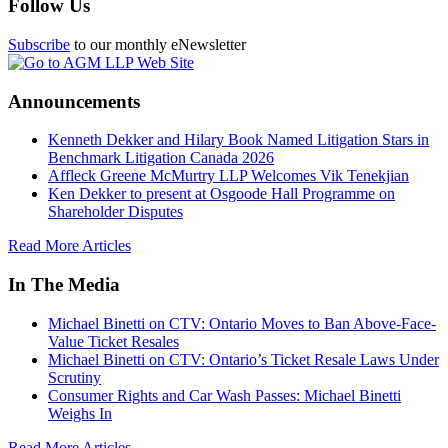
Follow Us
Subscribe
to our monthly eNewsletter
Announcements
Kenneth Dekker and Hilary Book Named Litigation Stars in
Benchmark Litigation Canada 2026
Affleck Greene McMurtry LLP Welcomes Vik Tenekjian
Ken Dekker to present at Osgoode Hall Programme on
Shareholder Disputes
Read More Articles
In The Media
Michael Binetti on CTV: Ontario Moves to Ban Above-Face-
Value Ticket Resales
Michael Binetti on CTV: Ontario’s Ticket Resale Laws Under
Scrutiny
Consumer Rights and Car Wash Passes: Michael Binetti
Weighs In
Read More Articles