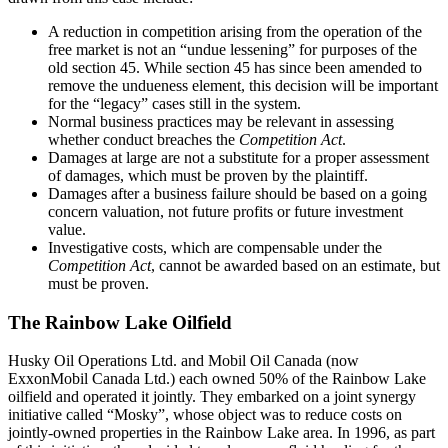
A reduction in competition arising from the operation of the
free market is not an “undue lessening” for purposes of the
old section 45. While section 45 has since been amended to
remove the undueness element, this decision will be important
for the “legacy” cases still in the system.
Normal business practices may be relevant in assessing
whether conduct breaches the
Competition Act
.
Damages at large are not a substitute for a proper assessment
of damages, which must be proven by the plaintiff.
Damages after a business failure should be based on a going
concern valuation, not future profits or future investment
value.
Investigative costs, which are compensable under the
Competition Act
, cannot be awarded based on an estimate, but
must be proven.
The Rainbow Lake Oilfield
Husky Oil Operations Ltd. and Mobil Oil Canada (now
ExxonMobil Canada Ltd.) each owned 50% of the Rainbow Lake
oilfield and operated it jointly. They embarked on a joint synergy
initiative called “Mosky”, whose object was to reduce costs on
jointly-owned properties in the Rainbow Lake area. In 1996, as part