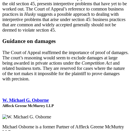
the old section 45, presents interpretive problems that have yet to be
worked out. The Court of Appeal’s reference to common business
practices in
Husky
suggests a possible approach to dealing with
interpretive problems that arise under section 45: business practices
that are common and widely accepted generally should not be
deemed to violate section 45.
Guidance on damages
The Court of Appeal reaffirmed the importance of proof of damages.
The court’s reasoning would seem to exclude damages at large
being awarded in private actions under the
Competition Act
and
related business torts. They are reserved for cases where the nature
of the tort makes it impossible for the plaintiff to prove damages
with precision.
W. Michael G. Osborne
Affleck Greene McMurtry LLP
Michael Osborne is a former Partner of Affleck Greene McMurtry