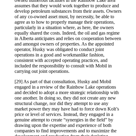
owned numerous facilities in the Rainbow Lake area
assumes that they would work together to produce and
develop petroleum substances from their assets. Owners
of any co-owned asset must, by necessity, be able to
agree as to how to properly manage their operations,
particularly in a situation where, as here, the owners
equally shared the costs. Indeed, the oil and gas regime
in Alberta anticipates and relies on cooperation between
and amongst owners of properties. As the appointed
operator, Husky was obligated to conduct joint
operations in a good and workmanlike fashion,
consistent with accepted operating practices, and
included the responsibility to consult with Mobil in
carrying out joint operations.
[29] As part of that consultation, Husky and Mobil
engaged in a review of the Rainbow Lake operations
and decided to adopt a more strategic relationship with
one another. In doing so, they did not create any new
structural change, nor did they attempt to use any
market power they may have had to force down Kolt’s
price or level of services. Instead, they engaged in a
genuine attempt to create “synergies in the field” by
drawing upon the expertise and experience of both
companies to find improvements and to maximize the