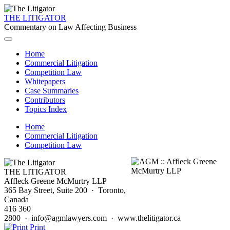
THE LITIGATOR
Commentary on Law Affecting Business
Home
Commercial Litigation
Competition Law
Whitepapers
Case Summaries
Contributors
Topics Index
Home
Commercial Litigation
Competition Law
THE LITIGATOR
Affleck Greene McMurtry LLP
365 Bay Street, Suite 200 · Toronto,
Canada
416 360
2800 · info@agmlawyers.com · www.thelitigator.ca
Print