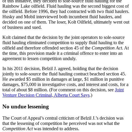
of this initiative, they decided to sole-source fluid hauling for the
Rainbow Lake oilfield. Fluid hauling was the second biggest cost of
the oilfield. Before 1996, they had contracted with two fluid haulers.
Husky and Mobil interviewed both incumbent fluid haulers, and
decided on one of them. The loser, Kolt Oilfield, ultimately went out
of business and sued.
Kolt claimed that the decision by the joint operators to sole-source
fluid hauling eliminated competition to supply fluid hauling to the
oilfield and therefore offended section 45 of the
Competition Act
. At
the time, this provision made it a criminal offence to enter into an
agreement to lessen competition unduly.
In his 2011 decision, Belzil J. agreed, holding that the decision
jointly to sole-source the fluid hauling contract beached section 45.
He awarded $5 million in damages at large, $1 million in punitive
damages, $75,000 in investigative costs, and interest and costs, for a
total of about $8 million. (For comment on this decision, see
Joint
Venture Decision Criminal, Alberta Court Says
.)
No undue lessening
The Court of Appeal’s central criticism of Belzil J.’s decision was
that the lessening of competition he perceived was not what the
Competition Act
was intended to address.