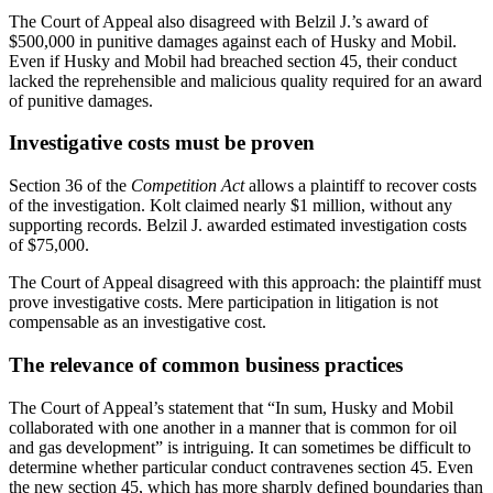
The Court of Appeal also disagreed with Belzil J.’s award of
$500,000 in punitive damages against each of Husky and Mobil.
Even if Husky and Mobil had breached section 45, their conduct
lacked the reprehensible and malicious quality required for an award
of punitive damages.
Investigative costs must be proven
Section 36 of the
Competition Act
allows a plaintiff to recover costs
of the investigation. Kolt claimed nearly $1 million, without any
supporting records. Belzil J. awarded estimated investigation costs
of $75,000.
The Court of Appeal disagreed with this approach: the plaintiff must
prove investigative costs. Mere participation in litigation is not
compensable as an investigative cost.
The relevance of common business practices
The Court of Appeal’s statement that “In sum, Husky and Mobil
collaborated with one another in a manner that is common for oil
and gas development” is intriguing. It can sometimes be difficult to
determine whether particular conduct contravenes section 45. Even
the new section 45, which has more sharply defined boundaries than