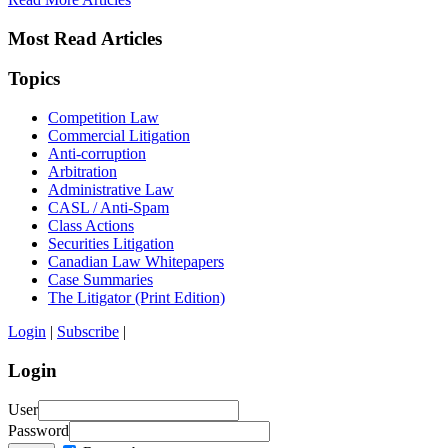
Most Read Articles
Topics
Competition Law
Commercial Litigation
Anti-corruption
Arbitration
Administrative Law
CASL / Anti-Spam
Class Actions
Securities Litigation
Canadian Law Whitepapers
Case Summaries
The Litigator (Print Edition)
Login
|
Subscribe
|
Login
User
Password