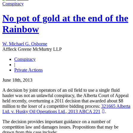
Conspiracy
No pot of gold at the end of the
Rainbow
W. Michael G. Osborne
Affleck Greene McMurtry LLP
Conspiracy
|
Private Actions
June 18th, 2013
A decision by joint operators of an oil field to use a single fluid
hauler was not an unlawful conspiracy, the Alberta Court of Appeal
held recently, overturning a 2011 decision that awarded about $8
million to the loser of a competitive bidding process:
321665 Alberta
Ltd. v. Husky Oil Operations Ltd., 2013 ABCA 221
.
The decision provides important guidance on a number of
competition law and damages issues. Propositions that may be
drawn from this case include: