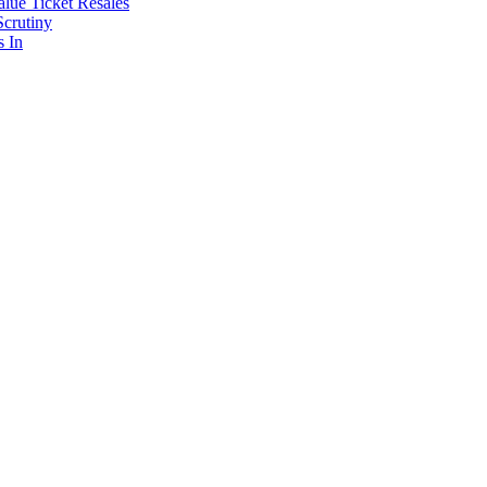
lue Ticket Resales
Scrutiny
s In