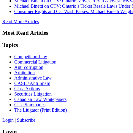
Michael Binetti on CTV: Ontario Moves to Ban Above-Face-Va
Michael Binetti on CTV: Ontario’s Ticket Resale Laws Under 
Consumer Rights and Car Wash Passes: Michael Binetti Weigh
Read More Articles
Most Read Articles
Topics
Competition Law
Commercial Litigation
Anti-corruption
Arbitration
Administrative Law
CASL / Anti-Spam
Class Actions
Securities Litigation
Canadian Law Whitepapers
Case Summaries
The Litigator (Print Edition)
Login
|
Subscribe
|
Login