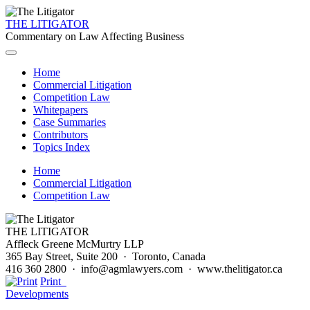
THE LITIGATOR
Commentary on Law Affecting Business
Home
Commercial Litigation
Competition Law
Whitepapers
Case Summaries
Contributors
Topics Index
Home
Commercial Litigation
Competition Law
THE LITIGATOR
Affleck Greene McMurtry LLP
365 Bay Street, Suite 200 · Toronto, Canada
416 360 2800 · info@agmlawyers.com · www.thelitigator.ca
Print
Developments