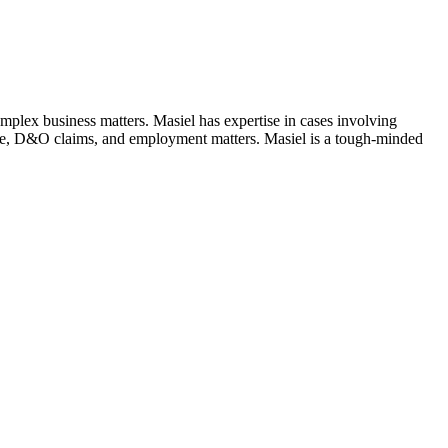
complex business matters. Masiel has expertise in cases involving
gence, D&O claims, and employment matters. Masiel is a tough-minded