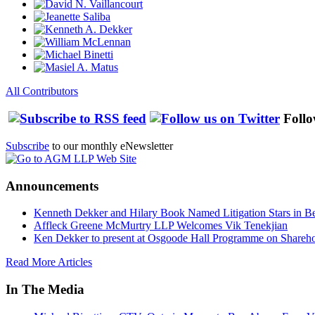
All Contributors
Follo
Subscribe
to our monthly eNewsletter
Announcements
Kenneth Dekker and Hilary Book Named Litigation Stars in B
Affleck Greene McMurtry LLP Welcomes Vik Tenekjian
Ken Dekker to present at Osgoode Hall Programme on Shareho
Read More Articles
In The Media