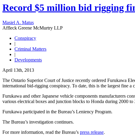
Record $5 million bid rigging fi
Masiel A. Matus
Affleck Greene McMurtry LLP
Conspiracy
|
Criminal Matters
|
Developments
April 13th, 2013
The Ontario Superior Court of Justice recently ordered Furukawa Electr
international bid-rigging conspiracy. To date, this is the largest fine
Furukawa and other Japanese vehicle components manufacturers consp
various electrical boxes and junction blocks to Honda during 2000 
Furukawa participated in the Bureau’s Leniency Program.
The Bureau’s investigation continues.
For more information, read the Bureau’s
press release
.