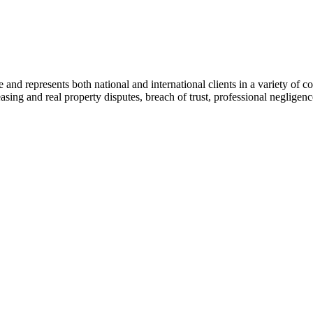
ce and represents both national and international clients in a variety of 
leasing and real property disputes, breach of trust, professional negli