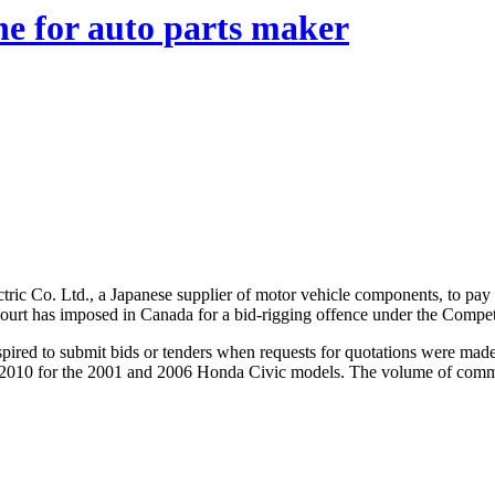
ne for auto parts maker
ic Co. Ltd., a Japanese supplier of motor vehicle components, to pay a fi
 a court has imposed in Canada for a bid-rigging offence under the Compet
ired to submit bids or tenders when requests for quotations were ma
to 2010 for the 2001 and 2006 Honda Civic models. The volume of comm