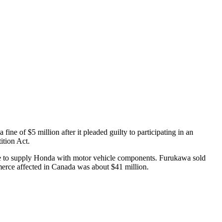
ne of $5 million after it pleaded guilty to participating in an
ition Act.
de to supply Honda with motor vehicle components. Furukawa sold
erce affected in Canada was about $41 million.