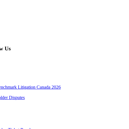
w Us
enchmark Litigation Canada 2026
lder Disputes