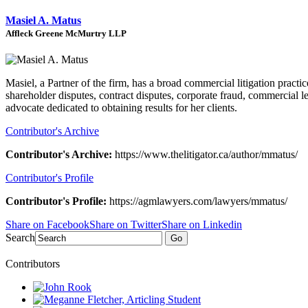
Masiel A. Matus
Affleck Greene McMurtry LLP
Masiel, a Partner of the firm, has a broad commercial litigation practi
shareholder disputes, contract disputes, corporate fraud, commercial 
advocate dedicated to obtaining results for her clients.
Contributor's Archive
Contributor's Archive:
https://www.thelitigator.ca/author/mmatus/
Contributor's Profile
Contributor's Profile:
https://agmlawyers.com/lawyers/mmatus/
Share on Facebook
Share on Twitter
Share on Linkedin
Search
Go
Contributors