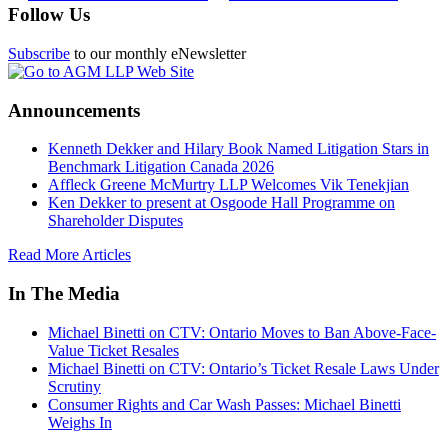
Follow Us
Subscribe
to our monthly eNewsletter
Announcements
Kenneth Dekker and Hilary Book Named Litigation Stars in
Benchmark Litigation Canada 2026
Affleck Greene McMurtry LLP Welcomes Vik Tenekjian
Ken Dekker to present at Osgoode Hall Programme on
Shareholder Disputes
Read More Articles
In The Media
Michael Binetti on CTV: Ontario Moves to Ban Above-Face-
Value Ticket Resales
Michael Binetti on CTV: Ontario’s Ticket Resale Laws Under
Scrutiny
Consumer Rights and Car Wash Passes: Michael Binetti
Weighs In