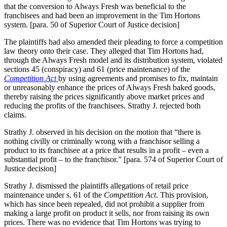
that the conversion to Always Fresh was beneficial to the
franchisees and had been an improvement in the Tim Hortons
system. [para. 50 of Superior Court of Justice decision]
The plaintiffs had also amended their pleading to force a competition
law theory onto their case. They alleged that Tim Hortons had,
through the Always Fresh model and its distribution system, violated
sections 45 (conspiracy) and 61 (price maintenance) of the
Competition Act
by using agreements and promises to fix, maintain
or unreasonably enhance the prices of Always Fresh baked goods,
thereby raising the prices significantly above market prices and
reducing the profits of the franchisees. Strathy J. rejected both
claims.
Strathy J. observed in his decision on the motion that “there is
nothing civilly or criminally wrong with a franchisor selling a
product to its franchisee at a price that results in a profit – even a
substantial profit – to the franchisor.” [para. 574 of Superior Court of
Justice decision]
Strathy J. dismissed the plaintiffs allegations of retail price
maintenance under s. 61 of the
Competition Act
. This provision,
which has since been repealed, did not prohibit a supplier from
making a large profit on product it sells, nor from raising its own
prices. There was no evidence that Tim Hortons was trying to