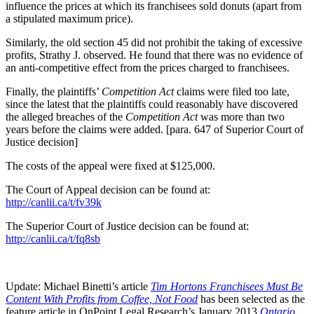
influence the prices at which its franchisees sold donuts (apart from
a stipulated maximum price).
Similarly, the old section 45 did not prohibit the taking of excessive
profits, Strathy J. observed. He found that there was no evidence of
an anti-competitive effect from the prices charged to franchisees.
Finally, the plaintiffs’
Competition Act
claims were filed too late,
since the latest that the plaintiffs could reasonably have discovered
the alleged breaches of the
Competition Act
was more than two
years before the claims were added. [para. 647 of Superior Court of
Justice decision]
The costs of the appeal were fixed at $125,000.
The Court of Appeal decision can be found at:
http://canlii.ca/t/fv39k
The Superior Court of Justice decision can be found at:
http://canlii.ca/t/fq8sb
Update: Michael Binetti’s article
Tim Hortons Franchisees Must Be
Content With Profits from Coffee, Not Food
has been selected as the
feature article in OnPoint Legal Research’s January 2013
Ontario