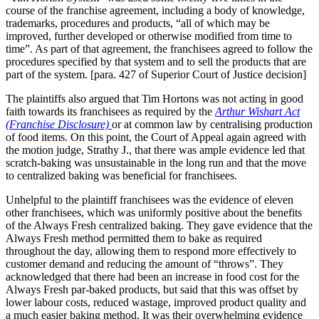
course of the franchise agreement, including a body of knowledge,
trademarks, procedures and products, “all of which may be
improved, further developed or otherwise modified from time to
time”. As part of that agreement, the franchisees agreed to follow the
procedures specified by that system and to sell the products that are
part of the system. [para. 427 of Superior Court of Justice decision]
The plaintiffs also argued that Tim Hortons was not acting in good
faith towards its franchisees as required by the
Arthur Wishart Act
(Franchise Disclosure)
or at common law by centralising production
of food items. On this point, the Court of Appeal again agreed with
the motion judge, Strathy J., that there was ample evidence led that
scratch-baking was unsustainable in the long run and that the move
to centralized baking was beneficial for franchisees.
Unhelpful to the plaintiff franchisees was the evidence of eleven
other franchisees, which was uniformly positive about the benefits
of the Always Fresh centralized baking. They gave evidence that the
Always Fresh method permitted them to bake as required
throughout the day, allowing them to respond more effectively to
customer demand and reducing the amount of “throws”. They
acknowledged that there had been an increase in food cost for the
Always Fresh par-baked products, but said that this was offset by
lower labour costs, reduced wastage, improved product quality and
a much easier baking method. It was their overwhelming evidence