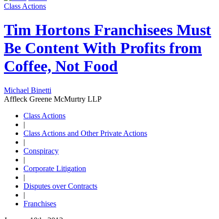
Class Actions
Tim Hortons Franchisees Must
Be Content With Profits from
Coffee, Not Food
Michael Binetti
Affleck Greene McMurtry LLP
Class Actions
|
Class Actions and Other Private Actions
|
Conspiracy
|
Corporate Litigation
|
Disputes over Contracts
|
Franchises