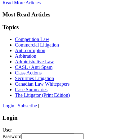
Read More Articles
Most Read Articles
Topics
Competition Law
Commercial Litigation
Anti-corruption
Arbitration
Administrative Law
CASL / Anti-Spam
Class Actions
Securities Litigation
Canadian Law Whitepapers
Case Summaries
The Litigator (Print Edition)
Login
|
Subscribe
|
Login
User
Password