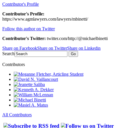
Contributor's Profile
Contributor's Profile:
https://www.agmlawyers.com/lawyers/mbinetti/
Follow this author on Twitter
Contributor's Twitter:
twitter.com/http://@michaelbinetti
Share on Facebook
Share on Twitter
Share on Linkedin
Search
Go
Contributors
All Contributors