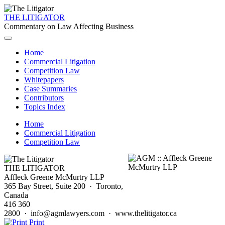
THE LITIGATOR
Commentary on Law Affecting Business
Home
Commercial Litigation
Competition Law
Whitepapers
Case Summaries
Contributors
Topics Index
Home
Commercial Litigation
Competition Law
THE LITIGATOR
Affleck Greene McMurtry LLP
365 Bay Street, Suite 200 · Toronto,
Canada
416 360
2800 · info@agmlawyers.com · www.thelitigator.ca
Print