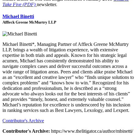
Take Five (PDF)
newsletter.
Michael Binetti
Affleck Greene McMurtry LLP
Michael Binetti*, Managing Partner of Affleck Greene McMurtry
LLP, brings a wealth of litigation experience, with extensive
expertise in both trials and appeals. Known for his strategic legal
acumen, Michael has consistently demonstrated his ability to
navigate complex cases and deliver successful outcomes across a
wide range of litigation areas. Peers and clients alike praise Michael
as an “excellent and creative lawyer” who “finds unique solutions to
complex problems” and “knows how to win.” Recognized for his
dedication and professionalism, he is described as a “strong
advocate who always looks out for the best interests of his clients”
and provides “timely, honest, and extremely valuable counsel.”
Michael’s reputation for excellence is underscored by his inclusion
in ranking services such as Best Lawyers, Lexology, and Lexpert.
Contributor's Archive
Contributor's Archive:
https://www.thelitigator.ca/author/mbinetti/