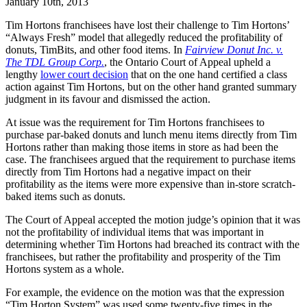
January 10th, 2013
Tim Hortons franchisees have lost their challenge to Tim Hortons’
“Always Fresh” model that allegedly reduced the profitability of
donuts, TimBits, and other food items. In
Fairview Donut Inc. v.
The TDL Group Corp.
, the Ontario Court of Appeal upheld a
lengthy
lower court decision
that on the one hand certified a class
action against Tim Hortons, but on the other hand granted summary
judgment in its favour and dismissed the action.
At issue was the requirement for Tim Hortons franchisees to
purchase par-baked donuts and lunch menu items directly from Tim
Hortons rather than making those items in store as had been the
case. The franchisees argued that the requirement to purchase items
directly from Tim Hortons had a negative impact on their
profitability as the items were more expensive than in-store scratch-
baked items such as donuts.
The Court of Appeal accepted the motion judge’s opinion that it was
not the profitability of individual items that was important in
determining whether Tim Hortons had breached its contract with the
franchisees, but rather the profitability and prosperity of the Tim
Hortons system as a whole.
For example, the evidence on the motion was that the expression
“Tim Horton System” was used some twenty-five times in the