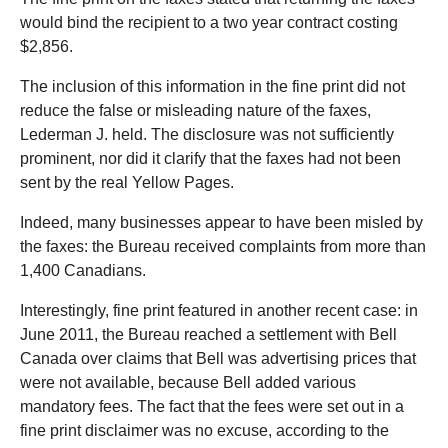
would bind the recipient to a two year contract costing
$2,856.
The inclusion of this information in the fine print did not
reduce the false or misleading nature of the faxes,
Lederman J. held. The disclosure was not sufficiently
prominent, nor did it clarify that the faxes had not been
sent by the real Yellow Pages.
Indeed, many businesses appear to have been misled by
the faxes: the Bureau received complaints from more than
1,400 Canadians.
Interestingly, fine print featured in another recent case: in
June 2011, the Bureau reached a settlement with Bell
Canada over claims that Bell was advertising prices that
were not available, because Bell added various
mandatory fees. The fact that the fees were set out in a
fine print disclaimer was no excuse, according to the