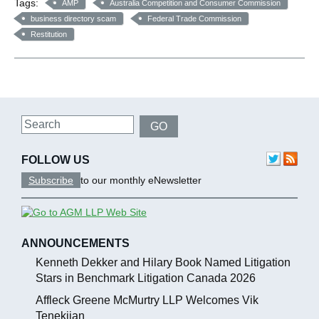
Tags:
AMP
Australia Competition and Consumer Commission
business directory scam
Federal Trade Commission
Restitution
Search
GO
FOLLOW US
Subscribe
to our monthly eNewsletter
ANNOUNCEMENTS
Kenneth Dekker and Hilary Book Named Litigation
Stars in Benchmark Litigation Canada 2026
Affleck Greene McMurtry LLP Welcomes Vik
Tenekjian