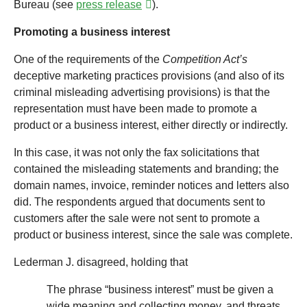
Bureau (see
press release
).
Promoting a business interest
One of the requirements of the
Competition Act’s
deceptive marketing practices provisions (and also of its
criminal misleading advertising provisions) is that the
representation must have been made to promote a
product or a business interest, either directly or indirectly.
In this case, it was not only the fax solicitations that
contained the misleading statements and branding; the
domain names, invoice, reminder notices and letters also
did. The respondents argued that documents sent to
customers after the sale were not sent to promote a
product or business interest, since the sale was complete.
Lederman J. disagreed, holding that
The phrase “business interest” must be given a
wide meaning and collecting money, and threats