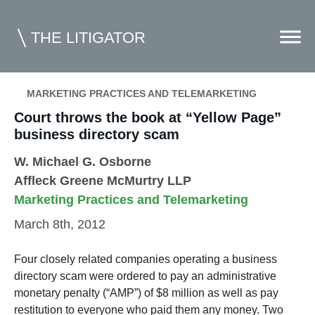
THE LITIGATOR
MARKETING PRACTICES AND TELEMARKETING
Court throws the book at “Yellow Page”
Home
business directory scam
Commercial Litigation
W. Michael G. Osborne
Competition Law
Affleck Greene McMurtry LLP
Marketing Practices and Telemarketing
Whitepapers
March 8th, 2012
Case Summaries
Contributors
Four closely related companies operating a business
directory scam were ordered to pay an administrative
Topics Index
monetary penalty (“AMP”) of $8 million as well as pay
restitution to everyone who paid them any money. Two