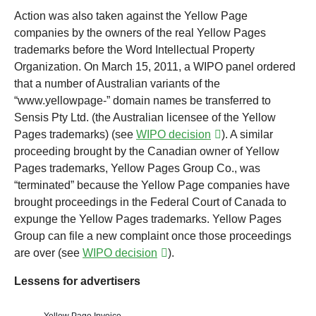
Action was also taken against the Yellow Page
companies by the owners of the real Yellow Pages
trademarks before the Word Intellectual Property
Organization. On March 15, 2011, a WIPO panel ordered
that a number of Australian variants of the
“www.yellowpage-” domain names be transferred to
Sensis Pty Ltd. (the Australian licensee of the Yellow
Pages trademarks) (see
WIPO decision
). A similar
proceeding brought by the Canadian owner of Yellow
Pages trademarks, Yellow Pages Group Co., was
“terminated” because the Yellow Page companies have
brought proceedings in the Federal Court of Canada to
expunge the Yellow Pages trademarks. Yellow Pages
Group can file a new complaint once those proceedings
are over (see
WIPO decision
).
Lessens for advertisers