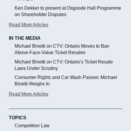
Ken Dekker to present at Osgoode Hall Programme
on Shareholder Disputes
Read More Articles
IN THE MEDIA
Michael Binetti on CTV: Ontario Moves to Ban
Above-Face-Value Ticket Resales
Michael Binetti on CTV: Ontario’s Ticket Resale
Laws Under Scrutiny
Consumer Rights and Car Wash Passes: Michael
Binetti Weighs In
Read More Articles
TOPICS
Competition Law