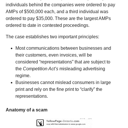
individuals behind the companies were ordered to pay
AMPs of $500,000 each, and a third individual was
ordered to pay $35,000. These are the largest AMPs
ordered to date in contested proceedings.
The case establishes two important principles:
Most communications between businesses and
their customers, even invoices, will be
considered “representations” that are subject to
the
Competition Act’s
misleading advertising
regime.
Businesses cannot mislead consumers in large
print and rely on the fine print to “clarify” the
representations.
Anatomy of a scam