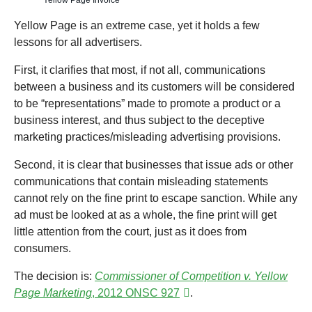
Yellow Page Invoice
Yellow Page is an extreme case, yet it holds a few
lessons for all advertisers.
First, it clarifies that most, if not all, communications
between a business and its customers will be considered
to be “representations” made to promote a product or a
business interest, and thus subject to the deceptive
marketing practices/misleading advertising provisions.
Second, it is clear that businesses that issue ads or other
communications that contain misleading statements
cannot rely on the fine print to escape sanction. While any
ad must be looked at as a whole, the fine print will get
little attention from the court, just as it does from
consumers.
The decision is:
Commissioner of Competition v. Yellow
Page Marketing
, 2012 ONSC 927
.