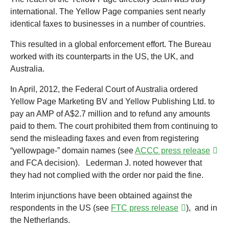
international. The Yellow Page companies sent nearly
identical faxes to businesses in a number of countries.
This resulted in a global enforcement effort. The Bureau
worked with its counterparts in the US, the UK, and
Australia.
In April, 2012, the Federal Court of Australia ordered
Yellow Page Marketing BV and Yellow Publishing Ltd. to
pay an AMP of A$2.7 million and to refund any amounts
paid to them. The court prohibited them from continuing to
send the misleading faxes and even from registering
“yellowpage-” domain names (see
ACCC press release
and FCA decision). Lederman J. noted however that
they had not complied with the order nor paid the fine.
Interim injunctions have been obtained against the
respondents in the US (see
FTC press release
), and in
the Netherlands.