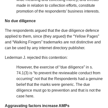
made in relation to collection efforts, constitute
promotion of the respondents’ business interests.
No due diligence
The respondents argued that the due diligence defence
applied to them, since (they argued) the “Yellow Pages”
and “Walking Fingers” trademarks are not distinctive and
can be used by any internet directory publisher.
Lederman J. rejected this contention:
However, the exercise of “due diligence” in s.
74.1(3) is “to prevent the reviewable conduct from
occurring” not that the Respondents had a genuine
belief that the marks were generic. The due
diligence must go to prevention and that is not the
case here.
Aggravating factors increase AMPs