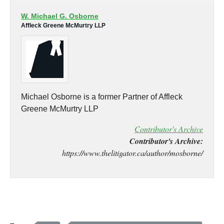
W. Michael G. Osborne
Affleck Greene McMurtry LLP
Michael Osborne is a former Partner of Affleck
Greene McMurtry LLP
Contributor's Archive
Contributor's Archive:
https://www.thelitigator.ca/author/mosborne/