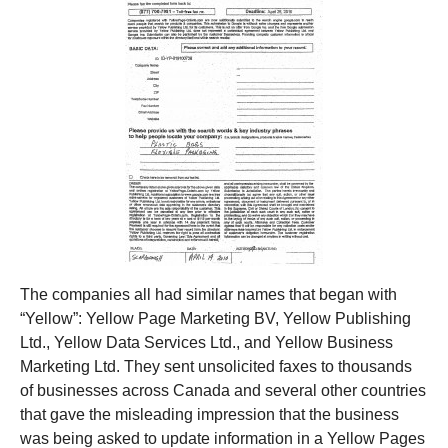
The companies all had similar names that began with
“Yellow”: Yellow Page Marketing BV, Yellow Publishing
Ltd., Yellow Data Services Ltd., and Yellow Business
Marketing Ltd. They sent unsolicited faxes to thousands
of businesses across Canada and several other countries
that gave the misleading impression that the business
was being asked to update information in a Yellow Pages