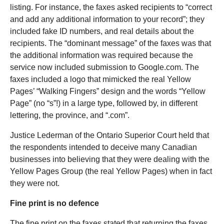
listing. For instance, the faxes asked recipients to “correct
and add any additional information to your record”; they
included fake ID numbers, and real details about the
recipients. The “dominant message” of the faxes was that
the additional information was required because the
service now included submission to Google.com. The
faxes included a logo that mimicked the real Yellow
Pages’ “Walking Fingers” design and the words “Yellow
Page” (no “s”!) in a large type, followed by, in different
lettering, the province, and “.com”.
Justice Lederman of the Ontario Superior Court held that
the respondents intended to deceive many Canadian
businesses into believing that they were dealing with the
Yellow Pages Group (the real Yellow Pages) when in fact
they were not.
Fine print is no defence
The fine print on the faxes stated that returning the faxes