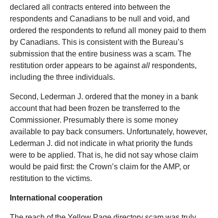
declared all contracts entered into between the
respondents and Canadians to be null and void, and
ordered the respondents to refund all money paid to them
by Canadians. This is consistent with the Bureau’s
submission that the entire business was a scam. The
restitution order appears to be against
all
respondents,
including the three individuals.
Second, Lederman J. ordered that the money in a bank
account that had been frozen be transferred to the
Commissioner. Presumably there is some money
available to pay back consumers. Unfortunately, however,
Lederman J. did not indicate in what priority the funds
were to be applied. That is, he did not say whose claim
would be paid first: the Crown’s claim for the AMP, or
restitution to the victims.
International cooperation
The reach of the Yellow Page directory scam was truly