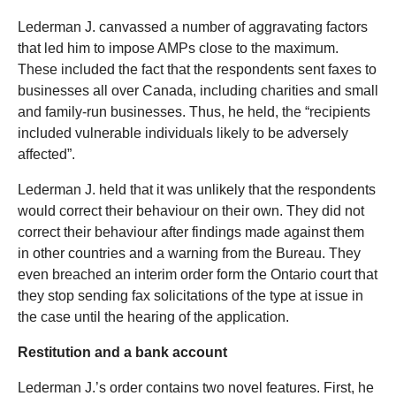
Lederman J. canvassed a number of aggravating factors
that led him to impose AMPs close to the maximum.
These included the fact that the respondents sent faxes to
businesses all over Canada, including charities and small
and family-run businesses. Thus, he held, the “recipients
included vulnerable individuals likely to be adversely
affected”.
Lederman J. held that it was unlikely that the respondents
would correct their behaviour on their own. They did not
correct their behaviour after findings made against them
in other countries and a warning from the Bureau. They
even breached an interim order form the Ontario court that
they stop sending fax solicitations of the type at issue in
the case until the hearing of the application.
Restitution and a bank account
Lederman J.’s order contains two novel features. First, he