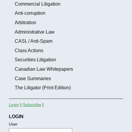
Commercial Litigation
Anti-corruption
Arbitration
Administrative Law
CASL / Anti-Spam
Class Actions
Securities Litigation
Canadian Law Whitepapers
Case Summaries
The Litigator (Print Edition)
Login
|
Subscribe
|
LOGIN
User