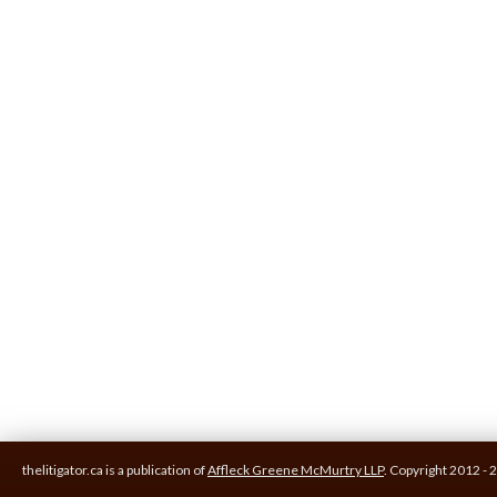
thelitigator.ca is a publication of
Affleck Greene McMurtry LLP
.
Copyright 2012 - 2