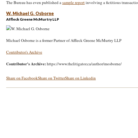
The Bureau has even published a
sample report
involving a fictitious transactio
W. Michael G. Osborne
Affleck Greene McMurtry LLP
Michael Osborne is a former Partner of Affleck Greene McMurtry LLP
Contributor's Archive
Contributor's Archive:
https://www.thelitigator.ca/author/mosborne/
Share on Facebook
Share on Twitter
Share on Linkedin