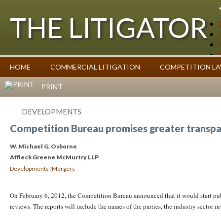
THE LITIGATOR
Case Summaries
HOME
COMMERCIAL LITIGATION
COMPETITION L
Contributors
Commentary on Law Affecting Business
Topics Index
PRINT
DEVELOPMENTS
Competition Bureau promises greater transpa
W. Michael G. Osborne
Affleck Greene McMurtry LLP
|
Developments
Mergers
On February 6, 2012, the Competition Bureau announced that it would start pu
reviews. The reports will include the names of the parties, the industry sector in