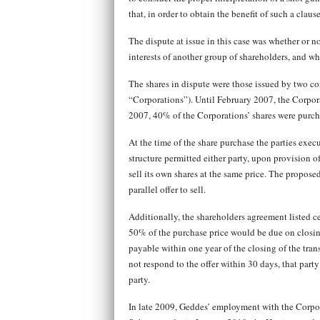
that, in order to obtain the benefit of such a claus
The dispute at issue in this case was whether or 
interests of another group of shareholders, and 
The shares in dispute were those issued by two co
“Corporations”). Until February 2007, the Corpo
2007, 40% of the Corporations’ shares were purc
At the time of the share purchase the parties exe
structure permitted either party, upon provision of
sell its own shares at the same price. The propose
parallel offer to sell.
Additionally, the shareholders agreement listed c
50% of the purchase price would be due on closin
payable within one year of the closing of the tran
not respond to the offer within 30 days, that part
party.
In late 2009, Geddes’ employment with the Corpo