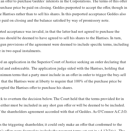
n offer to purchase Geddes’ interests in the Corporations. The terms of this offer
purchase price be paid on closing. Geddes purported to accept the offer, though in
 Harrises rather than to sell his shares. In this purported acceptance Geddes also
 paid on closing and the balance satisfied by way of promissory note.
ted acceptance was invalid, in that the latter had not agreed to purchase the
thus should be deemed to have agreed to sell his shares to the Harrises. In turn,
 gun provisions of the agreement were deemed to include specific terms, including
 in two equal instalments.
n application in the Superior Court of Justice seeking an order declaring that
alid and enforceable. The application judge sided with the Harrises, holding that
imum terms that a party must include in an offer in order to trigger the buy-sell
that the Harrises were at liberty to require that 100% of the purchase price be
epted the Harrises offer to purchase his shares.
k to overturn the decision below. The Court held that the terms provided for in
ither must be included in any shot gun offer or will be deemed to be included.
of the shareholders agreement accorded with that of Geddes. As O’Connor A.C.J.O.
as the triggering shareholder, it could only make an offer that conformed to the
’s offers were deemed to include the payment terms set out in s.4.12(2
)(c). The