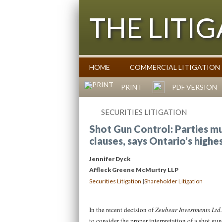
THE LITI
HOME
COMMERCIAL LITIGATION
Commentary on Law Affecting Busin
PRINT
PDF VERSION
SECURITIES LITIGATION
Shot Gun Control: Parties mu
clauses, says Ontario’s highe
Jennifer Dyck
Affleck Greene McMurtry LLP
|
Securities Litigation
Shareholder Litigation
In the recent decision of
Zeubear Investments Ltd
to consider the proper interpretation of a shot gu