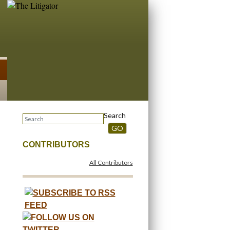
Search
GO
CONTRIBUTORS
All Contributors