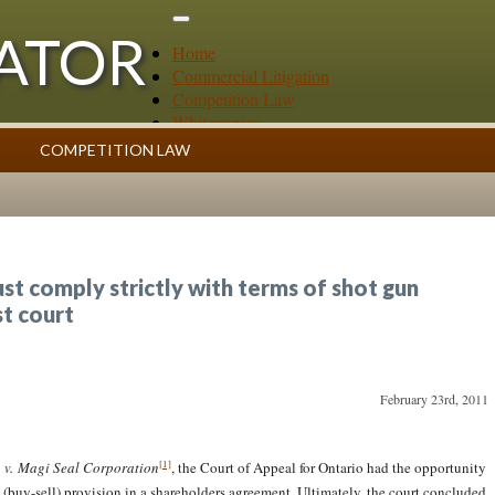
GATOR
Home
Commercial Litigation
Competition Law
Whitepapers
Case Summaries
COMPETITION LAW
Contributors
ess
Topics Index
st comply strictly with terms of shot gun
st court
February 23rd, 2011
[1]
. v. Magi Seal Corporation
, the Court of Appeal for Ontario had the opportunity
n (buy-sell) provision in a shareholders agreement. Ultimately, the court concluded