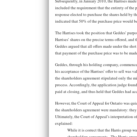
Subsequently, in January 2010, the Harrises made a
included the requirement that the entirety of the 
response elected to purchase the shares held by the
indicated that 50% of the purchase price would be
The Harrises took the position that Geddes’ purpor
Harrises’ shares on the precise terms offered, and 
Geddes argued that all offers made under the shot
that payment of the purchase price was to be made
Geddes, through his holding company, commenced a
his acceptance of the Harrises’ offer to sell was v
the shareholders agreement stipulated only the min
process. Accordingly, the application judge found 
paid at closing, and thus held that Geddes had acc
However, the Court of Appeal for Ontario was quic
the shareholders agreement were mandatory: they e
Ultimately, the Court of Appeal’s interpretation 
explained:
While it is correct that the Harris group w
shareholders agreements. The Harris group