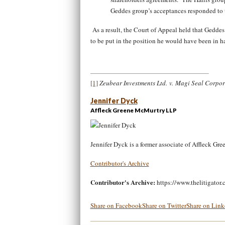
Geddes group’s acceptances responded to t
As a result, the Court of Appeal held that Geddes w
to be put in the position he would have been in h
[1]
Zeubear Investments Ltd. v. Magi Seal Corpo
Jennifer Dyck
Affleck Greene McMurtry LLP
Jennifer Dyck is a former associate of Affleck G
Contributor's Archive
Contributor's Archive:
https://www.thelitigator.
Share on Facebook
Share on Twitter
Share on Link