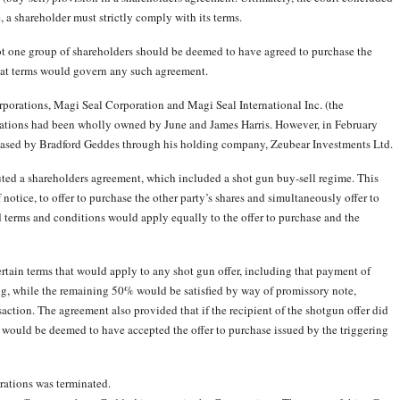
e, a shareholder must strictly comply with its terms.
not one group of shareholders should be deemed to have agreed to purchase the
what terms would govern any such agreement.
rporations, Magi Seal Corporation and Magi Seal International Inc. (the
rations had been wholly owned by June and James Harris. However, in February
hased by Bradford Geddes through his holding company, Zeubear Investments Ltd.
cuted a shareholders agreement, which included a shot gun buy-sell regime. This
 notice, to offer to purchase the other party’s shares and simultaneously offer to
d terms and conditions would apply equally to the offer to purchase and the
ertain terms that would apply to any shot gun offer, including that payment of
g, while the remaining 50% would be satisfied by way of promissory note,
saction. The agreement also provided that if the recipient of the shotgun offer did
y would be deemed to have accepted the offer to purchase issued by the triggering
rations was terminated.