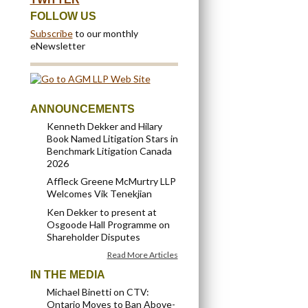
FOLLOW US
Subscribe
to our monthly
eNewsletter
ANNOUNCEMENTS
Kenneth Dekker and Hilary
Book Named Litigation Stars in
Benchmark Litigation Canada
2026
Affleck Greene McMurtry LLP
Welcomes Vik Tenekjian
Ken Dekker to present at
Osgoode Hall Programme on
Shareholder Disputes
Read More Articles
IN THE MEDIA
Michael Binetti on CTV:
Ontario Moves to Ban Above-