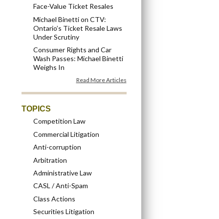
Face-Value Ticket Resales
Michael Binetti on CTV:
Ontario’s Ticket Resale Laws
Under Scrutiny
Consumer Rights and Car
Wash Passes: Michael Binetti
Weighs In
Read More Articles
TOPICS
Competition Law
Commercial Litigation
Anti-corruption
Arbitration
Administrative Law
CASL / Anti-Spam
Class Actions
Securities Litigation