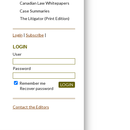
Canadian Law Whitepapers
Case Summaries
The Litigator (Print Edition)
Login
|
Subscribe
|
LOGIN
User
Password
Remember me
LOGIN
Recover password
Contact the Editors