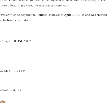
hose offers. In my view, the acceptances were valid.
as entitled to acquire the Harrises’ shares as at April 22, 2010, and was entitled
ad he been able to do so.
ration
, 2010 ONCA 825
reene McMurtry LLP
ca/author/jdyck/
edin