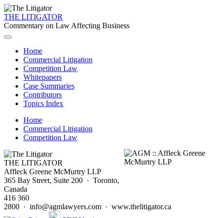
THE LITIGATOR
Commentary on Law Affecting Business
Home
Commercial Litigation
Competition Law
Whitepapers
Case Summaries
Contributors
Topics Index
Home
Commercial Litigation
Competition Law
THE LITIGATOR
Affleck Greene McMurtry LLP
365 Bay Street, Suite 200 · Toronto,
Canada
416 360
2800 · info@agmlawyers.com · www.thelitigator.ca