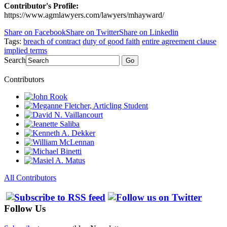
Contributor's Profile:
https://www.agmlawyers.com/lawyers/mhayward/
Share on Facebook
Share on Twitter
Share on Linkedin
Tags:
breach of contract
duty of good faith
entire agreement clause
implied terms
Search
Go
Contributors
All Contributors
Follow Us