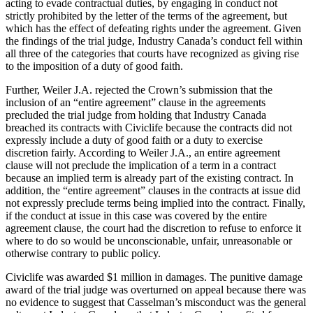
acting to evade contractual duties, by engaging in conduct not
strictly prohibited by the letter of the terms of the agreement, but
which has the effect of defeating rights under the agreement. Given
the findings of the trial judge, Industry Canada’s conduct fell within
all three of the categories that courts have recognized as giving rise
to the imposition of a duty of good faith.
Further, Weiler J.A. rejected the Crown’s submission that the
inclusion of an “entire agreement” clause in the agreements
precluded the trial judge from holding that Industry Canada
breached its contracts with Civiclife because the contracts did not
expressly include a duty of good faith or a duty to exercise
discretion fairly. According to Weiler J.A., an entire agreement
clause will not preclude the implication of a term in a contract
because an implied term is already part of the existing contract. In
addition, the “entire agreement” clauses in the contracts at issue did
not expressly preclude terms being implied into the contract. Finally,
if the conduct at issue in this case was covered by the entire
agreement clause, the court had the discretion to refuse to enforce it
where to do so would be unconscionable, unfair, unreasonable or
otherwise contrary to public policy.
Civiclife was awarded $1 million in damages. The punitive damage
award of the trial judge was overturned on appeal because there was
no evidence to suggest that Casselman’s misconduct was the general