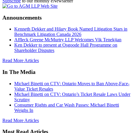
Subscribe
to our monthly eNewsletter
Announcements
Kenneth Dekker and Hilary Book Named Litigation Stars in
Benchmark Litigation Canada 2026
Affleck Greene McMurtry LLP Welcomes Vik Tenekjian
Ken Dekker to present at Osgoode Hall Programme on
Shareholder Disputes
Read More Articles
In The Media
Michael Binetti on CTV: Ontario Moves to Ban Above-Face-
Value Ticket Resales
Michael Binetti on CTV: Ontario’s Ticket Resale Laws Under
Scrutiny
Consumer Rights and Car Wash Passes: Michael Binetti
Weighs In
Read More Articles
Most Read Articles