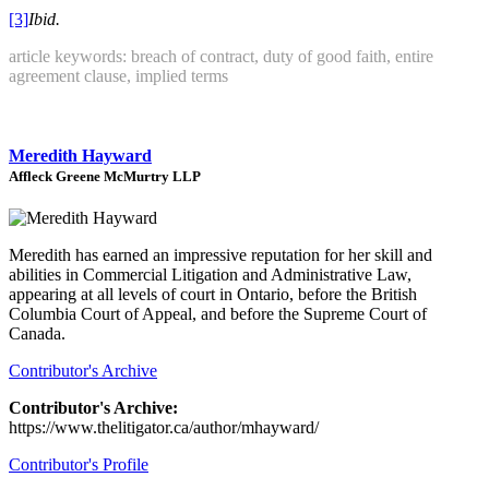
[3]
Ibid.
article keywords: breach of contract, duty of good faith, entire
agreement clause, implied terms
Meredith Hayward
Affleck Greene McMurtry LLP
Meredith has earned an impressive reputation for her skill and
abilities in Commercial Litigation and Administrative Law,
appearing at all levels of court in Ontario, before the British
Columbia Court of Appeal, and before the Supreme Court of
Canada.
Contributor's Archive
Contributor's Archive:
https://www.thelitigator.ca/author/mhayward/
Contributor's Profile