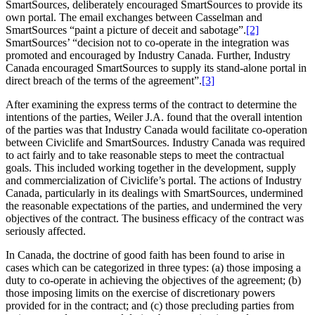
SmartSources, deliberately encouraged SmartSources to provide its
own portal. The email exchanges between Casselman and
SmartSources “paint a picture of deceit and sabotage”.
[2]
SmartSources’ “decision not to co-operate in the integration was
promoted and encouraged by Industry Canada. Further, Industry
Canada encouraged SmartSources to supply its stand-alone portal in
direct breach of the terms of the agreement”.
[3]
After examining the express terms of the contract to determine the
intentions of the parties, Weiler J.A. found that the overall intention
of the parties was that Industry Canada would facilitate co-operation
between Civiclife and SmartSources. Industry Canada was required
to act fairly and to take reasonable steps to meet the contractual
goals. This included working together in the development, supply
and commercialization of Civiclife’s portal. The actions of Industry
Canada, particularly in its dealings with SmartSources, undermined
the reasonable expectations of the parties, and undermined the very
objectives of the contract. The business efficacy of the contract was
seriously affected.
In Canada, the doctrine of good faith has been found to arise in
cases which can be categorized in three types: (a) those imposing a
duty to co-operate in achieving the objectives of the agreement; (b)
those imposing limits on the exercise of discretionary powers
provided for in the contract; and (c) those precluding parties from