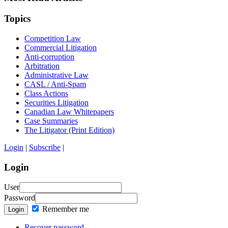
Topics
Competition Law
Commercial Litigation
Anti-corruption
Arbitration
Administrative Law
CASL / Anti-Spam
Class Actions
Securities Litigation
Canadian Law Whitepapers
Case Summaries
The Litigator (Print Edition)
Login
|
Subscribe
|
Login
User
Password
Remember me
Login
Recover password