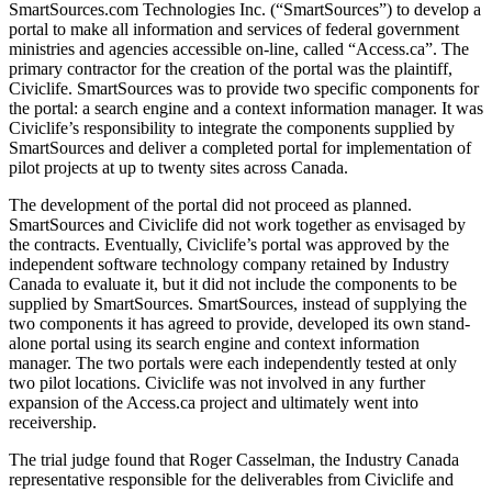
SmartSources.com Technologies Inc. (“SmartSources”) to develop a
portal to make all information and services of federal government
ministries and agencies accessible on-line, called “Access.ca”. The
primary contractor for the creation of the portal was the plaintiff,
Civiclife. SmartSources was to provide two specific components for
the portal: a search engine and a context information manager. It was
Civiclife’s responsibility to integrate the components supplied by
SmartSources and deliver a completed portal for implementation of
pilot projects at up to twenty sites across Canada.
The development of the portal did not proceed as planned.
SmartSources and Civiclife did not work together as envisaged by
the contracts. Eventually, Civiclife’s portal was approved by the
independent software technology company retained by Industry
Canada to evaluate it, but it did not include the components to be
supplied by SmartSources. SmartSources, instead of supplying the
two components it has agreed to provide, developed its own stand-
alone portal using its search engine and context information
manager. The two portals were each independently tested at only
two pilot locations. Civiclife was not involved in any further
expansion of the Access.ca project and ultimately went into
receivership.
The trial judge found that Roger Casselman, the Industry Canada
representative responsible for the deliverables from Civiclife and