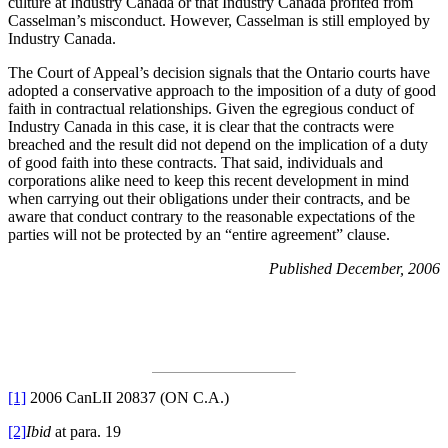
culture at Industry Canada or that Industry Canada profited from
Casselman’s misconduct. However, Casselman is still employed by
Industry Canada.
The Court of Appeal’s decision signals that the Ontario courts have
adopted a conservative approach to the imposition of a duty of good
faith in contractual relationships. Given the egregious conduct of
Industry Canada in this case, it is clear that the contracts were
breached and the result did not depend on the implication of a duty
of good faith into these contracts. That said, individuals and
corporations alike need to keep this recent development in mind
when carrying out their obligations under their contracts, and be
aware that conduct contrary to the reasonable expectations of the
parties will not be protected by an “entire agreement” clause.
Published December, 2006
[1]
2006 CanLII 20837 (ON C.A.)
[2]
Ibid
at para. 19