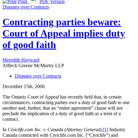
Print
PDF Version
Disputes over Contracts
Contracting parties beware:
Court of Appeal implies duty
of good faith
Meredith Hayward
Affleck Greene McMurtry LLP
Disputes over Contracts
December 15th, 2006
The Ontario Court of Appeal has recently held that, in certain
circumstances, contracting parties owe a duty of good faith to one
another and, further, that an “entire agreement” clause will not
preclude the implication of a duty of good faith as a term of a
contract.
In
Civiclife.com Inc. v. Canada (Attorney General)
,
[1]
Industry
Canada contracted with Civiclife.com Inc. (“Civiclife”) and