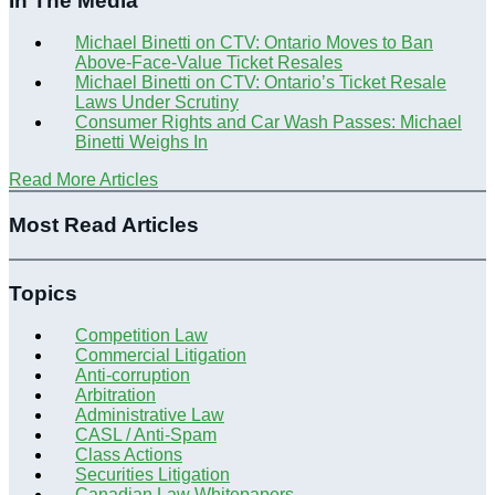
In The Media
Michael Binetti on CTV: Ontario Moves to Ban
Above-Face-Value Ticket Resales
Michael Binetti on CTV: Ontario’s Ticket Resale
Laws Under Scrutiny
Consumer Rights and Car Wash Passes: Michael
Binetti Weighs In
Read More Articles
Most Read Articles
Topics
Competition Law
Commercial Litigation
Anti-corruption
Arbitration
Administrative Law
CASL / Anti-Spam
Class Actions
Securities Litigation
Canadian Law Whitepapers