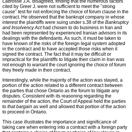
Labrosse J.A. disagreed, finding that the numerous factors
cited by Greer J. were not sufficient to meet the "strong
cause" test for not enforcing the choice of forum clause in the
contract. He observed that the bankrupt company in whose
interest the plaintiffs were suing under s.38 of the
Bankruptcy
and Insolvency Act
had chosen to do business in Iran and
had been represented by experienced Iranian advisors in its
dealings with the defendants. As such, it must be taken to
have known of the risks of the foreign legal system adopted
in the contract and to have accepted those risks when it
signed the contract. The fact that it may be difficult or
impractical for the plaintiffs to litigate their claim in Iran was
not enough to warrant the court ignoring the choice of forum
they freely made in their contract.
Interestingly, while the majority of the action was stayed, a
portion of the action related to a different contract between
the parties that chose Ontario as the forum to litigate any
disputes. Consistent with its reasoning regarding the
remainder of the action, the Court of Appeal held the parties
to
that bargain
as well and allowed that portion of the action
to proceed in Ontario.
This case illustrates the importance and significance of
taking care when entering into a contract with a foreign party