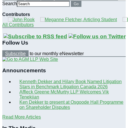
Search
Go
Contributors
All Contributors
Follow Us
Subscribe
to our monthly eNewsletter
Announcements
Kenneth Dekker and Hilary Book Named Litigation
Stars in Benchmark Litigation Canada 2026
Affleck Greene McMurtry LLP Welcomes Vik
Tenekjian
Ken Dekker to present at Osgoode Hall Programme
on Shareholder Disputes
Read More Articles