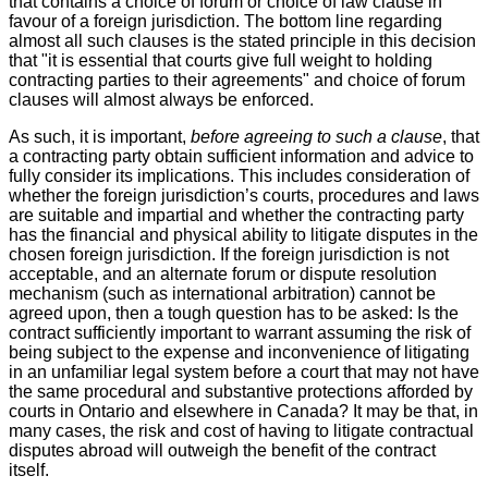
that contains a choice of forum or choice of law clause in
favour of a foreign jurisdiction. The bottom line regarding
almost all such clauses is the stated principle in this decision
that "it is essential that courts give full weight to holding
contracting parties to their agreements" and choice of forum
clauses will almost always be enforced.
As such, it is important,
before agreeing to such a clause
, that
a contracting party obtain sufficient information and advice to
fully consider its implications. This includes consideration of
whether the foreign jurisdiction’s courts, procedures and laws
are suitable and impartial and whether the contracting party
has the financial and physical ability to litigate disputes in the
chosen foreign jurisdiction. If the foreign jurisdiction is not
acceptable, and an alternate forum or dispute resolution
mechanism (such as international arbitration) cannot be
agreed upon, then a tough question has to be asked: Is the
contract sufficiently important to warrant assuming the risk of
being subject to the expense and inconvenience of litigating
in an unfamiliar legal system before a court that may not have
the same procedural and substantive protections afforded by
courts in Ontario and elsewhere in Canada? It may be that, in
many cases, the risk and cost of having to litigate contractual
disputes abroad will outweigh the benefit of the contract
itself.