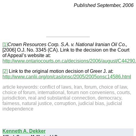
Published September, 2006
[1]
Crown Resources Corp. S.A. v. National Iranian Oil Co.,
[2006] O.J. No. 3345 (CA). Link to the decision on the Court
of Appeal’s website at:
http://www.ontariocourts.on.ca/decisions/2006/august/C44290
[2]
Link to the original motion decision of Greer J. at:
http://www.canlii.org/on/cas/onsc/2005/2005onsc14586.html
article keywords: conflict of laws, Iran, forum, choice of law,
choice of forum, international, forum non conveniens, courts,
jurisdiction, real and substantial connection, democracy,
fairness, natural justice, corruption, judicial bias, judicial
independence
Kenneth A. Dekker