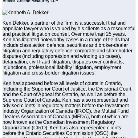
Affleck Greene McMurtry LLP
Ken Dekker, a partner of the firm, is a successful trial and
appellate lawyer who is valued by his clients as a resourceful
and practical litigation counsel. Over more than 25 years,
Ken has litigated noteworthy cases in a range of fields that
include class action defence, securities and broker-dealer
litigation and regulatory defence, corporate and shareholder
disputes (including oppression and winding up cases),
defamation, civil fraud litigation, disputes over contracts,
injunctions, professional liability litigation, employment
litigation and cross-border litigation issues.
Ken has appeared before all levels of courts in Ontario,
including the Superior Court of Justice, the Divisional Court
and the Court of Appeal for Ontario, as well as before the
Supreme Court of Canada. Ken has also represented and
advised clients in regulatory matters before the Investment
Industry Organization of Canada (IIROC), the Mutual Fund
Dealers Association of Canada (MFDA), both of which are
now known as the Canadian Investment Regulatory
Organization (CIRO). Ken has also represented clients
before the Ontario Securities Commission (OSC), the