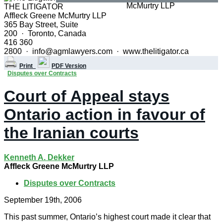
THE LITIGATOR
Affleck Greene McMurtry LLP
365 Bay Street, Suite
200 · Toronto, Canada
416 360
2800 · info@agmlawyers.com · www.thelitigator.ca
Print
PDF Version
Disputes over Contracts
Court of Appeal stays
Ontario action in favour of
the Iranian courts
Kenneth A. Dekker
Affleck Greene McMurtry LLP
Disputes over Contracts
September 19th, 2006
This past summer, Ontario’s highest court made it clear that