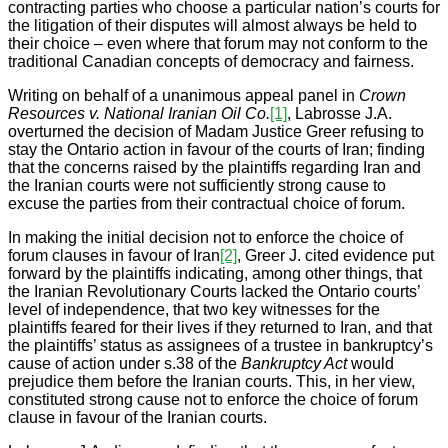
contracting parties who choose a particular nation’s courts for
the litigation of their disputes will almost always be held to
their choice – even where that forum may not conform to the
traditional Canadian concepts of democracy and fairness.
Writing on behalf of a unanimous appeal panel in
Crown
Resources v. National Iranian Oil Co.
[1]
, Labrosse J.A.
overturned the decision of Madam Justice Greer refusing to
stay the Ontario action in favour of the courts of Iran; finding
that the concerns raised by the plaintiffs regarding Iran and
the Iranian courts were not sufficiently strong cause to
excuse the parties from their contractual choice of forum.
In making the initial decision not to enforce the choice of
forum clauses in favour of Iran
[2]
, Greer J. cited evidence put
forward by the plaintiffs indicating, among other things, that
the Iranian Revolutionary Courts lacked the Ontario courts’
level of independence, that two key witnesses for the
plaintiffs feared for their lives if they returned to Iran, and that
the plaintiffs’ status as assignees of a trustee in bankruptcy’s
cause of action under s.38 of the
Bankruptcy Act
would
prejudice them before the Iranian courts. This, in her view,
constituted strong cause not to enforce the choice of forum
clause in favour of the Iranian courts.