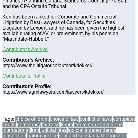
Financial Planning Canada Standards Council (FPCSC),
and the CPA Ontario Tribunal.
Ken has been ranked for Corporate and Commercial
Litigation by Best Lawyers of Canada, for Securities
Litigation by Lexpert, and he has been given the highest
available rating of AV, or pre-eminent, by his peers on
“Martindale-Hubbell.”
Contributor's Archive
Contributor's Archive:
https://www.thelitigator.ca/author/kdekker/
Contributor's Profile
Contributor's Profile:
https://www.agmlawyers.com/lawyers/kdekker/
Tags:
choice of forum
choice of law
conflict of laws
corruption
courts
democracy
fairness
forum
forum non conveniens
international
Iran
judicial bias
judicial independence
jurisdiction
natural justice
real and substantial connection