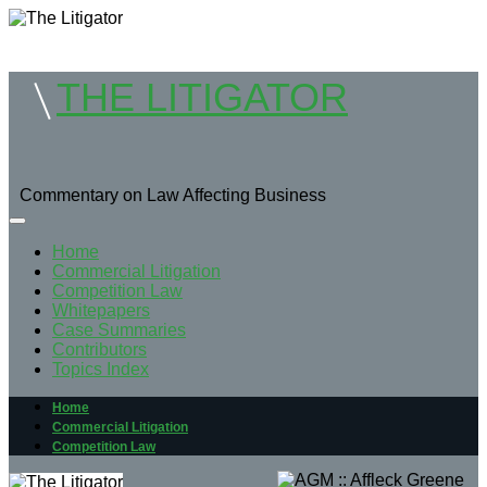
THE LITIGATOR
Commentary on Law Affecting Business
Home
Commercial Litigation
Competition Law
Whitepapers
Case Summaries
Contributors
Topics Index
Home
Commercial Litigation
Competition Law