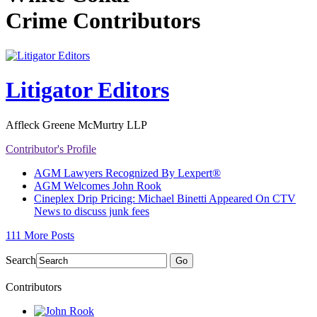
Crime Contributors
Litigator Editors
Affleck Greene McMurtry LLP
Contributor's Profile
AGM Lawyers Recognized By Lexpert®
AGM Welcomes John Rook
Cineplex Drip Pricing: Michael Binetti Appeared On CTV
News to discuss junk fees
111 More Posts
Search
Go
Contributors