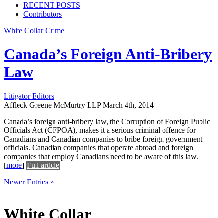
RECENT POSTS
Contributors
White Collar Crime
Canada’s Foreign Anti-Bribery
Law
Litigator Editors
Affleck Greene McMurtry LLP
March 4th, 2014
Canada’s foreign anti-bribery law, the Corruption of Foreign Public
Officials Act (CFPOA), makes it a serious criminal offence for
Canadians and Canadian companies to bribe foreign government
officials. Canadian companies that operate abroad and foreign
companies that employ Canadians need to be aware of this law.
[
more
]
Full article
Newer Entries »
White Collar