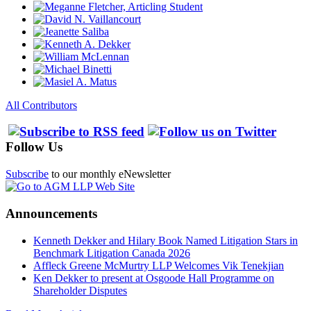
All Contributors
Follow Us
Subscribe
to our monthly eNewsletter
Announcements
Kenneth Dekker and Hilary Book Named Litigation Stars in
Benchmark Litigation Canada 2026
Affleck Greene McMurtry LLP Welcomes Vik Tenekjian
Ken Dekker to present at Osgoode Hall Programme on
Shareholder Disputes