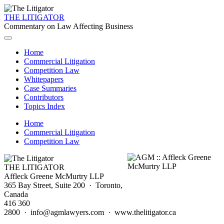
THE LITIGATOR
Commentary on Law Affecting Business
Home
Commercial Litigation
Competition Law
Whitepapers
Case Summaries
Contributors
Topics Index
Home
Commercial Litigation
Competition Law
THE LITIGATOR
Affleck Greene McMurtry LLP
365 Bay Street, Suite 200 · Toronto,
Canada
416 360
2800 · info@agmlawyers.com · www.thelitigator.ca