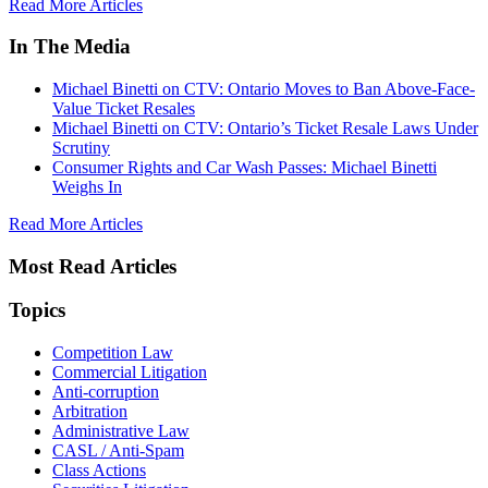
Read More Articles
In The Media
Michael Binetti on CTV: Ontario Moves to Ban Above-Face-
Value Ticket Resales
Michael Binetti on CTV: Ontario’s Ticket Resale Laws Under
Scrutiny
Consumer Rights and Car Wash Passes: Michael Binetti
Weighs In
Read More Articles
Most Read Articles
Topics
Competition Law
Commercial Litigation
Anti-corruption
Arbitration
Administrative Law
CASL / Anti-Spam
Class Actions