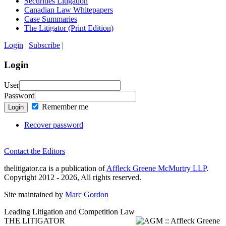
Securities Litigation
Canadian Law Whitepapers
Case Summaries
The Litigator (Print Edition)
Login
|
Subscribe
|
Login
User
Password
Remember me
Login
Recover password
Contact the Editors
thelitigator.ca is a publication of
Affleck Greene McMurtry LLP
.
Copyright 2012 - 2026, All rights reserved.
Site maintained by
Marc Gordon
Leading Litigation and Competition Law
THE LITIGATOR