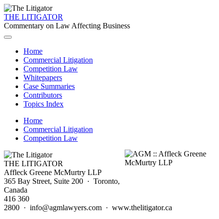
THE LITIGATOR
Commentary on Law Affecting Business
Home
Commercial Litigation
Competition Law
Whitepapers
Case Summaries
Contributors
Topics Index
Home
Commercial Litigation
Competition Law
THE LITIGATOR
Affleck Greene McMurtry LLP
365 Bay Street, Suite 200 · Toronto,
Canada
416 360
2800 · info@agmlawyers.com · www.thelitigator.ca