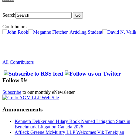
Search
Go
Contributors
All Contributors
Follow Us
Subscribe
to our monthly eNewsletter
Announcements
Kenneth Dekker and Hilary Book Named Litigation Stars in
Benchmark Litigation Canada 2026
Affleck Greene McMurtry LLP Welcomes Vik Tenekjian