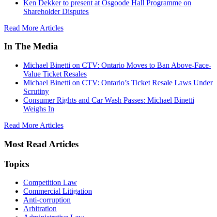
Ken Dekker to present at Osgoode Hall Programme on
Shareholder Disputes
Read More Articles
In The Media
Michael Binetti on CTV: Ontario Moves to Ban Above-Face-
Value Ticket Resales
Michael Binetti on CTV: Ontario’s Ticket Resale Laws Under
Scrutiny
Consumer Rights and Car Wash Passes: Michael Binetti
Weighs In
Read More Articles
Most Read Articles
Topics
Competition Law
Commercial Litigation
Anti-corruption
Arbitration