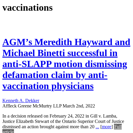
vaccinations
AGM’s Meredith Hayward and
Michael Binetti successful in
anti-SLAPP motion dismissing
defamation claim by anti-
vaccination physicians
Kenneth A. Dekker
Affleck Greene McMurtry LLP
March 2nd, 2022
In a decision released on February 24, 2022 in Gill v. Lamba,
Justice Elizabeth Stewart of the Ontario Superior Court of Justice
dismissed an action brought against more than 20
...
[
more
]
Full
article