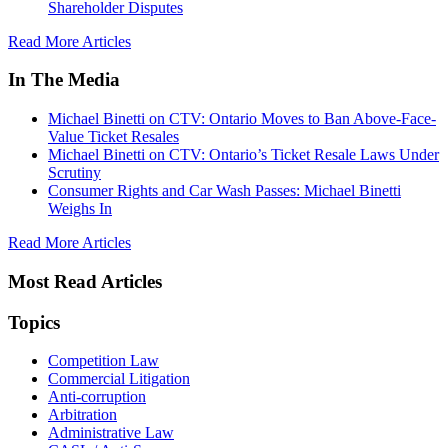
Shareholder Disputes
Read More Articles
In The Media
Michael Binetti on CTV: Ontario Moves to Ban Above-Face-
Value Ticket Resales
Michael Binetti on CTV: Ontario’s Ticket Resale Laws Under
Scrutiny
Consumer Rights and Car Wash Passes: Michael Binetti
Weighs In
Read More Articles
Most Read Articles
Topics
Competition Law
Commercial Litigation
Anti-corruption
Arbitration
Administrative Law