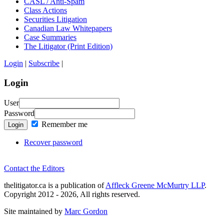
CASL / Anti-Spam
Class Actions
Securities Litigation
Canadian Law Whitepapers
Case Summaries
The Litigator (Print Edition)
Login
|
Subscribe
|
Login
User
Password
Remember me
Login
Recover password
Contact the Editors
thelitigator.ca is a publication of
Affleck Greene McMurtry LLP
.
Copyright 2012 - 2026, All rights reserved.
Site maintained by
Marc Gordon