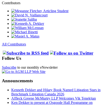
Contributors
All Contributors
Follow Us
Subscribe
to our monthly eNewsletter
Announcements
Kenneth Dekker and Hilary Book Named Litigation Stars in
Benchmark Litigation Canada 2026
Affleck Greene McMurtry LLP Welcomes Vik Tenekjian
Ken Dekker to present at Osgoode Hall Programme on