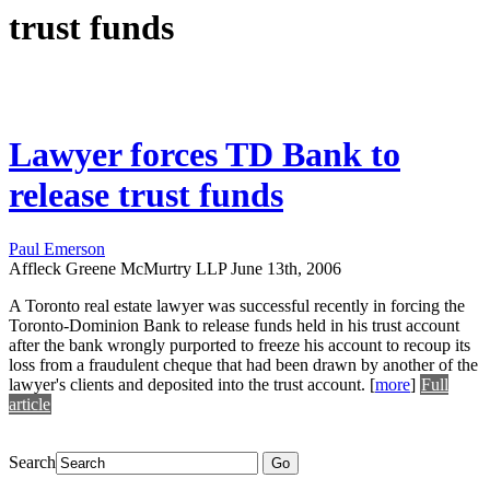
trust funds
Lawyer forces TD Bank to
release trust funds
Paul Emerson
Affleck Greene McMurtry LLP
June 13th, 2006
A Toronto real estate lawyer was successful recently in forcing the
Toronto-Dominion Bank to release funds held in his trust account
after the bank wrongly purported to freeze his account to recoup its
loss from a fraudulent cheque that had been drawn by another of the
lawyer's clients and deposited into the trust account.
[
more
]
Full
article
Search
Go