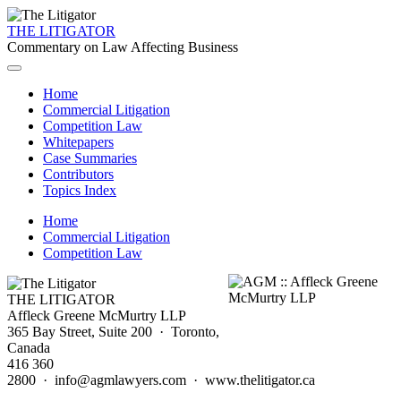
THE LITIGATOR
Commentary on Law Affecting Business
Home
Commercial Litigation
Competition Law
Whitepapers
Case Summaries
Contributors
Topics Index
Home
Commercial Litigation
Competition Law
THE LITIGATOR
Affleck Greene McMurtry LLP
365 Bay Street, Suite 200 · Toronto,
Canada
416 360
2800 · info@agmlawyers.com · www.thelitigator.ca