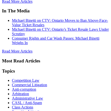
Read More Articles
In The Media
Michael Binetti on CTV: Ontario Moves to Ban Above-Face-
Value Ticket Resales
Michael Binetti on CTV: Ontario’s Ticket Resale Laws Under
Scrutiny
Consumer Rights and Car Wash Passes: Michael Binetti
Weighs In
Read More Articles
Most Read Articles
Topics
Competition Law
Commercial Litigation
Anti-corruption
Arbitration
Administrative Law
CASL / Anti-Spam
Class Actions