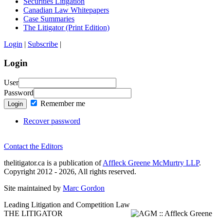
Securities Litigation
Canadian Law Whitepapers
Case Summaries
The Litigator (Print Edition)
Login
|
Subscribe
|
Login
User
Password
Remember me
Login
Recover password
Contact the Editors
thelitigator.ca is a publication of
Affleck Greene McMurtry LLP
.
Copyright 2012 - 2026, All rights reserved.
Site maintained by
Marc Gordon
Leading Litigation and Competition Law
THE LITIGATOR