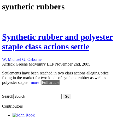
synthetic rubbers
Synthetic rubber and polyester
staple class actions settle
W. Michael G. Osborne
Affleck Greene McMurtry LLP
November 2nd, 2005
Settlements have been reached in two class actions alleging price
fixing in the market for two kinds of synthetic rubber as well as
polyester staple.
[
more
]
Full article
Search
Go
Contributors