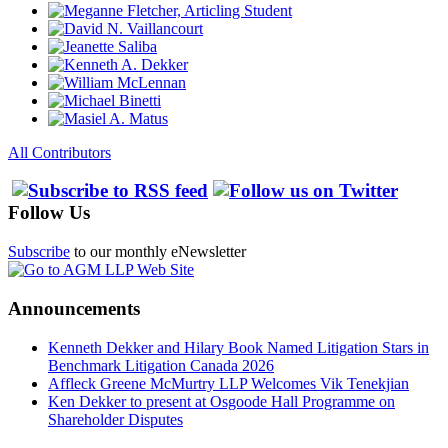
All Contributors
Follow Us
Subscribe
to our monthly eNewsletter
Announcements
Kenneth Dekker and Hilary Book Named Litigation Stars in
Benchmark Litigation Canada 2026
Affleck Greene McMurtry LLP Welcomes Vik Tenekjian
Ken Dekker to present at Osgoode Hall Programme on
Shareholder Disputes