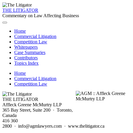
THE LITIGATOR
Commentary on Law Affecting Business
Home
Commercial Litigation
Competition Law
Whitepapers
Case Summaries
Contributors
Topics Index
Home
Commercial Litigation
Competition Law
THE LITIGATOR
Affleck Greene McMurtry LLP
365 Bay Street, Suite 200 · Toronto,
Canada
416 360
2800 · info@agmlawyers.com · www.thelitigator.ca