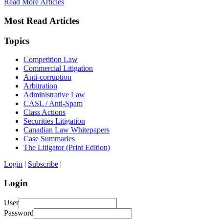
Read More Articles
Most Read Articles
Topics
Competition Law
Commercial Litigation
Anti-corruption
Arbitration
Administrative Law
CASL / Anti-Spam
Class Actions
Securities Litigation
Canadian Law Whitepapers
Case Summaries
The Litigator (Print Edition)
Login
|
Subscribe
|
Login
User
Password