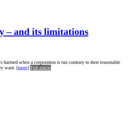
 – and its limitations
rs harmed when a corporation is run contrary to their reasonable
hey want.
[
more
]
Full article