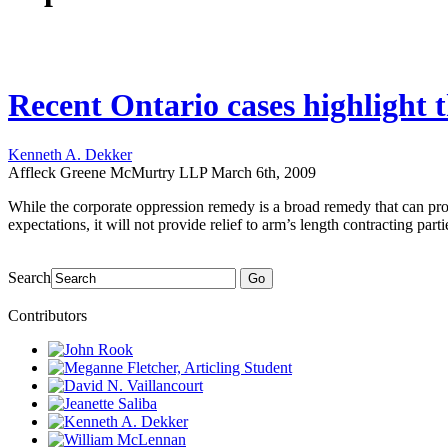
Recent Ontario cases highlight t
Kenneth A. Dekker
Affleck Greene McMurtry LLP
March 6th, 2009
While the corporate oppression remedy is a broad remedy that can prov
expectations, it will not provide relief to arm’s length contracting part
Search
Go
Contributors