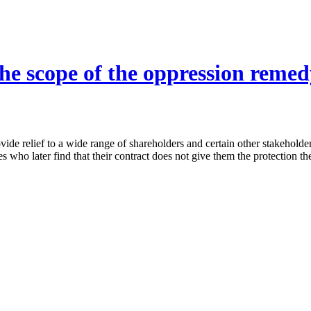
he scope of the oppression remedy
ide relief to a wide range of shareholders and certain other stakeholde
ies who later find that their contract does not give them the protection t