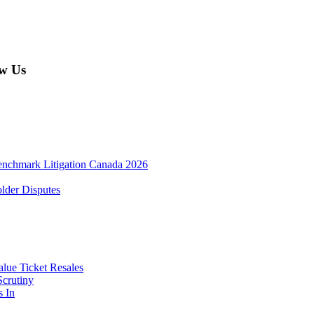
w Us
enchmark Litigation Canada 2026
lder Disputes
lue Ticket Resales
Scrutiny
s In