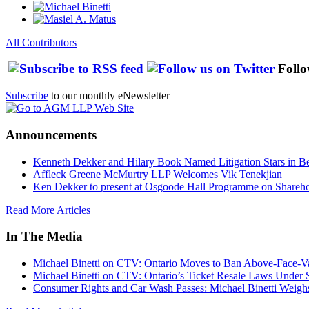
All Contributors
Follo
Subscribe
to our monthly eNewsletter
Announcements
Kenneth Dekker and Hilary Book Named Litigation Stars in B
Affleck Greene McMurtry LLP Welcomes Vik Tenekjian
Ken Dekker to present at Osgoode Hall Programme on Shareho
Read More Articles
In The Media
Michael Binetti on CTV: Ontario Moves to Ban Above-Face-Va
Michael Binetti on CTV: Ontario’s Ticket Resale Laws Under 
Consumer Rights and Car Wash Passes: Michael Binetti Weigh