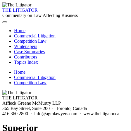
THE LITIGATOR
Commentary on Law Affecting Business
Home
Commercial Litigation
Competition Law
Whitepapers
Case Summaries
Contributors
Topics Index
Home
Commercial Litigation
Competition Law
THE LITIGATOR
Affleck Greene McMurtry LLP
365 Bay Street, Suite 200 · Toronto, Canada
416 360 2800 · info@agmlawyers.com · www.thelitigator.ca
Superior