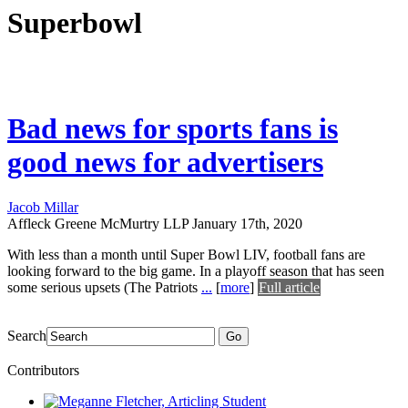
Superbowl
Bad news for sports fans is
good news for advertisers
Jacob Millar
Affleck Greene McMurtry LLP
January 17th, 2020
With less than a month until Super Bowl LIV, football fans are
looking forward to the big game. In a playoff season that has seen
some serious upsets (The Patriots
...
[
more
]
Full article
Search
Go
Contributors