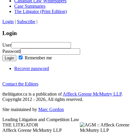
Canadian Law Whitepapers
Case Summaries
The Litigator (Print Edition)
Login
|
Subscribe
|
Login
User
Password
Remember me
Login
Recover password
Contact the Editors
thelitigator.ca is a publication of
Affleck Greene McMurtry LLP
.
Copyright 2012 - 2026, All rights reserved.
Site maintained by
Marc Gordon
Leading Litigation and Competition Law
THE LITIGATOR
Affleck Greene McMurtry LLP