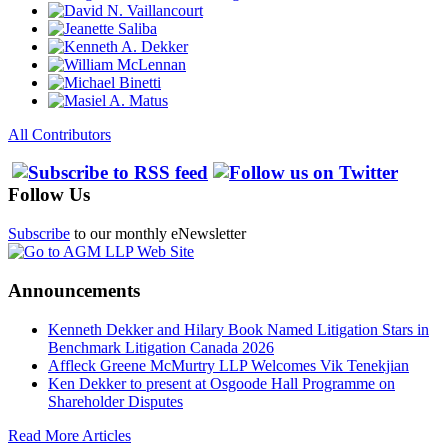
All Contributors
Follow Us
Subscribe
to our monthly eNewsletter
Announcements
Kenneth Dekker and Hilary Book Named Litigation Stars in
Benchmark Litigation Canada 2026
Affleck Greene McMurtry LLP Welcomes Vik Tenekjian
Ken Dekker to present at Osgoode Hall Programme on
Shareholder Disputes
Read More Articles