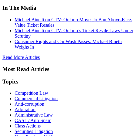
In The Media
Michael Binetti on CTV: Ontario Moves to Ban Above-Face-
Value Ticket Resales
Michael Binetti on CTV: Ontario’s Ticket Resale Laws Under
Scrutiny
Consumer Rights and Car Wash Passes: Michael Binetti
Weighs In
Read More Articles
Most Read Articles
Topics
Competition Law
Commercial Litigation
Anti-corruption
Arbitration
Administrative Law
CASL / Anti-Spam
Class Actions
Securities Litigation