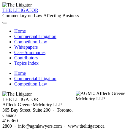
THE LITIGATOR
Commentary on Law Affecting Business
Home
Commercial Litigation
Competition Law
Whitepapers
Case Summaries
Contributors
Topics Index
Home
Commercial Litigation
Competition Law
THE LITIGATOR
Affleck Greene McMurtry LLP
365 Bay Street, Suite 200 · Toronto,
Canada
416 360
2800 · info@agmlawyers.com · www.thelitigator.ca