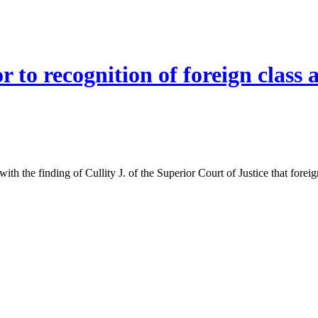
r to recognition of foreign class
th the finding of Cullity J. of the Superior Court of Justice that foreig