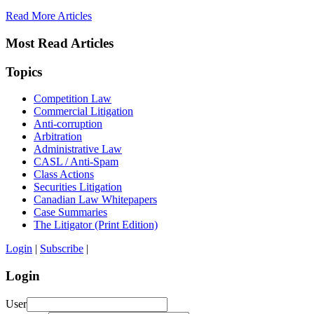
Read More Articles
Most Read Articles
Topics
Competition Law
Commercial Litigation
Anti-corruption
Arbitration
Administrative Law
CASL / Anti-Spam
Class Actions
Securities Litigation
Canadian Law Whitepapers
Case Summaries
The Litigator (Print Edition)
Login
|
Subscribe
|
Login
User