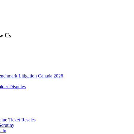
w Us
enchmark Litigation Canada 2026
lder Disputes
lue Ticket Resales
Scrutiny
s In