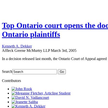
Top Ontario court opens the doo
Ontario plaintiffs
Kenneth A. Dekker
Affleck Greene McMurtry LLP
March 3rd, 2005
In a decision released last month, the Ontario Court of Appeal agreed wi
Search
Go
Contributors