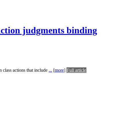
 action judgments binding
n class actions that include
...
[
more
]
Full article