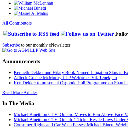
All Contributors
Follo
Subscribe
to our monthly eNewsletter
Announcements
Kenneth Dekker and Hilary Book Named Litigation Stars in B
Affleck Greene McMurtry LLP Welcomes Vik Tenekjian
Ken Dekker to present at Osgoode Hall Programme on Shareho
Read More Articles
In The Media
Michael Binetti on CTV: Ontario Moves to Ban Above-Face-Va
Michael Binetti on CTV: Ontario’s Ticket Resale Laws Under 
Consumer Rights and Car Wash Passes: Michael Binetti Weigh