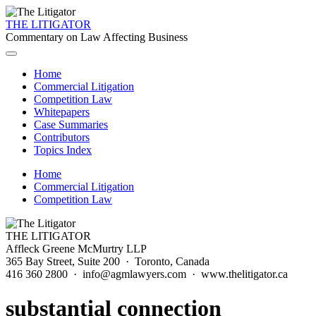
THE LITIGATOR
Commentary on Law Affecting Business
Home
Commercial Litigation
Competition Law
Whitepapers
Case Summaries
Contributors
Topics Index
Home
Commercial Litigation
Competition Law
THE LITIGATOR
Affleck Greene McMurtry LLP
365 Bay Street, Suite 200 · Toronto, Canada
416 360 2800 · info@agmlawyers.com · www.thelitigator.ca
substantial connection