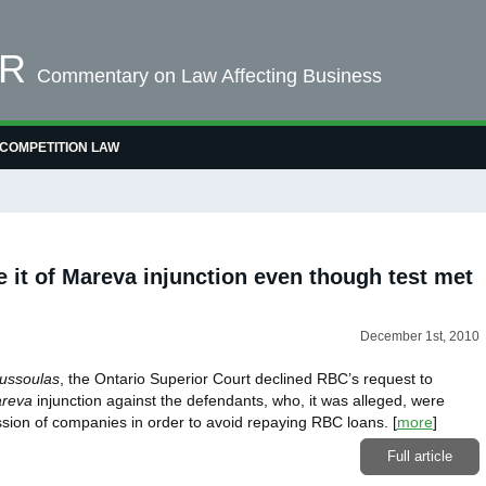
OR
Commentary on Law Affecting Business
COMPETITION LAW
e it of Mareva injunction even though test met
December 1st, 2010
ussoulas
, the Ontario Superior Court declined RBC’s request to
reva
injunction against the defendants, who, it was alleged, were
ssion of companies in order to avoid repaying RBC loans.
[
more
]
Full article