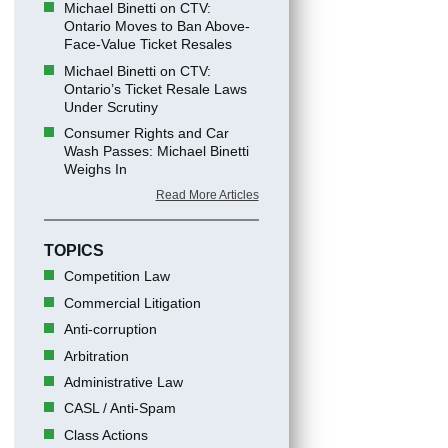
Michael Binetti on CTV:
Ontario Moves to Ban Above-
Face-Value Ticket Resales
Michael Binetti on CTV:
Ontario’s Ticket Resale Laws
Under Scrutiny
Consumer Rights and Car
Wash Passes: Michael Binetti
Weighs In
Read More Articles
TOPICS
Competition Law
Commercial Litigation
Anti-corruption
Arbitration
Administrative Law
CASL / Anti-Spam
Class Actions