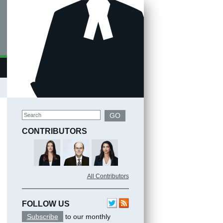
Search
GO
CONTRIBUTORS
All Contributors
FOLLOW US
Subscribe
to our monthly