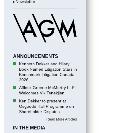
eNewsletter
ANNOUNCEMENTS
Kenneth Dekker and Hilary
Book Named Litigation Stars in
Benchmark Litigation Canada
2026
Affleck Greene McMurtry LLP
Welcomes Vik Tenekjian
Ken Dekker to present at
Osgoode Hall Programme on
Shareholder Disputes
Read More Articles
IN THE MEDIA