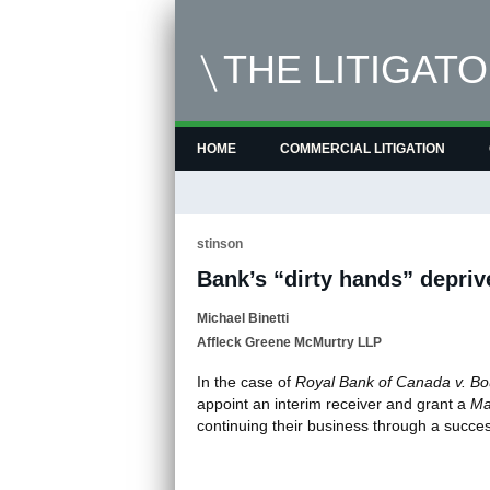
THE LITIGAT
HOME
COMMERCIAL LITIGATION
stinson
Bank’s “dirty hands” depriv
Michael Binetti
Affleck Greene McMurtry LLP
In the case of
Royal Bank of Canada v. Bo
appoint an interim receiver and grant a
Ma
continuing their business through a succe