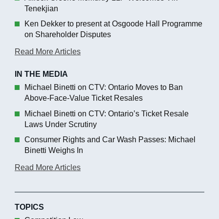
Tenekjian
Ken Dekker to present at Osgoode Hall Programme
on Shareholder Disputes
Read More Articles
IN THE MEDIA
Michael Binetti on CTV: Ontario Moves to Ban
Above-Face-Value Ticket Resales
Michael Binetti on CTV: Ontario’s Ticket Resale
Laws Under Scrutiny
Consumer Rights and Car Wash Passes: Michael
Binetti Weighs In
Read More Articles
TOPICS