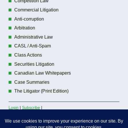
Competition Law
Commercial Litigation
Anti-corruption
Arbitration
Administrative Law
CASL / Anti-Spam
Class Actions
Securities Litigation
Canadian Law Whitepapers
Case Summaries
The Litigator (Print Edition)
Login
|
Subscribe
|
Contact the Editors