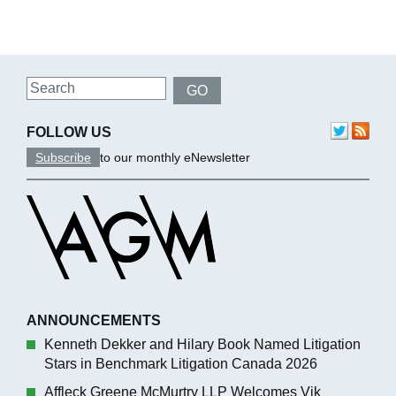
Search
GO
FOLLOW US
Subscribe
to our monthly eNewsletter
ANNOUNCEMENTS
Kenneth Dekker and Hilary Book Named Litigation
Stars in Benchmark Litigation Canada 2026
Affleck Greene McMurtry LLP Welcomes Vik