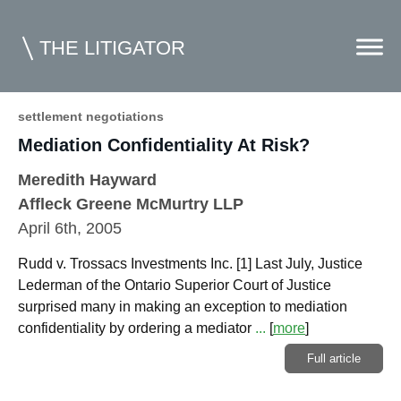
THE LITIGATOR
settlement negotiations
Mediation Confidentiality At Risk?
Home
Meredith Hayward
Commercial Litigation
Affleck Greene McMurtry LLP
Competition Law
April 6th, 2005
Whitepapers
Rudd v. Trossacs Investments Inc. [1] Last July, Justice
Lederman of the Ontario Superior Court of Justice
Case Summaries
surprised many in making an exception to mediation
Contributors
confidentiality by ordering a mediator
...
[
more
]
Full article
Topics Index