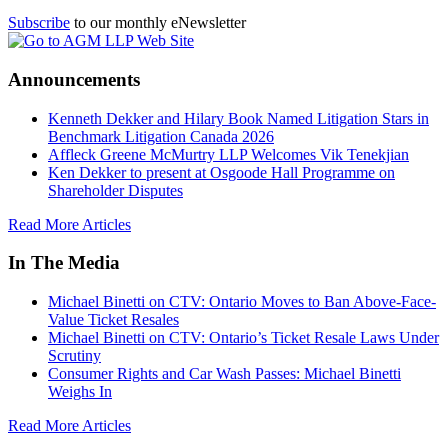
Subscribe
to our monthly eNewsletter
Announcements
Kenneth Dekker and Hilary Book Named Litigation Stars in
Benchmark Litigation Canada 2026
Affleck Greene McMurtry LLP Welcomes Vik Tenekjian
Ken Dekker to present at Osgoode Hall Programme on
Shareholder Disputes
Read More Articles
In The Media
Michael Binetti on CTV: Ontario Moves to Ban Above-Face-
Value Ticket Resales
Michael Binetti on CTV: Ontario’s Ticket Resale Laws Under
Scrutiny
Consumer Rights and Car Wash Passes: Michael Binetti
Weighs In
Read More Articles