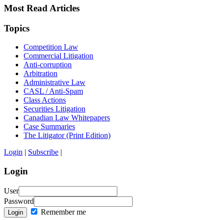
Most Read Articles
Topics
Competition Law
Commercial Litigation
Anti-corruption
Arbitration
Administrative Law
CASL / Anti-Spam
Class Actions
Securities Litigation
Canadian Law Whitepapers
Case Summaries
The Litigator (Print Edition)
Login
|
Subscribe
|
Login
User
Password
Remember me
Login