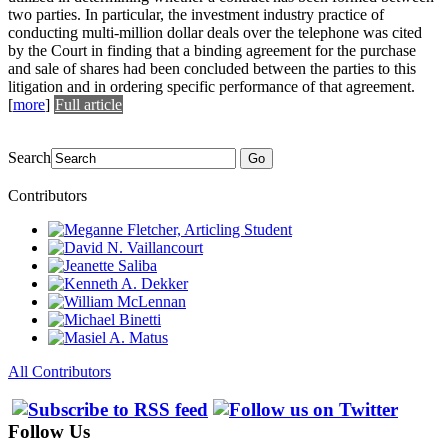
two parties. In particular, the investment industry practice of
conducting multi-million dollar deals over the telephone was cited
by the Court in finding that a binding agreement for the purchase
and sale of shares had been concluded between the parties to this
litigation and in ordering specific performance of that agreement.
[
more
]
Full article
Search
Go
Contributors
All Contributors
Follow Us