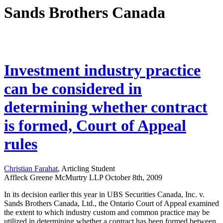
Sands Brothers Canada
Investment industry practice
can be considered in
determining whether contract
is formed, Court of Appeal
rules
Christian Farahat
, Articling Student
Affleck Greene McMurtry LLP
October 8th, 2009
In its decision earlier this year in UBS Securities Canada, Inc. v.
Sands Brothers Canada, Ltd., the Ontario Court of Appeal examined
the extent to which industry custom and common practice may be
utilized in determining whether a contract has been formed between