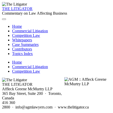
THE LITIGATOR
Commentary on Law Affecting Business
Home
Commercial Litigation
Competition Law
Whitepapers
Case Summaries
Contributors
Topics Index
Home
Commercial Litigation
Competition Law
THE LITIGATOR
Affleck Greene McMurtry LLP
365 Bay Street, Suite 200 · Toronto,
Canada
416 360
2800 · info@agmlawyers.com · www.thelitigator.ca