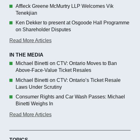
Affleck Greene McMurtry LLP Welcomes Vik
Tenekjian
Ken Dekker to present at Osgoode Hall Programme
on Shareholder Disputes
Read More Articles
IN THE MEDIA
Michael Binetti on CTV: Ontario Moves to Ban
Above-Face-Value Ticket Resales
Michael Binetti on CTV: Ontario’s Ticket Resale
Laws Under Scrutiny
Consumer Rights and Car Wash Passes: Michael
Binetti Weighs In
Read More Articles
TOPICS