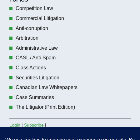
Competition Law
Commercial Litigation
Anti-corruption
Arbitration
Administrative Law
CASL / Anti-Spam
Class Actions
Securities Litigation
Canadian Law Whitepapers
Case Summaries
The Litigator (Print Edition)
Login
|
Subscribe
|
Contact the Editors