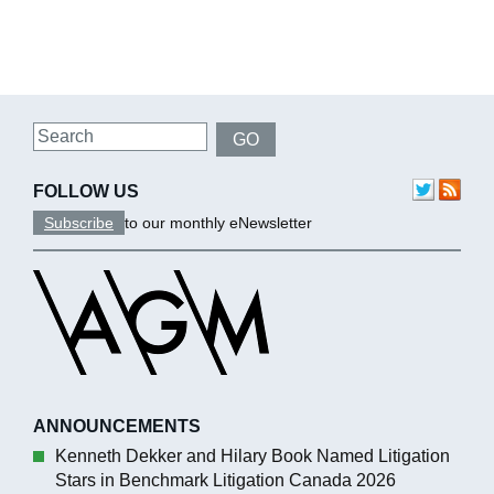
Search
GO
FOLLOW US
Subscribe
to our monthly eNewsletter
ANNOUNCEMENTS
Kenneth Dekker and Hilary Book Named Litigation
Stars in Benchmark Litigation Canada 2026