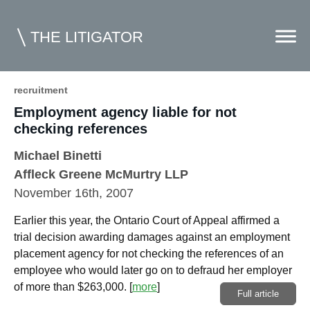
THE LITIGATOR
recruitment
Employment agency liable for not
Home
checking references
Commercial Litigation
Michael Binetti
Competition Law
Affleck Greene McMurtry LLP
November 16th, 2007
Whitepapers
Earlier this year, the Ontario Court of Appeal affirmed a
Case Summaries
trial decision awarding damages against an employment
Contributors
placement agency for not checking the references of an
employee who would later go on to defraud her employer
Topics Index
of more than $263,000.
[
more
]
Full article