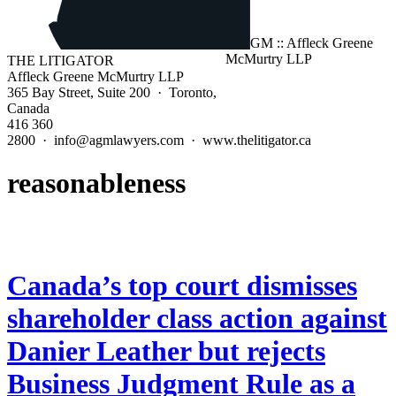
THE LITIGATOR
Affleck Greene McMurtry LLP
365 Bay Street, Suite 200 · Toronto,
Canada
416 360
2800 · info@agmlawyers.com · www.thelitigator.ca
reasonableness
Canada’s top court dismisses
shareholder class action against
Danier Leather but rejects
Business Judgment Rule as a