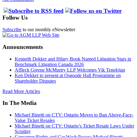
Follow Us
Subscribe
to our monthly eNewsletter
Announcements
Kenneth Dekker and Hilary Book Named Litigation Stars in
Benchmark Litigation Canada 2026
Affleck Greene McMurtry LLP Welcomes Vik Tenekjian
Ken Dekker to present at Osgoode Hall Programme on
Shareholder Disputes
Read More Articles
In The Media
Michael Binetti on CTV: Ontario Moves to Ban Above-Face-
Value Ticket Resales
Michael Binetti on CTV: Ontario’s Ticket Resale Laws Under
Scrutiny
Consumer Rights and Car Wash Passes: Michael Binetti