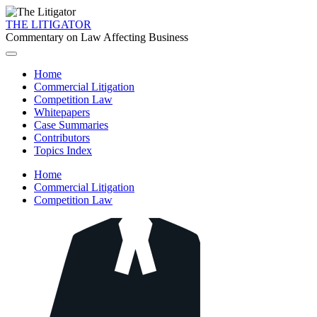
THE LITIGATOR
Commentary on Law Affecting Business
Home
Commercial Litigation
Competition Law
Whitepapers
Case Summaries
Contributors
Topics Index
Home
Commercial Litigation
Competition Law