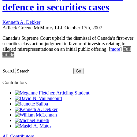
defence in securities cases
Kenneth A. Dekker
Affleck Greene McMurtry LLP
October 17th, 2007
Canada’s Supreme Court upheld the dismissal of Canada’s first-ever
securities class action judgment in favour of investors relating to
alleged misrepresentations on an initial public offering.
[
more
]
Full
article
Search
Go
Contributors
All Contributors