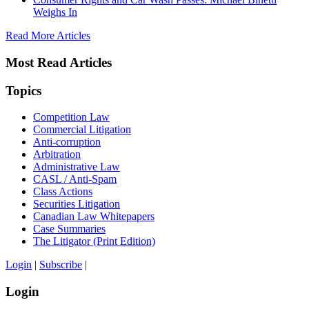
Weighs In
Read More Articles
Most Read Articles
Topics
Competition Law
Commercial Litigation
Anti-corruption
Arbitration
Administrative Law
CASL / Anti-Spam
Class Actions
Securities Litigation
Canadian Law Whitepapers
Case Summaries
The Litigator (Print Edition)
Login
|
Subscribe
|
Login