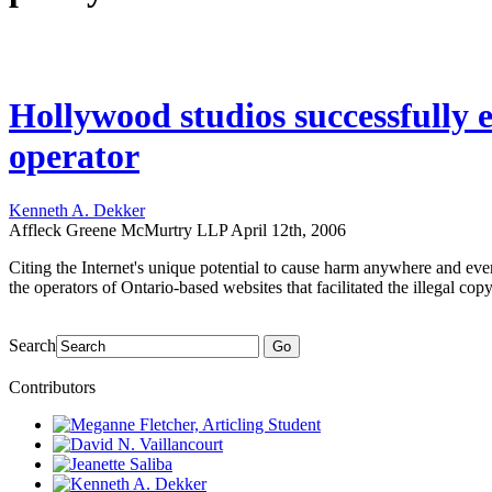
Hollywood studios successfully 
operator
Kenneth A. Dekker
Affleck Greene McMurtry LLP
April 12th, 2006
Citing the Internet's unique potential to cause harm anywhere and ev
the operators of Ontario-based websites that facilitated the illegal c
Search
Go
Contributors