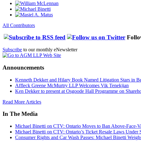
All Contributors
Follo
Subscribe
to our monthly eNewsletter
Announcements
Kenneth Dekker and Hilary Book Named Litigation Stars in B
Affleck Greene McMurtry LLP Welcomes Vik Tenekjian
Ken Dekker to present at Osgoode Hall Programme on Shareho
Read More Articles
In The Media
Michael Binetti on CTV: Ontario Moves to Ban Above-Face-Va
Michael Binetti on CTV: Ontario’s Ticket Resale Laws Under 
Consumer Rights and Car Wash Passes: Michael Binetti Weigh