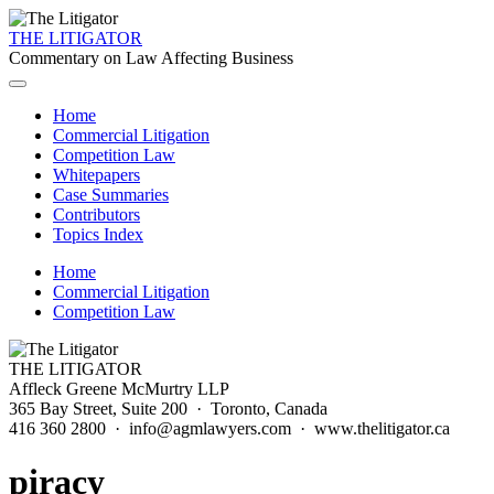
THE LITIGATOR
Commentary on Law Affecting Business
Home
Commercial Litigation
Competition Law
Whitepapers
Case Summaries
Contributors
Topics Index
Home
Commercial Litigation
Competition Law
THE LITIGATOR
Affleck Greene McMurtry LLP
365 Bay Street, Suite 200 · Toronto, Canada
416 360 2800 · info@agmlawyers.com · www.thelitigator.ca
piracy