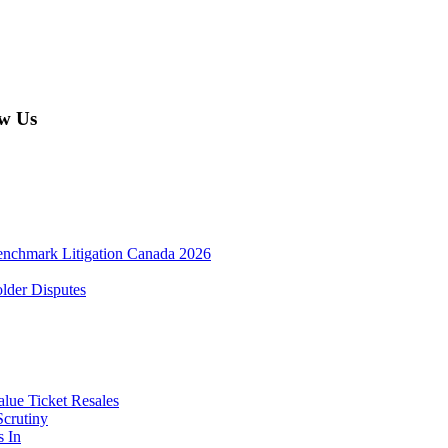
w Us
enchmark Litigation Canada 2026
lder Disputes
lue Ticket Resales
Scrutiny
s In