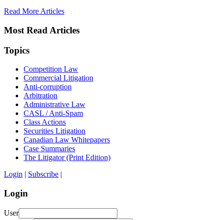
Read More Articles
Most Read Articles
Topics
Competition Law
Commercial Litigation
Anti-corruption
Arbitration
Administrative Law
CASL / Anti-Spam
Class Actions
Securities Litigation
Canadian Law Whitepapers
Case Summaries
The Litigator (Print Edition)
Login
|
Subscribe
|
Login
User