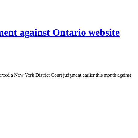
ment against Ontario website
orced a New York District Court judgment earlier this month against