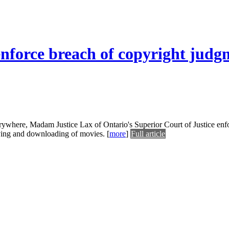
enforce breach of copyright judg
erywhere, Madam Justice Lax of Ontario's Superior Court of Justice enf
opying and downloading of movies.
[
more
]
Full article