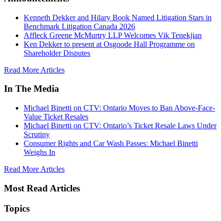
Kenneth Dekker and Hilary Book Named Litigation Stars in
Benchmark Litigation Canada 2026
Affleck Greene McMurtry LLP Welcomes Vik Tenekjian
Ken Dekker to present at Osgoode Hall Programme on
Shareholder Disputes
Read More Articles
In The Media
Michael Binetti on CTV: Ontario Moves to Ban Above-Face-
Value Ticket Resales
Michael Binetti on CTV: Ontario’s Ticket Resale Laws Under
Scrutiny
Consumer Rights and Car Wash Passes: Michael Binetti
Weighs In
Read More Articles
Most Read Articles
Topics