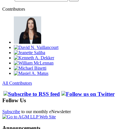
Contributors
All Contributors
Follow Us
Subscribe
to our monthly eNewsletter
Announcements