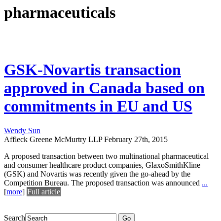
pharmaceuticals
GSK-Novartis transaction
approved in Canada based on
commitments in EU and US
Wendy Sun
Affleck Greene McMurtry LLP
February 27th, 2015
A proposed transaction between two multinational pharmaceutical
and consumer healthcare product companies, GlaxoSmithKline
(GSK) and Novartis was recently given the go-ahead by the
Competition Bureau. The proposed transaction was announced
...
[
more
]
Full article
Search
Go