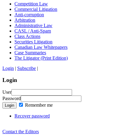
Competition Law
Commercial Litigation
Anti-corruption
Arbitration
Administrative Law
CASL / Anti-Spam
Class Actions
Securities Litigation
Canadian Law Whitepapers
Case Summaries
The Litigator (Print Edition)
Login
|
Subscribe
|
Login
User
Password
Remember me
Login
Recover password
Contact the Editors