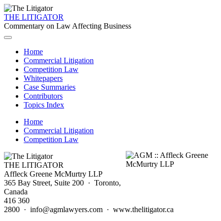
THE LITIGATOR
Commentary on Law Affecting Business
Home
Commercial Litigation
Competition Law
Whitepapers
Case Summaries
Contributors
Topics Index
Home
Commercial Litigation
Competition Law
THE LITIGATOR
Affleck Greene McMurtry LLP
365 Bay Street, Suite 200 · Toronto,
Canada
416 360
2800 · info@agmlawyers.com · www.thelitigator.ca