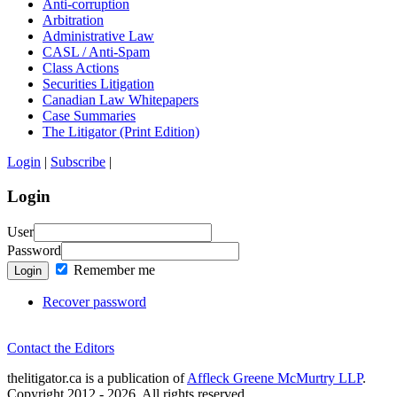
Anti-corruption
Arbitration
Administrative Law
CASL / Anti-Spam
Class Actions
Securities Litigation
Canadian Law Whitepapers
Case Summaries
The Litigator (Print Edition)
Login
|
Subscribe
|
Login
User
Password
Remember me
Login
Recover password
Contact the Editors
thelitigator.ca is a publication of
Affleck Greene McMurtry LLP
.
Copyright 2012 - 2026, All rights reserved.