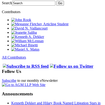
Search
Go
Contributors
All Contributors
Follow Us
Subscribe
to our monthly eNewsletter
Announcements
Kenneth Dekker and Hilary Book Named Litigation Stars in