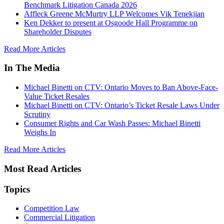
Benchmark Litigation Canada 2026
Affleck Greene McMurtry LLP Welcomes Vik Tenekjian
Ken Dekker to present at Osgoode Hall Programme on
Shareholder Disputes
Read More Articles
In The Media
Michael Binetti on CTV: Ontario Moves to Ban Above-Face-
Value Ticket Resales
Michael Binetti on CTV: Ontario’s Ticket Resale Laws Under
Scrutiny
Consumer Rights and Car Wash Passes: Michael Binetti
Weighs In
Read More Articles
Most Read Articles
Topics
Competition Law
Commercial Litigation