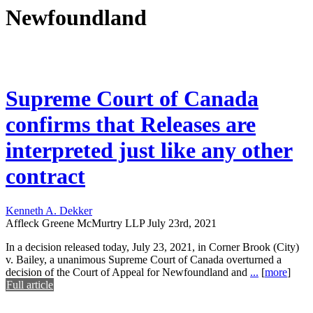
Newfoundland
Supreme Court of Canada
confirms that Releases are
interpreted just like any other
contract
Kenneth A. Dekker
Affleck Greene McMurtry LLP
July 23rd, 2021
In a decision released today, July 23, 2021, in Corner Brook (City)
v. Bailey, a unanimous Supreme Court of Canada overturned a
decision of the Court of Appeal for Newfoundland and
...
[
more
]
Full article