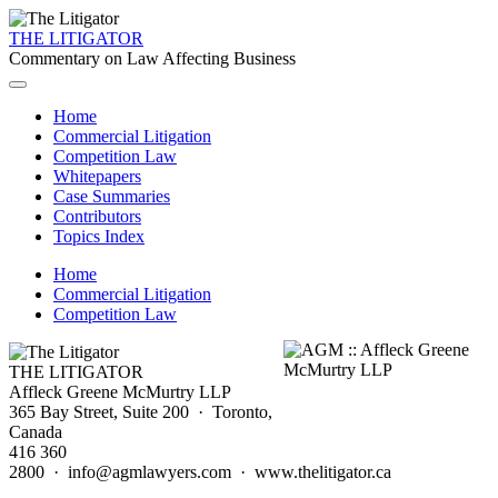
THE LITIGATOR
Commentary on Law Affecting Business
Home
Commercial Litigation
Competition Law
Whitepapers
Case Summaries
Contributors
Topics Index
Home
Commercial Litigation
Competition Law
THE LITIGATOR
Affleck Greene McMurtry LLP
365 Bay Street, Suite 200 · Toronto,
Canada
416 360
2800 · info@agmlawyers.com · www.thelitigator.ca