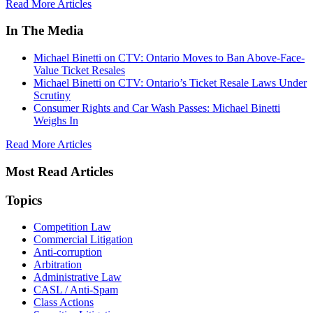
Read More Articles
In The Media
Michael Binetti on CTV: Ontario Moves to Ban Above-Face-
Value Ticket Resales
Michael Binetti on CTV: Ontario’s Ticket Resale Laws Under
Scrutiny
Consumer Rights and Car Wash Passes: Michael Binetti
Weighs In
Read More Articles
Most Read Articles
Topics
Competition Law
Commercial Litigation
Anti-corruption
Arbitration
Administrative Law
CASL / Anti-Spam
Class Actions