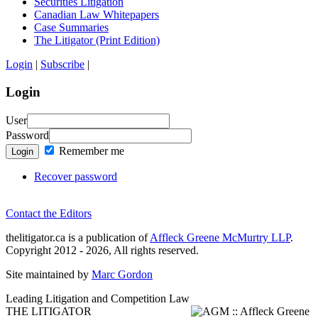
Securities Litigation
Canadian Law Whitepapers
Case Summaries
The Litigator (Print Edition)
Login
|
Subscribe
|
Login
User
Password
Remember me
Login
Recover password
Contact the Editors
thelitigator.ca is a publication of
Affleck Greene McMurtry LLP
.
Copyright 2012 - 2026, All rights reserved.
Site maintained by
Marc Gordon
Leading Litigation and Competition Law
THE LITIGATOR