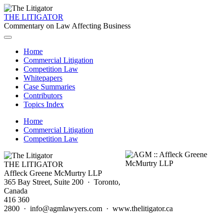
THE LITIGATOR
Commentary on Law Affecting Business
Home
Commercial Litigation
Competition Law
Whitepapers
Case Summaries
Contributors
Topics Index
Home
Commercial Litigation
Competition Law
THE LITIGATOR
Affleck Greene McMurtry LLP
365 Bay Street, Suite 200 · Toronto,
Canada
416 360
2800 · info@agmlawyers.com · www.thelitigator.ca