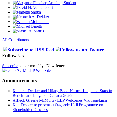
All Contributors
Follow Us
Subscribe
to our monthly eNewsletter
Announcements
Kenneth Dekker and Hilary Book Named Litigation Stars in
Benchmark Litigation Canada 2026
Affleck Greene McMurtry LLP Welcomes Vik Tenekjian
Ken Dekker to present at Osgoode Hall Programme on
Shareholder Disputes