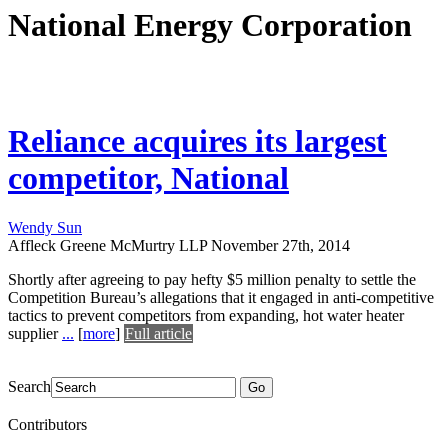
National Energy Corporation
Reliance acquires its largest
competitor, National
Wendy Sun
Affleck Greene McMurtry LLP
November 27th, 2014
Shortly after agreeing to pay hefty $5 million penalty to settle the
Competition Bureau’s allegations that it engaged in anti-competitive
tactics to prevent competitors from expanding, hot water heater
supplier
...
[
more
]
Full article
Search
Go
Contributors