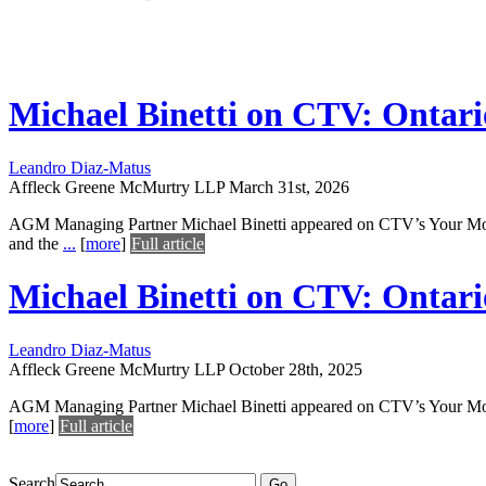
Michael Binetti on CTV: Ontari
Leandro Diaz-Matus
Affleck Greene McMurtry LLP
March 31st, 2026
AGM Managing Partner Michael Binetti appeared on CTV’s Your Morn
and the
...
[
more
]
Full article
Michael Binetti on CTV: Ontari
Leandro Diaz-Matus
Affleck Greene McMurtry LLP
October 28th, 2025
AGM Managing Partner Michael Binetti appeared on CTV’s Your Mornin
[
more
]
Full article
Search
Go