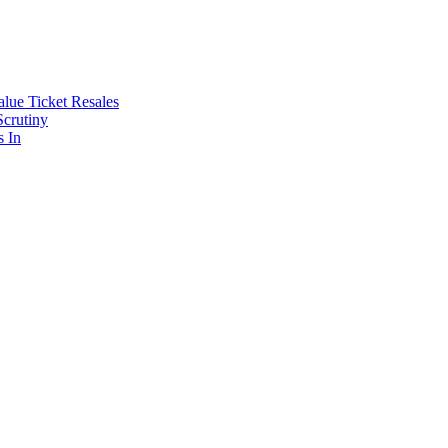
lue Ticket Resales
Scrutiny
s In