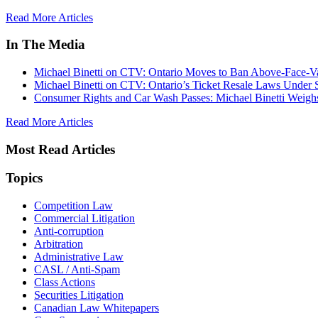
Read More Articles
In The Media
Michael Binetti on CTV: Ontario Moves to Ban Above-Face-Va
Michael Binetti on CTV: Ontario’s Ticket Resale Laws Under 
Consumer Rights and Car Wash Passes: Michael Binetti Weigh
Read More Articles
Most Read Articles
Topics
Competition Law
Commercial Litigation
Anti-corruption
Arbitration
Administrative Law
CASL / Anti-Spam
Class Actions
Securities Litigation
Canadian Law Whitepapers