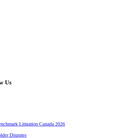
w Us
enchmark Litigation Canada 2026
lder Disputes