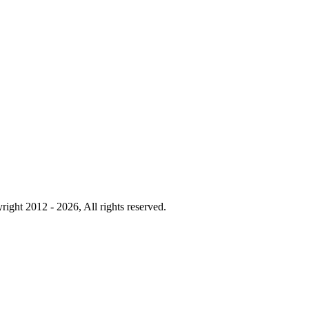
right 2012 - 2026, All rights reserved.