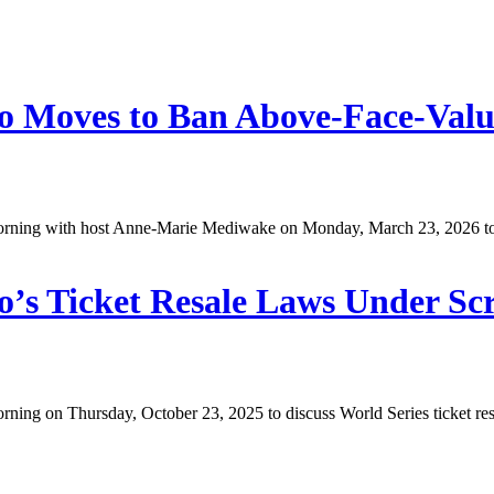
o Moves to Ban Above-Face-Value
ing with host Anne-Marie Mediwake on Monday, March 23, 2026 to dis
o’s Ticket Resale Laws Under Sc
g on Thursday, October 23, 2025 to discuss World Series ticket resale