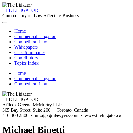
THE LITIGATOR
Commentary on Law Affecting Business
Home
Commercial Litigation
Competition Law
Whitepapers
Case Summaries
Contributors
Topics Index
Home
Commercial Litigation
Competition Law
THE LITIGATOR
Affleck Greene McMurtry LLP
365 Bay Street, Suite 200 · Toronto, Canada
416 360 2800 · info@agmlawyers.com · www.thelitigator.ca
Michael Binetti