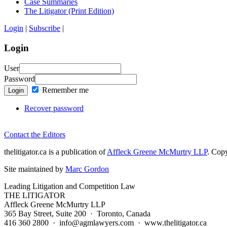
Case Summaries
The Litigator (Print Edition)
Login
|
Subscribe
|
Login
User
Password
Remember me
Login
Recover password
Contact the Editors
thelitigator.ca is a publication of
Affleck Greene McMurtry LLP
.
Copy
Site maintained by
Marc Gordon
Leading Litigation and Competition Law
THE LITIGATOR
Affleck Greene McMurtry LLP
365 Bay Street, Suite 200 · Toronto, Canada
416 360 2800 · info@agmlawyers.com · www.thelitigator.ca