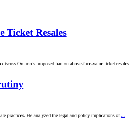
 Ticket Resales
cuss Ontario’s proposed ban on above-face-value ticket resales
rutiny
 practices. He analyzed the legal and policy implications of
...