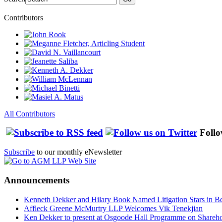
Contributors
All Contributors
Follo
Subscribe
to our monthly eNewsletter
Announcements
Kenneth Dekker and Hilary Book Named Litigation Stars in B
Affleck Greene McMurtry LLP Welcomes Vik Tenekjian
Ken Dekker to present at Osgoode Hall Programme on Shareho