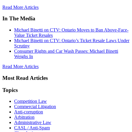
Read More Articles
In The Media
Michael Binetti on CTV: Ontario Moves to Ban Above-Face-
Value Ticket Resales
Michael Binetti on CTV: Ontario’s Ticket Resale Laws Under
Scrutiny
Consumer Rights and Car Wash Passes: Michael Binetti
Weighs In
Read More Articles
Most Read Articles
Topics
Competition Law
Commercial Litigation
Anti-corruption
Arbitration
Administrative Law
CASL / Anti-Spam