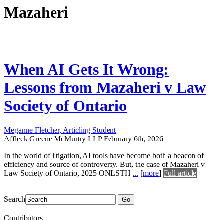
Mazaheri
When AI Gets It Wrong:
Lessons from Mazaheri v Law
Society of Ontario
Meganne Fletcher, Articling Student
Affleck Greene McMurtry LLP
February 6th, 2026
In the world of litigation, AI tools have become both a beacon of
efficiency and source of controversy. But, the case of Mazaheri v
Law Society of Ontario, 2025 ONLSTH
...
[
more
]
Full article
Search
Go
Contributors