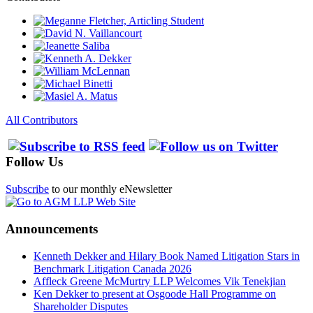
All Contributors
Follow Us
Subscribe
to our monthly eNewsletter
Announcements
Kenneth Dekker and Hilary Book Named Litigation Stars in
Benchmark Litigation Canada 2026
Affleck Greene McMurtry LLP Welcomes Vik Tenekjian
Ken Dekker to present at Osgoode Hall Programme on
Shareholder Disputes