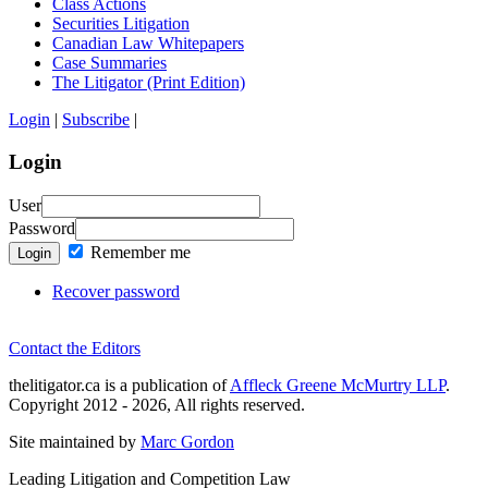
Class Actions
Securities Litigation
Canadian Law Whitepapers
Case Summaries
The Litigator (Print Edition)
Login
|
Subscribe
|
Login
User
Password
Remember me
Login
Recover password
Contact the Editors
thelitigator.ca is a publication of
Affleck Greene McMurtry LLP
.
Copyright 2012 - 2026, All rights reserved.
Site maintained by
Marc Gordon
Leading Litigation and Competition Law