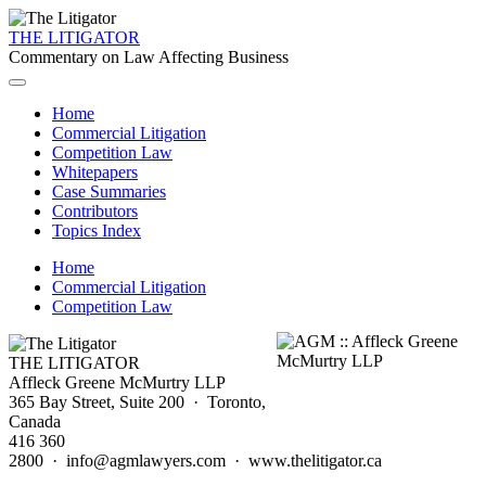
THE LITIGATOR
Commentary on Law Affecting Business
Home
Commercial Litigation
Competition Law
Whitepapers
Case Summaries
Contributors
Topics Index
Home
Commercial Litigation
Competition Law
THE LITIGATOR
Affleck Greene McMurtry LLP
365 Bay Street, Suite 200 · Toronto,
Canada
416 360
2800 · info@agmlawyers.com · www.thelitigator.ca