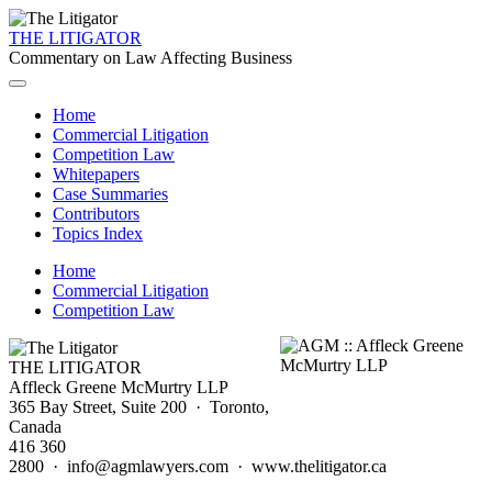
THE LITIGATOR
Commentary on Law Affecting Business
Home
Commercial Litigation
Competition Law
Whitepapers
Case Summaries
Contributors
Topics Index
Home
Commercial Litigation
Competition Law
THE LITIGATOR
Affleck Greene McMurtry LLP
365 Bay Street, Suite 200 · Toronto,
Canada
416 360
2800 · info@agmlawyers.com · www.thelitigator.ca