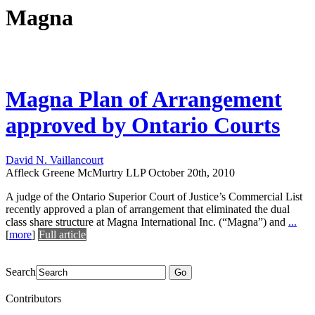
Magna
Magna Plan of Arrangement
approved by Ontario Courts
David N. Vaillancourt
Affleck Greene McMurtry LLP
October 20th, 2010
A judge of the Ontario Superior Court of Justice’s Commercial List
recently approved a plan of arrangement that eliminated the dual
class share structure at Magna International Inc. (“Magna”) and
...
[
more
]
Full article
Search
Go
Contributors