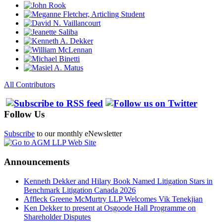
All Contributors
Follow Us
Subscribe
to our monthly eNewsletter
Announcements
Kenneth Dekker and Hilary Book Named Litigation Stars in
Benchmark Litigation Canada 2026
Affleck Greene McMurtry LLP Welcomes Vik Tenekjian
Ken Dekker to present at Osgoode Hall Programme on
Shareholder Disputes