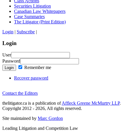
Class Actions
Securities Litigation
Canadian Law Whitepapers
Case Summaries
The Litigator (Print Edition)
Login
|
Subscribe
|
Login
User
Password
Remember me
Login
Recover password
Contact the Editors
thelitigator.ca is a publication of
Affleck Greene McMurtry LLP
.
Copyright 2012 - 2026, All rights reserved.
Site maintained by
Marc Gordon
Leading Litigation and Competition Law