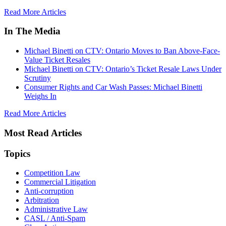
Read More Articles
In The Media
Michael Binetti on CTV: Ontario Moves to Ban Above-Face-
Value Ticket Resales
Michael Binetti on CTV: Ontario’s Ticket Resale Laws Under
Scrutiny
Consumer Rights and Car Wash Passes: Michael Binetti
Weighs In
Read More Articles
Most Read Articles
Topics
Competition Law
Commercial Litigation
Anti-corruption
Arbitration
Administrative Law
CASL / Anti-Spam