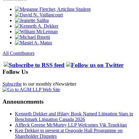
All Contributors
Follow Us
Subscribe
to our monthly eNewsletter
Announcements
Kenneth Dekker and Hilary Book Named Litigation Stars in
Benchmark Litigation Canada 2026
Affleck Greene McMurtry LLP Welcomes Vik Tenekjian
Ken Dekker to present at Osgoode Hall Programme on
Shareholder Disputes