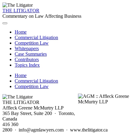
THE LITIGATOR
Commentary on Law Affecting Business
Home
Commercial Litigation
Competition Law
Whitepapers
Case Summaries
Contributors
Topics Index
Home
Commercial Litigation
Competition Law
THE LITIGATOR
Affleck Greene McMurtry LLP
365 Bay Street, Suite 200 · Toronto,
Canada
416 360
2800 · info@agmlawyers.com · www.thelitigator.ca