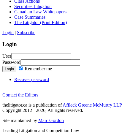
Class Actions
Securities Litigation
Canadian Law Whitepapers
Case Summaries
The Litigator (Print Edition)
Login
|
Subscribe
|
Login
User
Password
Remember me
Login
Recover password
Contact the Editors
thelitigator.ca is a publication of
Affleck Greene McMurtry LLP
.
Copyright 2012 - 2026, All rights reserved.
Site maintained by
Marc Gordon
Leading Litigation and Competition Law