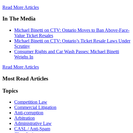
Read More Articles
In The Media
Michael Binetti on CTV: Ontario Moves to Ban Above-Face-
Value Ticket Resales
Michael Binetti on CTV: Ontario’s Ticket Resale Laws Under
Scrutiny
Consumer Rights and Car Wash Passes: Michael Binetti
Weighs In
Read More Articles
Most Read Articles
Topics
Competition Law
Commercial Litigation
Anti-corruption
Arbitration
Administrative Law
CASL / Anti-Spam