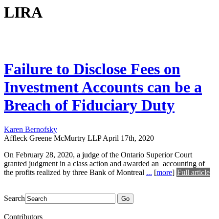
LIRA
Failure to Disclose Fees on
Investment Accounts can be a
Breach of Fiduciary Duty
Karen Bernofsky
Affleck Greene McMurtry LLP
April 17th, 2020
On February 28, 2020, a judge of the Ontario Superior Court
granted judgment in a class action and awarded an accounting of
the profits realized by three Bank of Montreal
...
[
more
]
Full article
Search
Go
Contributors