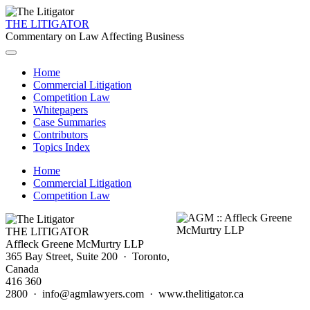
THE LITIGATOR
Commentary on Law Affecting Business
Home
Commercial Litigation
Competition Law
Whitepapers
Case Summaries
Contributors
Topics Index
Home
Commercial Litigation
Competition Law
THE LITIGATOR
Affleck Greene McMurtry LLP
365 Bay Street, Suite 200 · Toronto,
Canada
416 360
2800 · info@agmlawyers.com · www.thelitigator.ca