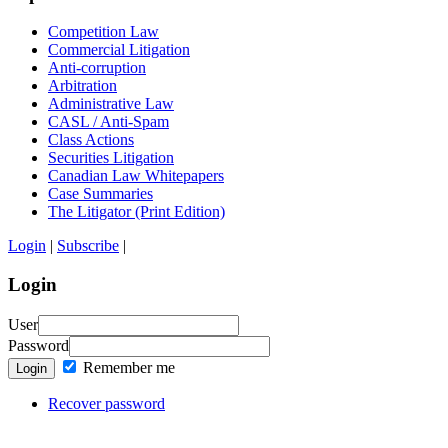
Competition Law
Commercial Litigation
Anti-corruption
Arbitration
Administrative Law
CASL / Anti-Spam
Class Actions
Securities Litigation
Canadian Law Whitepapers
Case Summaries
The Litigator (Print Edition)
Login
|
Subscribe
|
Login
User
Password
Remember me
Login
Recover password