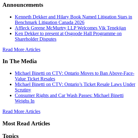
Announcements
Kenneth Dekker and Hilary Book Named Litigation Stars in
Benchmark Litigation Canada 2026
Affleck Greene McMurtry LLP Welcomes Vik Tenekjian
Ken Dekker to present at Osgoode Hall Programme on
Shareholder Disputes
Read More Articles
In The Media
Michael Binetti on CTV: Ontario Moves to Ban Above-Face-
Value Ticket Resales
Michael Binetti on CTV: Ontario’s Ticket Resale Laws Under
Scrutiny
Consumer Rights and Car Wash Passes: Michael Binetti
Weighs In
Read More Articles
Most Read Articles
Topics