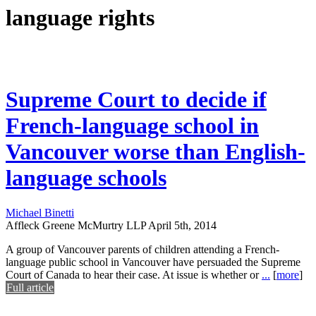
language rights
Supreme Court to decide if
French-language school in
Vancouver worse than English-
language schools
Michael Binetti
Affleck Greene McMurtry LLP
April 5th, 2014
A group of Vancouver parents of children attending a French-
language public school in Vancouver have persuaded the Supreme
Court of Canada to hear their case. At issue is whether or
...
[
more
]
Full article