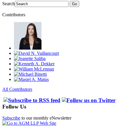
Search
Go
Contributors
All Contributors
Follow Us
Subscribe
to our monthly eNewsletter