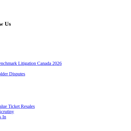
w Us
enchmark Litigation Canada 2026
lder Disputes
lue Ticket Resales
Scrutiny
s In