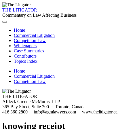
THE LITIGATOR
Commentary on Law Affecting Business
Home
Commercial Litigation
Competition Law
Whitepapers
Case Summaries
Contributors
Topics Index
Home
Commercial Litigation
Competition Law
THE LITIGATOR
Affleck Greene McMurtry LLP
365 Bay Street, Suite 200 · Toronto, Canada
416 360 2800 · info@agmlawyers.com · www.thelitigator.ca
knowing receipt