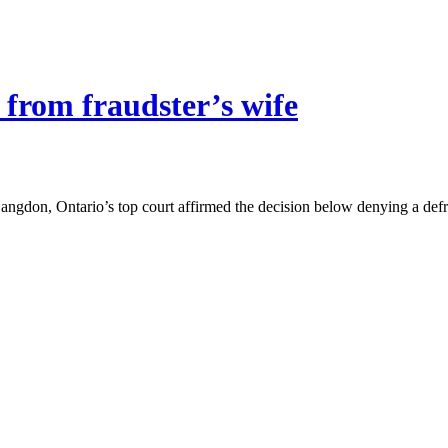
 from fraudster’s wife
Langdon, Ontario’s top court affirmed the decision below denying a de