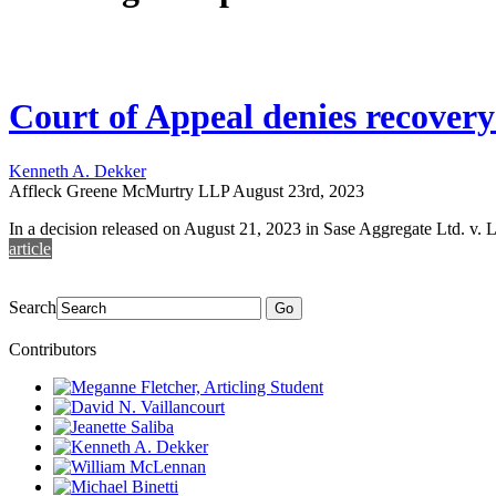
Court of Appeal denies recovery
Kenneth A. Dekker
Affleck Greene McMurtry LLP
August 23rd, 2023
In a decision released on August 21, 2023 in Sase Aggregate Ltd. v. 
article
Search
Go
Contributors