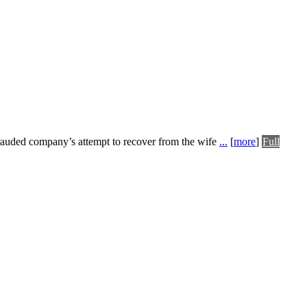
frauded company’s attempt to recover from the wife
...
[
more
]
Full