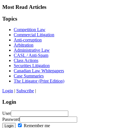
Most Read Articles
Topics
Competition Law
Commercial Litigation
Anti-corruption
Arbitration
Administrative Law
CASL / Anti-Spam
Class Actions
Securities Litigation
Canadian Law Whitepapers
Case Summaries
The Litigator (Print Edition)
Login
|
Subscribe
|
Login
User
Password
Remember me
Login