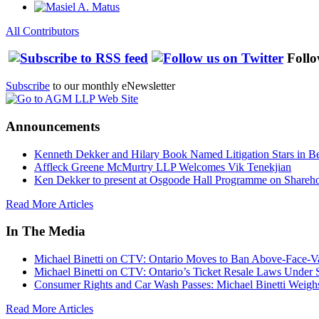
All Contributors
Follo
Subscribe
to our monthly eNewsletter
Announcements
Kenneth Dekker and Hilary Book Named Litigation Stars in B
Affleck Greene McMurtry LLP Welcomes Vik Tenekjian
Ken Dekker to present at Osgoode Hall Programme on Shareho
Read More Articles
In The Media
Michael Binetti on CTV: Ontario Moves to Ban Above-Face-Va
Michael Binetti on CTV: Ontario’s Ticket Resale Laws Under 
Consumer Rights and Car Wash Passes: Michael Binetti Weigh
Read More Articles