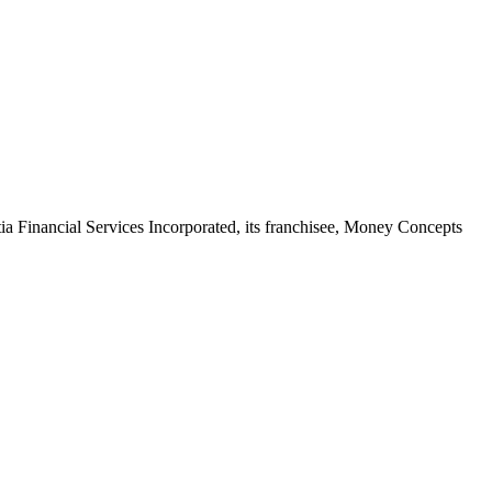
stia Financial Services Incorporated, its franchisee, Money Concepts