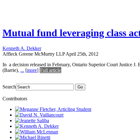
Mutual fund leveraging class act
Kenneth A. Dekker
Affleck Greene McMurtry LLP
April 25th, 2012
In a decision released in February, Ontario Superior Court Justice J. 
(Barrie),
...
[
more
]
Full article
Search
Go
Contributors