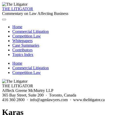
THE LITIGATOR
Commentary on Law Affecting Business
Home
Commercial Litigation
Competition Law
Whitepapers
Case Summaries
Contributors
Topics Index
Home
Commercial Litigation
Competition Law
THE LITIGATOR
Affleck Greene McMurtry LLP
365 Bay Street, Suite 200 · Toronto, Canada
416 360 2800 · info@agmlawyers.com · www.thelitigator.ca
Karas