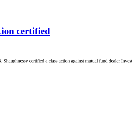
ion certified
B. Shaughnessy certified a class action against mutual fund dealer Inve