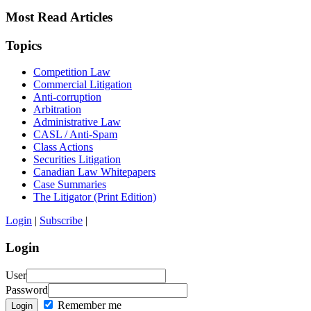
Most Read Articles
Topics
Competition Law
Commercial Litigation
Anti-corruption
Arbitration
Administrative Law
CASL / Anti-Spam
Class Actions
Securities Litigation
Canadian Law Whitepapers
Case Summaries
The Litigator (Print Edition)
Login
|
Subscribe
|
Login
User
Password
Remember me
Login