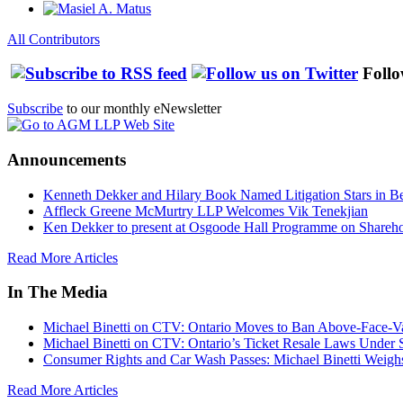
All Contributors
Follo
Subscribe
to our monthly eNewsletter
Announcements
Kenneth Dekker and Hilary Book Named Litigation Stars in B
Affleck Greene McMurtry LLP Welcomes Vik Tenekjian
Ken Dekker to present at Osgoode Hall Programme on Shareho
Read More Articles
In The Media
Michael Binetti on CTV: Ontario Moves to Ban Above-Face-Va
Michael Binetti on CTV: Ontario’s Ticket Resale Laws Under 
Consumer Rights and Car Wash Passes: Michael Binetti Weigh
Read More Articles