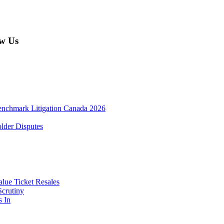
w Us
enchmark Litigation Canada 2026
lder Disputes
lue Ticket Resales
Scrutiny
s In