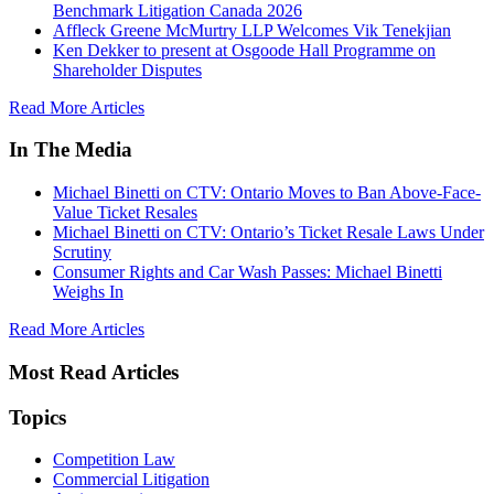
Benchmark Litigation Canada 2026
Affleck Greene McMurtry LLP Welcomes Vik Tenekjian
Ken Dekker to present at Osgoode Hall Programme on
Shareholder Disputes
Read More Articles
In The Media
Michael Binetti on CTV: Ontario Moves to Ban Above-Face-
Value Ticket Resales
Michael Binetti on CTV: Ontario’s Ticket Resale Laws Under
Scrutiny
Consumer Rights and Car Wash Passes: Michael Binetti
Weighs In
Read More Articles
Most Read Articles
Topics
Competition Law
Commercial Litigation