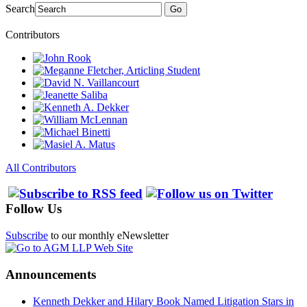
Search
Go
Contributors
All Contributors
Follow Us
Subscribe
to our monthly eNewsletter
Announcements
Kenneth Dekker and Hilary Book Named Litigation Stars in