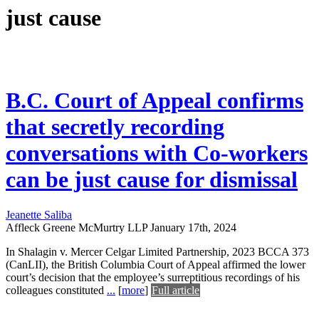
just cause
B.C. Court of Appeal confirms
that secretly recording
conversations with Co-workers
can be just cause for dismissal
Jeanette Saliba
Affleck Greene McMurtry LLP
January 17th, 2024
In Shalagin v. Mercer Celgar Limited Partnership, 2023 BCCA 373
(CanLII), the British Columbia Court of Appeal affirmed the lower
court’s decision that the employee’s surreptitious recordings of his
colleagues constituted
...
[
more
]
Full article