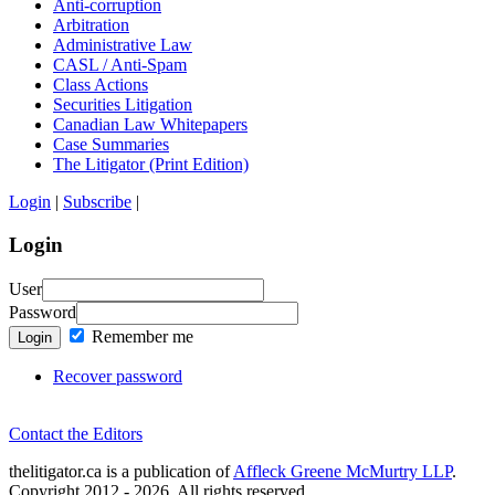
Anti-corruption
Arbitration
Administrative Law
CASL / Anti-Spam
Class Actions
Securities Litigation
Canadian Law Whitepapers
Case Summaries
The Litigator (Print Edition)
Login
|
Subscribe
|
Login
User
Password
Remember me
Login
Recover password
Contact the Editors
thelitigator.ca is a publication of
Affleck Greene McMurtry LLP
.
Copyright 2012 - 2026, All rights reserved.