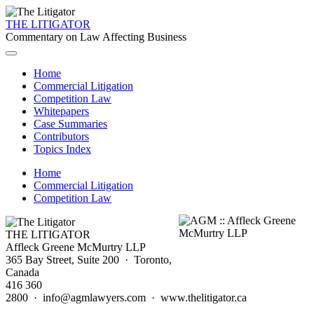
THE LITIGATOR
Commentary on Law Affecting Business
Home
Commercial Litigation
Competition Law
Whitepapers
Case Summaries
Contributors
Topics Index
Home
Commercial Litigation
Competition Law
THE LITIGATOR
Affleck Greene McMurtry LLP
365 Bay Street, Suite 200 · Toronto,
Canada
416 360
2800 · info@agmlawyers.com · www.thelitigator.ca