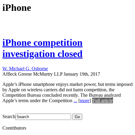
iPhone
iPhone competition
investigation closed
W. Michael G. Osborne
Affleck Greene McMurtry LLP
January 19th, 2017
Apple’s iPhone smartphone enjoys market power, but terms imposed
by Apple on wireless carriers did not harm competition, the
Competition Bureau concluded recently. The Bureau analyzed
Apple’s terms under the Competition
...
[
more
]
Full article
Search
Go
Contributors