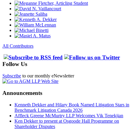
All Contributors
Follow Us
Subscribe
to our monthly eNewsletter
Announcements
Kenneth Dekker and Hilary Book Named Litigation Stars in
Benchmark Litigation Canada 2026
Affleck Greene McMurtry LLP Welcomes Vik Tenekjian
Ken Dekker to present at Osgoode Hall Programme on
Shareholder Disputes