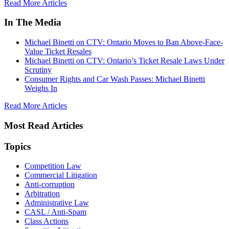
Read More Articles
In The Media
Michael Binetti on CTV: Ontario Moves to Ban Above-Face-
Value Ticket Resales
Michael Binetti on CTV: Ontario’s Ticket Resale Laws Under
Scrutiny
Consumer Rights and Car Wash Passes: Michael Binetti
Weighs In
Read More Articles
Most Read Articles
Topics
Competition Law
Commercial Litigation
Anti-corruption
Arbitration
Administrative Law
CASL / Anti-Spam
Class Actions