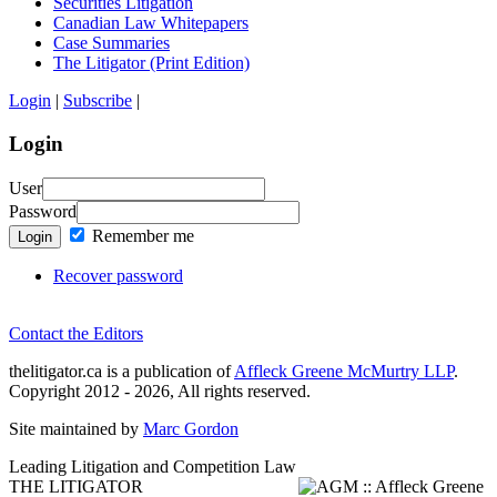
Securities Litigation
Canadian Law Whitepapers
Case Summaries
The Litigator (Print Edition)
Login
|
Subscribe
|
Login
User
Password
Remember me
Login
Recover password
Contact the Editors
thelitigator.ca is a publication of
Affleck Greene McMurtry LLP
.
Copyright 2012 - 2026, All rights reserved.
Site maintained by
Marc Gordon
Leading Litigation and Competition Law
THE LITIGATOR