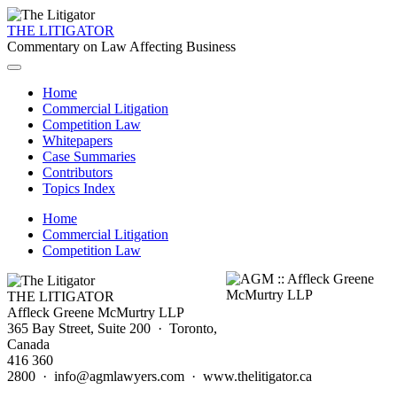
THE LITIGATOR
Commentary on Law Affecting Business
Home
Commercial Litigation
Competition Law
Whitepapers
Case Summaries
Contributors
Topics Index
Home
Commercial Litigation
Competition Law
THE LITIGATOR
Affleck Greene McMurtry LLP
365 Bay Street, Suite 200 · Toronto,
Canada
416 360
2800 · info@agmlawyers.com · www.thelitigator.ca