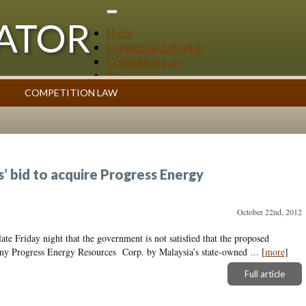
GATOR
Home
Commercial Litigation
Competition Law
Whitepapers
Case Summaries
COMPETITION LAW
Contributors
ess
Topics Index
 bid to acquire Progress Energy
October 22nd, 2012
ate Friday night that the government is not satisfied that the proposed
pany Progress Energy Resources Corp. by Malaysia’s state-owned
...
[
more
]
Full article