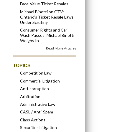
Face-Value Ticket Resales
Michael Binetti on CTV:
Ontario’s Ticket Resale Laws
Under Scrutiny
Consumer Rights and Car
Wash Passes: Michael Binetti
Weighs In
Read More Articles
TOPICS
Competition Law
Commercial Litigation
Anti-corruption
Arbitration
Administrative Law
CASL / Anti-Spam
Class Actions
Securities Litigation