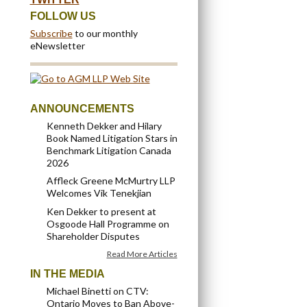
FOLLOW US
Subscribe
to our monthly
eNewsletter
ANNOUNCEMENTS
Kenneth Dekker and Hilary
Book Named Litigation Stars in
Benchmark Litigation Canada
2026
Affleck Greene McMurtry LLP
Welcomes Vik Tenekjian
Ken Dekker to present at
Osgoode Hall Programme on
Shareholder Disputes
Read More Articles
IN THE MEDIA
Michael Binetti on CTV:
Ontario Moves to Ban Above-