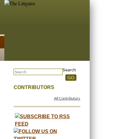
Search
GO
CONTRIBUTORS
All Contributors