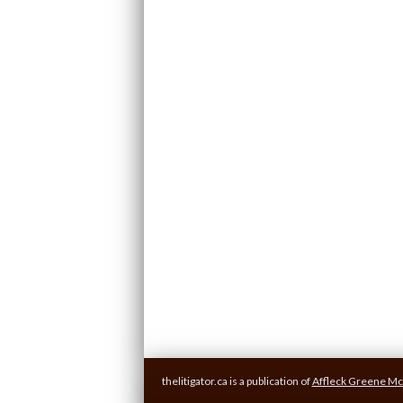
thelitigator.ca is a publication of
Affleck Greene Mc