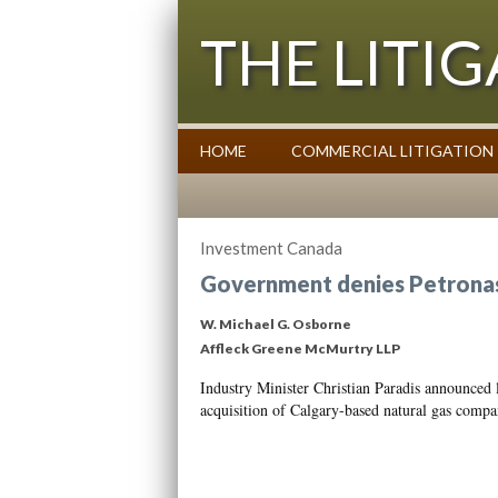
THE LITI
HOME
COMMERCIAL LITIGATION
Commentary on Law Affecting Busin
Investment Canada
Government denies Petronas’
W. Michael G. Osborne
Affleck Greene McMurtry LLP
Industry Minister Christian Paradis announced l
acquisition of Calgary-based natural gas com