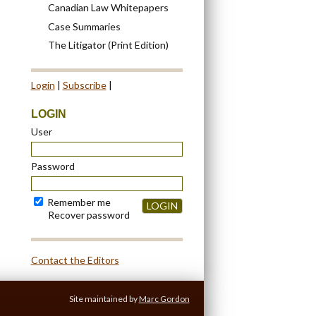
Canadian Law Whitepapers
Case Summaries
The Litigator (Print Edition)
Login
|
Subscribe
|
LOGIN
User
Password
Remember me
LOGIN
Recover password
Contact the Editors
Site maintained by
Marc Gordon