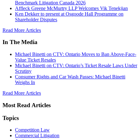
Benchmark Litigation Canada 2026
Affleck Greene McMurtry LLP Welcomes Vik Tenekjian
Ken Dekker to present at Osgoode Hall Programme on
Shareholder Disputes
Read More Articles
In The Media
Michael Binetti on CTV: Ontario Moves to Ban Above-Face-
Value Ticket Resales
Michael Binetti on CTV: Ontario’s Ticket Resale Laws Under
Scrutiny
Consumer Rights and Car Wash Passes: Michael Binetti
Weighs In
Read More Articles
Most Read Articles
Topics
Competition Law
Commercial Litigation