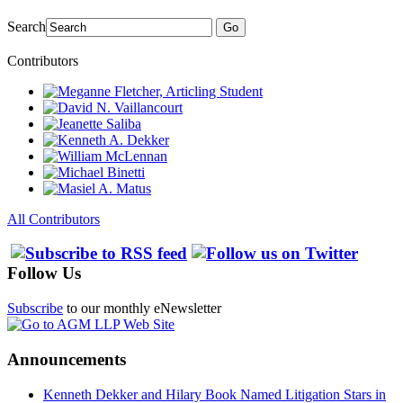
Search
Go
Contributors
All Contributors
Follow Us
Subscribe
to our monthly eNewsletter
Announcements
Kenneth Dekker and Hilary Book Named Litigation Stars in