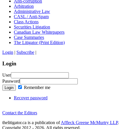
Anti-corruption
Arbitration
Administrative Law
CASL / Anti-Spam
Class Actions
Securities Litigation
Canadian Law Whitepapers
Case Summaries
The Litigator (Print Edition)
Login
|
Subscribe
|
Login
User
Password
Remember me
Login
Recover password
Contact the Editors
thelitigator.ca is a publication of
Affleck Greene McMurtry LLP
.
Copyright 2012 - 2026, All rights reserved.