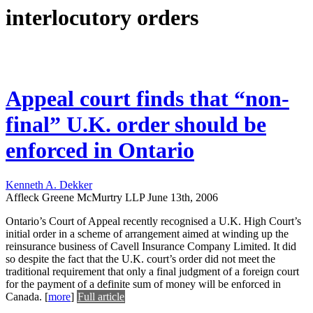
interlocutory orders
Appeal court finds that “non-
final” U.K. order should be
enforced in Ontario
Kenneth A. Dekker
Affleck Greene McMurtry LLP
June 13th, 2006
Ontario’s Court of Appeal recently recognised a U.K. High Court’s
initial order in a scheme of arrangement aimed at winding up the
reinsurance business of Cavell Insurance Company Limited. It did
so despite the fact that the U.K. court’s order did not meet the
traditional requirement that only a final judgment of a foreign court
for the payment of a definite sum of money will be enforced in
Canada.
[
more
]
Full article