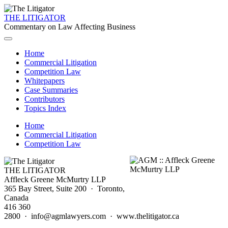
THE LITIGATOR
Commentary on Law Affecting Business
Home
Commercial Litigation
Competition Law
Whitepapers
Case Summaries
Contributors
Topics Index
Home
Commercial Litigation
Competition Law
THE LITIGATOR
Affleck Greene McMurtry LLP
365 Bay Street, Suite 200 · Toronto,
Canada
416 360
2800 · info@agmlawyers.com · www.thelitigator.ca