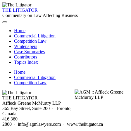
THE LITIGATOR
Commentary on Law Affecting Business
Home
Commercial Litigation
Competition Law
Whitepapers
Case Summaries
Contributors
Topics Index
Home
Commercial Litigation
Competition Law
THE LITIGATOR
Affleck Greene McMurtry LLP
365 Bay Street, Suite 200 · Toronto,
Canada
416 360
2800 · info@agmlawyers.com · www.thelitigator.ca