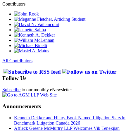
Contributors
All Contributors
Follow Us
Subscribe
to our monthly eNewsletter
Announcements
Kenneth Dekker and Hilary Book Named Litigation Stars in
Benchmark Litigation Canada 2026
Affleck Greene McMurtry LLP Welcomes Vik Tenekjian