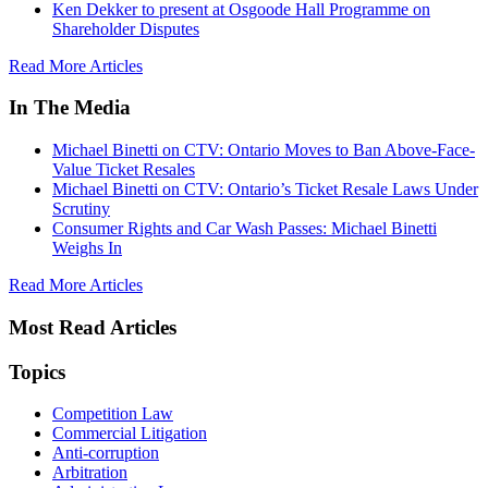
Ken Dekker to present at Osgoode Hall Programme on
Shareholder Disputes
Read More Articles
In The Media
Michael Binetti on CTV: Ontario Moves to Ban Above-Face-
Value Ticket Resales
Michael Binetti on CTV: Ontario’s Ticket Resale Laws Under
Scrutiny
Consumer Rights and Car Wash Passes: Michael Binetti
Weighs In
Read More Articles
Most Read Articles
Topics
Competition Law
Commercial Litigation
Anti-corruption
Arbitration