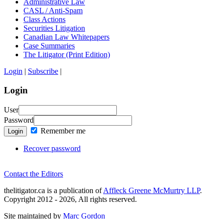
Administrative Law
CASL / Anti-Spam
Class Actions
Securities Litigation
Canadian Law Whitepapers
Case Summaries
The Litigator (Print Edition)
Login
|
Subscribe
|
Login
User
Password
Remember me
Login
Recover password
Contact the Editors
thelitigator.ca is a publication of
Affleck Greene McMurtry LLP
.
Copyright 2012 - 2026, All rights reserved.
Site maintained by
Marc Gordon