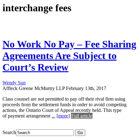
interchange fees
No Work No Pay – Fee Sharing
Agreements Are Subject to
Court’s Review
Wendy Sun
Affleck Greene McMurtry LLP
February 13th, 2017
Class counsel are not permitted to pay off their rival firm using
proceeds from the settlement funds in order to avoid competing
actions, the Ontario Court of Appeal recently held. This type
of payment arrangement
...
[
more
]
Full article
Search
Go