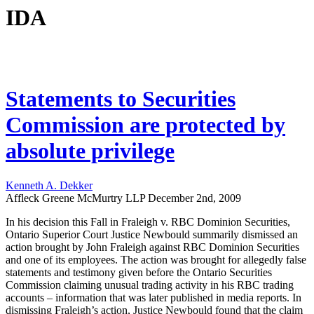
IDA
Statements to Securities
Commission are protected by
absolute privilege
Kenneth A. Dekker
Affleck Greene McMurtry LLP
December 2nd, 2009
In his decision this Fall in Fraleigh v. RBC Dominion Securities,
Ontario Superior Court Justice Newbould summarily dismissed an
action brought by John Fraleigh against RBC Dominion Securities
and one of its employees. The action was brought for allegedly false
statements and testimony given before the Ontario Securities
Commission claiming unusual trading activity in his RBC trading
accounts – information that was later published in media reports. In
dismissing Fraleigh’s action, Justice Newbould found that the claim