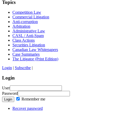
Topics
Competition Law
Commercial Litigation
Anti-corruption
Arbitration
Administrative Law
CASL / Anti-Spam
Class Actions
Securities Litigation
Canadian Law Whitepapers
Case Summaries
The Litigator (Print Edition)
Login
|
Subscribe
|
Login
User
Password
Remember me
Login
Recover password