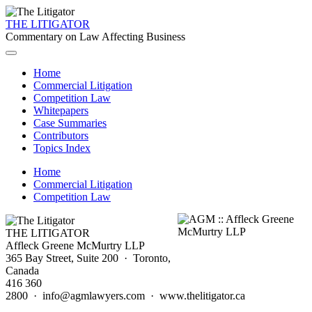
THE LITIGATOR
Commentary on Law Affecting Business
Home
Commercial Litigation
Competition Law
Whitepapers
Case Summaries
Contributors
Topics Index
Home
Commercial Litigation
Competition Law
THE LITIGATOR
Affleck Greene McMurtry LLP
365 Bay Street, Suite 200 · Toronto,
Canada
416 360
2800 · info@agmlawyers.com · www.thelitigator.ca