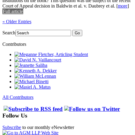
institutions on the hook? This question was the subject of the recent
Court of Appeal decision in Baldwin et al. v. Daubrey et al.
[
more
]
Full article
« Older Entries
Search
Go
Contributors
All Contributors
Follow Us
Subscribe
to our monthly eNewsletter