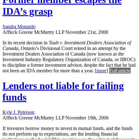
IDA’s grasp
Sandra Monardo
Affleck Greene McMurtry LLP
November 21st, 2008
In its recent decision in
Taub v. Investment Dealers Association of
Canada
, Ontario’s Divisional Court reined in an attempt by the
Investment Dealers Association of Canada (now known as the
Investment Industry Regulatory Organization of Canada, or IIROC)
to discipline a former investment advisor, despite the fact that he had
not been an IDA member for more than a year.
[
more
]
Full article
Lenders not liable for failing
funds
Kyle J. Peterson
Affleck Greene McMurtry LLP
November 19th, 2006
If investors borrow money to invest in mutual funds, and the funds
do not perform up to expectations, are the lending financial