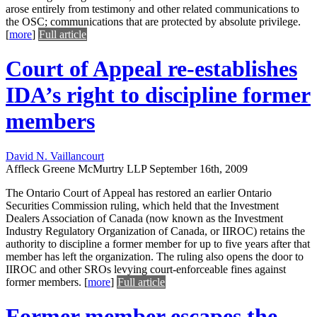
arose entirely from testimony and other related communications to
the OSC; communications that are protected by absolute privilege.
[
more
]
Full article
Court of Appeal re-establishes
IDA’s right to discipline former
members
David N. Vaillancourt
Affleck Greene McMurtry LLP
September 16th, 2009
The Ontario Court of Appeal has restored an earlier Ontario
Securities Commission ruling, which held that the Investment
Dealers Association of Canada (now known as the Investment
Industry Regulatory Organization of Canada, or IIROC) retains the
authority to discipline a former member for up to five years after that
member has left the organization. The ruling also opens the door to
IIROC and other SROs levying court-enforceable fines against
former members.
[
more
]
Full article
Former member escapes the