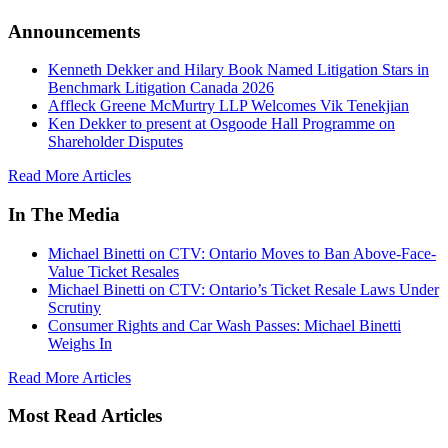
Announcements
Kenneth Dekker and Hilary Book Named Litigation Stars in
Benchmark Litigation Canada 2026
Affleck Greene McMurtry LLP Welcomes Vik Tenekjian
Ken Dekker to present at Osgoode Hall Programme on
Shareholder Disputes
Read More Articles
In The Media
Michael Binetti on CTV: Ontario Moves to Ban Above-Face-
Value Ticket Resales
Michael Binetti on CTV: Ontario’s Ticket Resale Laws Under
Scrutiny
Consumer Rights and Car Wash Passes: Michael Binetti
Weighs In
Read More Articles
Most Read Articles