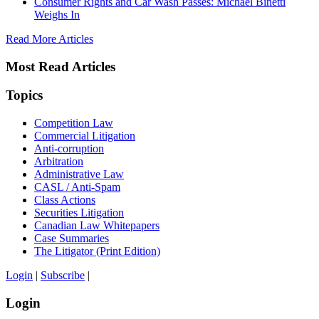
Consumer Rights and Car Wash Passes: Michael Binetti
Weighs In
Read More Articles
Most Read Articles
Topics
Competition Law
Commercial Litigation
Anti-corruption
Arbitration
Administrative Law
CASL / Anti-Spam
Class Actions
Securities Litigation
Canadian Law Whitepapers
Case Summaries
The Litigator (Print Edition)
Login
|
Subscribe
|
Login