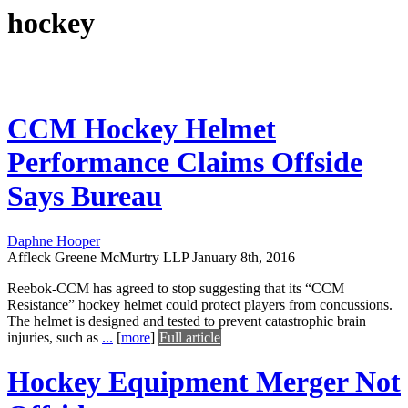
hockey
CCM Hockey Helmet
Performance Claims Offside
Says Bureau
Daphne Hooper
Affleck Greene McMurtry LLP
January 8th, 2016
Reebok-CCM has agreed to stop suggesting that its “CCM
Resistance” hockey helmet could protect players from concussions.
The helmet is designed and tested to prevent catastrophic brain
injuries, such as
...
[
more
]
Full article
Hockey Equipment Merger Not