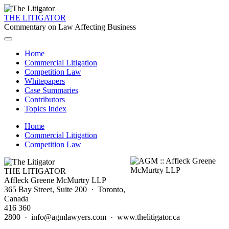
THE LITIGATOR
Commentary on Law Affecting Business
Home
Commercial Litigation
Competition Law
Whitepapers
Case Summaries
Contributors
Topics Index
Home
Commercial Litigation
Competition Law
THE LITIGATOR
Affleck Greene McMurtry LLP
365 Bay Street, Suite 200 · Toronto,
Canada
416 360
2800 · info@agmlawyers.com · www.thelitigator.ca