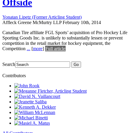
Offside
Yonatan Lipetz (Former Articling Student)
Affleck Greene McMurtry LLP
February 10th, 2014
Canadian Tire affiliate FGL Sports’ acquisition of Pro Hockey Life
Sporting Goods Inc. is unlikely to substantially lessen or prevent
competition in the retail market for hockey equipment, the
Competition
...
[
more
]
Full article
Search
Go
Contributors