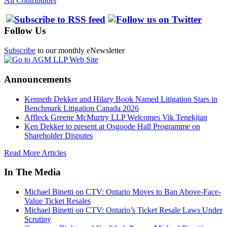
All Contributors
Follow Us
Subscribe
to our monthly eNewsletter
Announcements
Kenneth Dekker and Hilary Book Named Litigation Stars in
Benchmark Litigation Canada 2026
Affleck Greene McMurtry LLP Welcomes Vik Tenekjian
Ken Dekker to present at Osgoode Hall Programme on
Shareholder Disputes
Read More Articles
In The Media
Michael Binetti on CTV: Ontario Moves to Ban Above-Face-
Value Ticket Resales
Michael Binetti on CTV: Ontario’s Ticket Resale Laws Under
Scrutiny