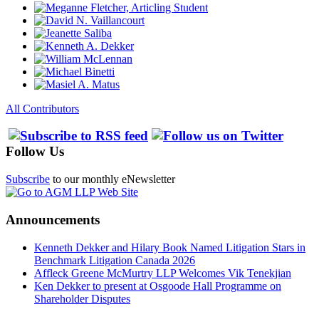
All Contributors
Follow Us
Subscribe
to our monthly eNewsletter
Announcements
Kenneth Dekker and Hilary Book Named Litigation Stars in
Benchmark Litigation Canada 2026
Affleck Greene McMurtry LLP Welcomes Vik Tenekjian
Ken Dekker to present at Osgoode Hall Programme on
Shareholder Disputes