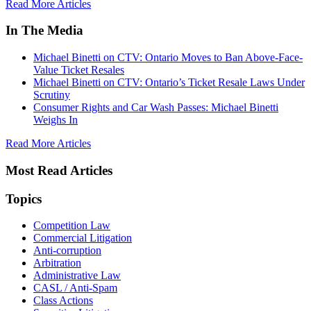
Read More Articles
In The Media
Michael Binetti on CTV: Ontario Moves to Ban Above-Face-
Value Ticket Resales
Michael Binetti on CTV: Ontario’s Ticket Resale Laws Under
Scrutiny
Consumer Rights and Car Wash Passes: Michael Binetti
Weighs In
Read More Articles
Most Read Articles
Topics
Competition Law
Commercial Litigation
Anti-corruption
Arbitration
Administrative Law
CASL / Anti-Spam
Class Actions