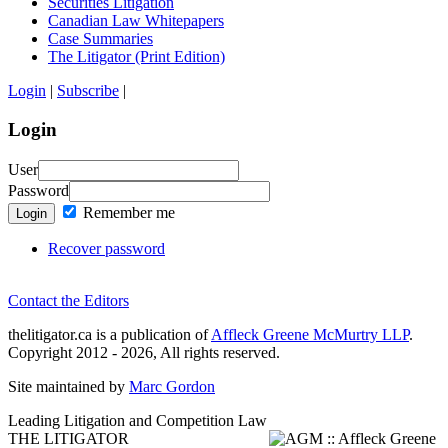
Securities Litigation
Canadian Law Whitepapers
Case Summaries
The Litigator (Print Edition)
Login
|
Subscribe
|
Login
User
Password
Remember me
Login
Recover password
Contact the Editors
thelitigator.ca is a publication of
Affleck Greene McMurtry LLP
.
Copyright 2012 - 2026, All rights reserved.
Site maintained by
Marc Gordon
Leading Litigation and Competition Law
THE LITIGATOR