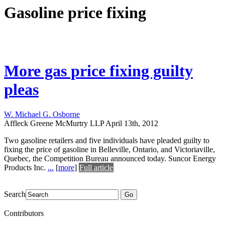
Gasoline price fixing
More gas price fixing guilty
pleas
W. Michael G. Osborne
Affleck Greene McMurtry LLP
April 13th, 2012
Two gasoline retailers and five individuals have pleaded guilty to
fixing the price of gasoline in Belleville, Ontario, and Victoriaville,
Quebec, the Competition Bureau announced today. Suncor Energy
Products Inc.
...
[
more
]
Full article
Search
Go
Contributors