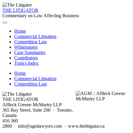
THE LITIGATOR
Commentary on Law Affecting Business
Home
Commercial Litigation
Competition Law
Whitepapers
Case Summaries
Contributors
Topics Index
Home
Commercial Litigation
Competition Law
THE LITIGATOR
Affleck Greene McMurtry LLP
365 Bay Street, Suite 200 · Toronto,
Canada
416 360
2800 · info@agmlawyers.com · www.thelitigator.ca