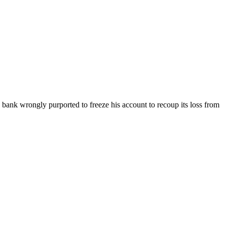
e bank wrongly purported to freeze his account to recoup its loss from