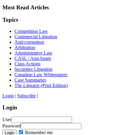
Most Read Articles
Topics
Competition Law
Commercial Litigation
Anti-corruption
Arbitration
Administrative Law
CASL / Anti-Spam
Class Actions
Securities Litigation
Canadian Law Whitepapers
Case Summaries
The Litigator (Print Edition)
Login
|
Subscribe
|
Login
User
Password
Remember me
Login