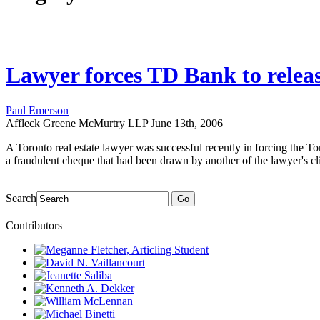
Lawyer forces TD Bank to releas
Paul Emerson
Affleck Greene McMurtry LLP
June 13th, 2006
A Toronto real estate lawyer was successful recently in forcing the To
a fraudulent cheque that had been drawn by another of the lawyer's cli
Search
Go
Contributors