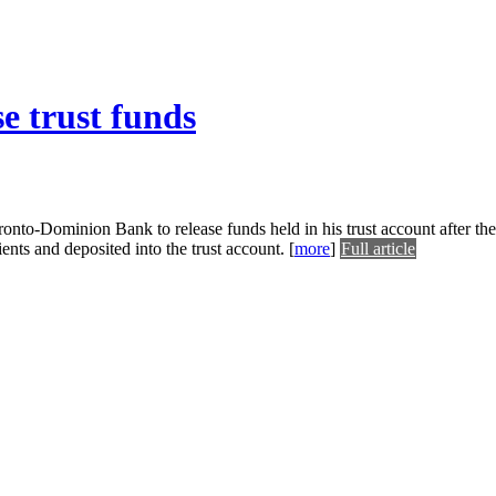
e trust funds
ronto-Dominion Bank to release funds held in his trust account after th
ents and deposited into the trust account.
[
more
]
Full article