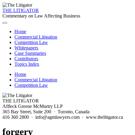
THE LITIGATOR
Commentary on Law Affecting Business
Home
Commercial Litigation
Competition Law
Whitepapers
Case Summaries
Contributors
Topics Index
Home
Commercial Litigation
Competition Law
THE LITIGATOR
Affleck Greene McMurtry LLP
365 Bay Street, Suite 200 · Toronto, Canada
416 360 2800 · info@agmlawyers.com · www.thelitigator.ca
forgery