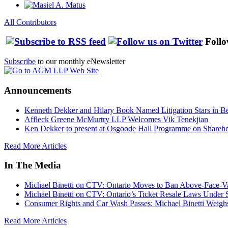
All Contributors
Follo
Subscribe
to our monthly eNewsletter
Announcements
Kenneth Dekker and Hilary Book Named Litigation Stars in B
Affleck Greene McMurtry LLP Welcomes Vik Tenekjian
Ken Dekker to present at Osgoode Hall Programme on Shareho
Read More Articles
In The Media
Michael Binetti on CTV: Ontario Moves to Ban Above-Face-Va
Michael Binetti on CTV: Ontario’s Ticket Resale Laws Under 
Consumer Rights and Car Wash Passes: Michael Binetti Weigh
Read More Articles