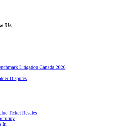
w Us
enchmark Litigation Canada 2026
lder Disputes
lue Ticket Resales
Scrutiny
s In