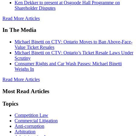
Ken Dekker to present at Osgoode Hall Programme on
Shareholder Disputes
Read More Articles
In The Media
Michael Binetti on CTV: Ontario Moves to Ban Above-Face-
Value Ticket Resales
Michael Binetti on CTV: Ontario’s Ticket Resale Laws Under
Scrutiny
Consumer Rights and Car Wash Passes: Michael Binetti
Weighs In
Read More Articles
Most Read Articles
Topics
Competition Law
Commercial Litigation
Anti-corruption
Arbitration