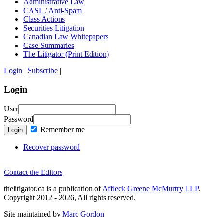
Administrative Law
CASL / Anti-Spam
Class Actions
Securities Litigation
Canadian Law Whitepapers
Case Summaries
The Litigator (Print Edition)
Login
|
Subscribe
|
Login
User
Password
Remember me
Login
Recover password
Contact the Editors
thelitigator.ca is a publication of
Affleck Greene McMurtry LLP
.
Copyright 2012 - 2026, All rights reserved.
Site maintained by
Marc Gordon