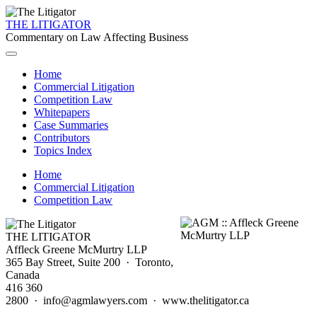
THE LITIGATOR
Commentary on Law Affecting Business
Home
Commercial Litigation
Competition Law
Whitepapers
Case Summaries
Contributors
Topics Index
Home
Commercial Litigation
Competition Law
THE LITIGATOR
Affleck Greene McMurtry LLP
365 Bay Street, Suite 200 · Toronto,
Canada
416 360
2800 · info@agmlawyers.com · www.thelitigator.ca