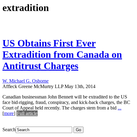
extradition
US Obtains First Ever
Extradition from Canada on
Antitrust Charges
W. Michael G. Osborne
Affleck Greene McMurtry LLP
May 13th, 2014
Canadian businessman John Bennett will be extradited to the US
face bid-rigging, fraud, conspiracy, and kick-back charges, the BC
Court of Appeal held recently. The charges stem from a bid
...
[
more
]
Full article
Search
Go