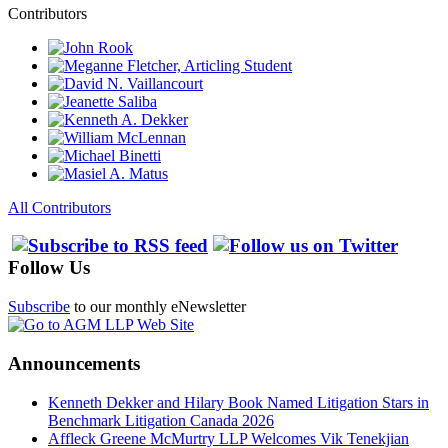
Contributors
All Contributors
Follow Us
Subscribe
to our monthly eNewsletter
Announcements
Kenneth Dekker and Hilary Book Named Litigation Stars in
Benchmark Litigation Canada 2026
Affleck Greene McMurtry LLP Welcomes Vik Tenekjian