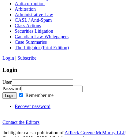
Anti-corruption
Arbitration
Administrative Law
CASL / Anti-Spam
Class Actions
Securities Litigation
Canadian Law Whitepapers
Case Summaries
The Litigator (Print Edition)
Login
|
Subscribe
|
Login
User
Password
Remember me
Login
Recover password
Contact the Editors
thelitigator.ca is a publication of
Affleck Greene McMurtry LLP
.