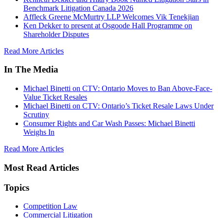
Benchmark Litigation Canada 2026
Affleck Greene McMurtry LLP Welcomes Vik Tenekjian
Ken Dekker to present at Osgoode Hall Programme on
Shareholder Disputes
Read More Articles
In The Media
Michael Binetti on CTV: Ontario Moves to Ban Above-Face-
Value Ticket Resales
Michael Binetti on CTV: Ontario’s Ticket Resale Laws Under
Scrutiny
Consumer Rights and Car Wash Passes: Michael Binetti
Weighs In
Read More Articles
Most Read Articles
Topics
Competition Law
Commercial Litigation