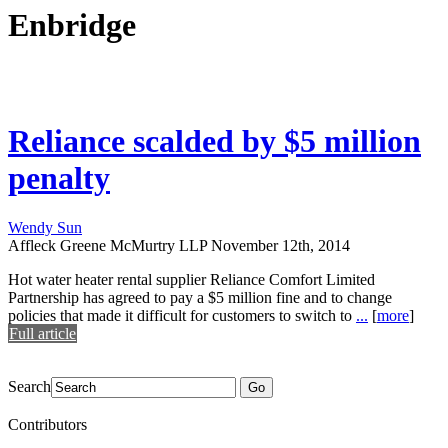
Enbridge
Reliance scalded by $5 million
penalty
Wendy Sun
Affleck Greene McMurtry LLP
November 12th, 2014
Hot water heater rental supplier Reliance Comfort Limited
Partnership has agreed to pay a $5 million fine and to change
policies that made it difficult for customers to switch to
...
[
more
]
Full article
Search
Go
Contributors