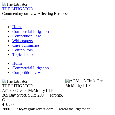
THE LITIGATOR
Commentary on Law Affecting Business
Home
Commercial Litigation
Competition Law
Whitepapers
Case Summaries
Contributors
Topics Index
Home
Commercial Litigation
Competition Law
THE LITIGATOR
Affleck Greene McMurtry LLP
365 Bay Street, Suite 200 · Toronto,
Canada
416 360
2800 · info@agmlawyers.com · www.thelitigator.ca