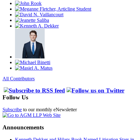
All Contributors
Follow Us
Subscribe
to our monthly eNewsletter
Announcements
Kenneth Dekker and Hilary Book Named Litigation Stars in