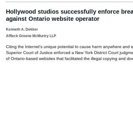
Hollywood studios successfully enforce bre
against Ontario website operator
Kenneth A. Dekker
Affleck Greene McMurtry LLP
Citing the Internet's unique potential to cause harm anywhere and
Superior Court of Justice enforced a New York District Court judgme
of Ontario-based websites that facilitated the illegal copying and d