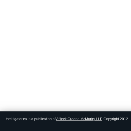
thelitigator.ca is a publication of
Affleck Greene McMurtry LLP
.
Copyright 2012 - 