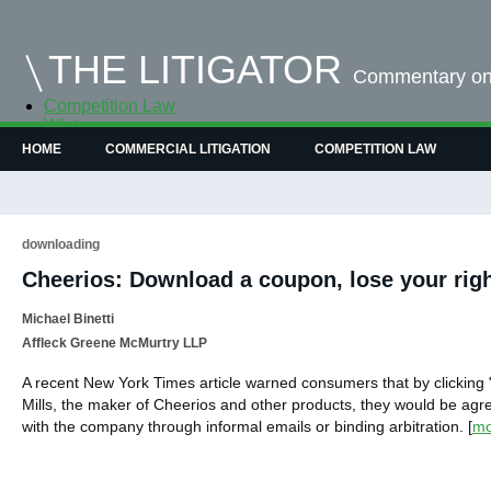
THE LITIGATOR
Commentary on 
Competition Law
Whitepapers
Case Summaries
HOME
COMMERCIAL LITIGATION
COMPETITION LAW
Contributors
Topics Index
downloading
Cheerios: Download a coupon, lose your righ
Michael Binetti
Affleck Greene McMurtry LLP
A recent New York Times article warned consumers that by clicking
Mills, the maker of Cheerios and other products, they would be agre
with the company through informal emails or binding arbitration.
[
mo