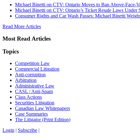
Michael Binetti on CTV: Ontario Moves to Ban Above-Face-Va
Michael Binetti on CTV: Ontario’s Ticket Resale Laws Under 
Consumer Rights and Car Wash Passes: Michael Binetti Weigh
Read More Articles
Most Read Articles
Topics
Competition Law
Commercial Litigation
Anti-corruption
Arbitration
Administrative Law
CASL / Anti-Spam
Class Actions
Securities Litigation
Canadian Law Whitepapers
Case Summaries
The Litigator (Print Edition)
Login
|
Subscribe
|