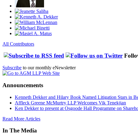
All Contributors
Follo
Subscribe
to our monthly eNewsletter
Announcements
Kenneth Dekker and Hilary Book Named Litigation Stars in B
Affleck Greene McMurtry LLP Welcomes Vik Tenekjian
Ken Dekker to present at Osgoode Hall Programme on Shareho
Read More Articles
In The Media