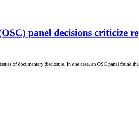
SC) panel decisions criticize reg
 issues of documentary disclosure. In one case, an OSC panel found tha