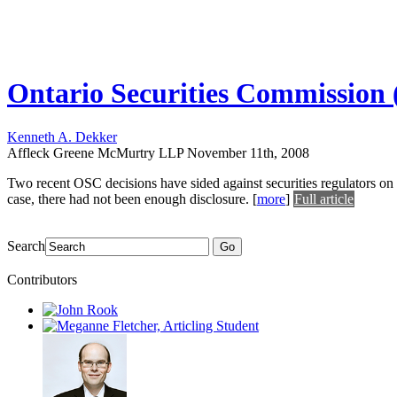
Ontario Securities Commission (O
Kenneth A. Dekker
Affleck Greene McMurtry LLP
November 11th, 2008
Two recent OSC decisions have sided against securities regulators on
case, there had not been enough disclosure.
[
more
]
Full article
Search
Go
Contributors