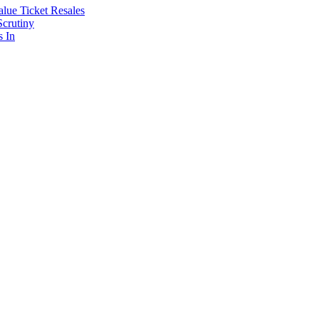
lue Ticket Resales
Scrutiny
s In