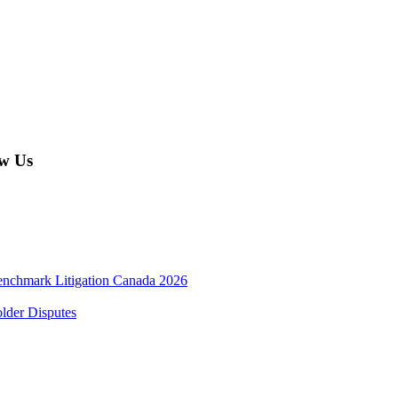
w Us
enchmark Litigation Canada 2026
lder Disputes