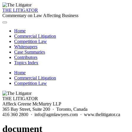
THE LITIGATOR
Commentary on Law Affecting Business
Home
Commercial Litigation
Competition Law
Whitepapers
Case Summaries
Contributors
Topics Index
Home
Commercial Litigation
Competition Law
THE LITIGATOR
Affleck Greene McMurtry LLP
365 Bay Street, Suite 200 · Toronto, Canada
416 360 2800 · info@agmlawyers.com · www.thelitigator.ca
document