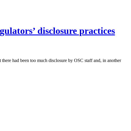
ulators’ disclosure practices
t there had been too much disclosure by OSC staff and, in another