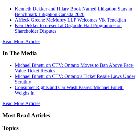
Kenneth Dekker and Hilary Book Named Litigation Stars in
Benchmark Litigation Canada 2026
Affleck Greene McMurtry LLP Welcomes Vik Tenekjian
Ken Dekker to present at Osgoode Hall Programme on
Shareholder Disputes
Read More Articles
In The Media
Michael Binetti on CTV: Ontario Moves to Ban Above-Face-
Value Ticket Resales
Michael Binetti on CTV: Ontario’s Ticket Resale Laws Under
Scrutiny
Consumer Rights and Car Wash Passes: Michael Binetti
Weighs In
Read More Articles
Most Read Articles
Topics