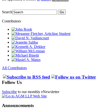
Search
Go
Contributors
All Contributors
Follow Us
Subscribe
to our monthly eNewsletter
Announcements