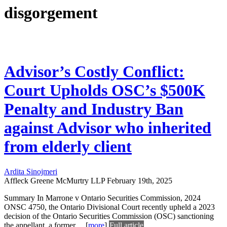
disgorgement
Advisor’s Costly Conflict:
Court Upholds OSC’s $500K
Penalty and Industry Ban
against Advisor who inherited
from elderly client
Ardita Sinojmeri
Affleck Greene McMurtry LLP
February 19th, 2025
Summary In Marrone v Ontario Securities Commission, 2024
ONSC 4750, the Ontario Divisional Court recently upheld a 2023
decision of the Ontario Securities Commission (OSC) sanctioning
the appellant, a former
...
[
more
]
Full article