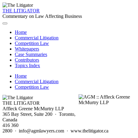
THE LITIGATOR
Commentary on Law Affecting Business
Home
Commercial Litigation
Competition Law
Whitepapers
Case Summaries
Contributors
Topics Index
Home
Commercial Litigation
Competition Law
THE LITIGATOR
Affleck Greene McMurtry LLP
365 Bay Street, Suite 200 · Toronto,
Canada
416 360
2800 · info@agmlawyers.com · www.thelitigator.ca