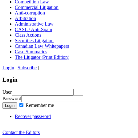
Competition Law
Commercial Litigation
Anti-corruption
Arbitration
Administrative Law
CASL / Anti-Spam
Class Actions
Securities Litigation
Canadian Law Whitepapers
Case Summaries
The Litigator (Print Edition)
Login
|
Subscribe
|
Login
User
Password
Remember me
Login
Recover password
Contact the Editors