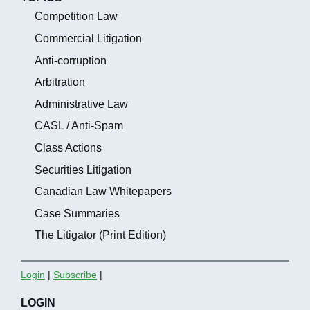
Competition Law
Commercial Litigation
Anti-corruption
Arbitration
Administrative Law
CASL / Anti-Spam
Class Actions
Securities Litigation
Canadian Law Whitepapers
Case Summaries
The Litigator (Print Edition)
Login
|
Subscribe
|
LOGIN