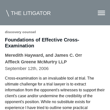
THE LITIGATOR
discovery counsel
Foundations of Effective Cross-
Home
Examination
Commercial Litigation
Meredith Hayward
, and James C. Orr
Competition Law
Affleck Greene McMurtry LLP
September 12th, 2006
Whitepapers
Cross-examination is an invaluable tool at trial. The
Case Summaries
ultimate challenge for a trial lawyer is to extract
Contributors
information from the opponent's witnesses to support their
client's case and/or undermine the credibility of the
Topics Index
opponent's position. While no substitute exists for
experience I have tried to outline some practical