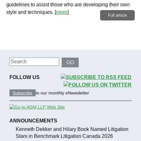
guidelines to assist those who are developing their own
style and techniques.
[
more
]
Full article
Search
GO
FOLLOW US
Subscribe
to our monthly eNewsletter
ANNOUNCEMENTS
Kenneth Dekker and Hilary Book Named Litigation
Stars in Benchmark Litigation Canada 2026