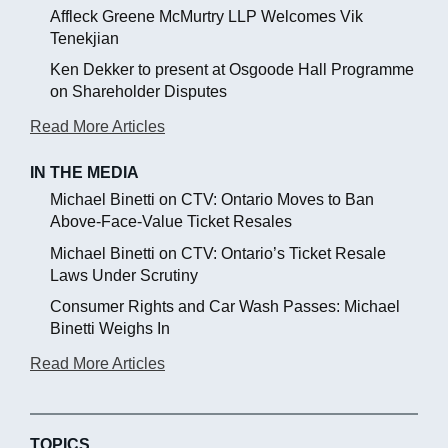
Affleck Greene McMurtry LLP Welcomes Vik
Tenekjian
Ken Dekker to present at Osgoode Hall Programme
on Shareholder Disputes
Read More Articles
IN THE MEDIA
Michael Binetti on CTV: Ontario Moves to Ban
Above-Face-Value Ticket Resales
Michael Binetti on CTV: Ontario’s Ticket Resale
Laws Under Scrutiny
Consumer Rights and Car Wash Passes: Michael
Binetti Weighs In
Read More Articles
TOPICS