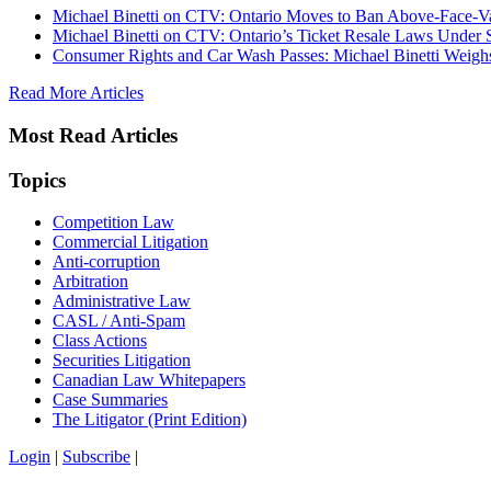
Michael Binetti on CTV: Ontario Moves to Ban Above-Face-Va
Michael Binetti on CTV: Ontario’s Ticket Resale Laws Under 
Consumer Rights and Car Wash Passes: Michael Binetti Weigh
Read More Articles
Most Read Articles
Topics
Competition Law
Commercial Litigation
Anti-corruption
Arbitration
Administrative Law
CASL / Anti-Spam
Class Actions
Securities Litigation
Canadian Law Whitepapers
Case Summaries
The Litigator (Print Edition)
Login
|
Subscribe
|