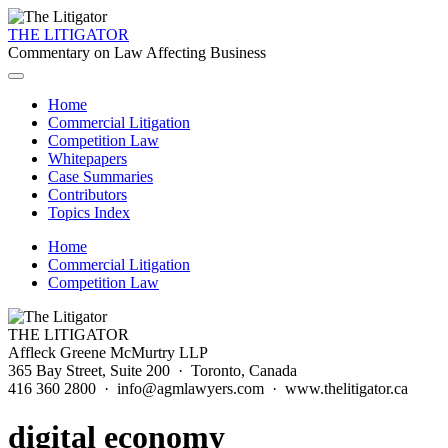
THE LITIGATOR
Commentary on Law Affecting Business
Home
Commercial Litigation
Competition Law
Whitepapers
Case Summaries
Contributors
Topics Index
Home
Commercial Litigation
Competition Law
THE LITIGATOR
Affleck Greene McMurtry LLP
365 Bay Street, Suite 200 · Toronto, Canada
416 360 2800 · info@agmlawyers.com · www.thelitigator.ca
digital economy