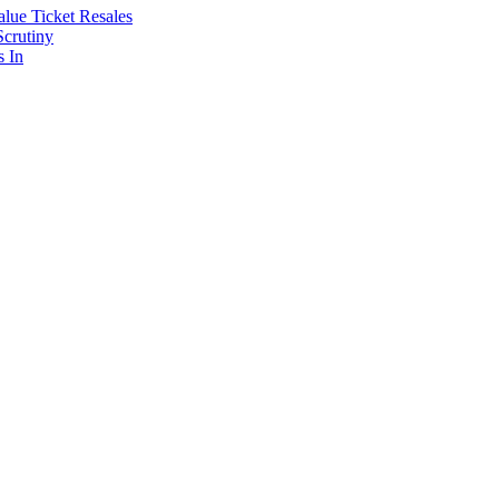
lue Ticket Resales
Scrutiny
s In