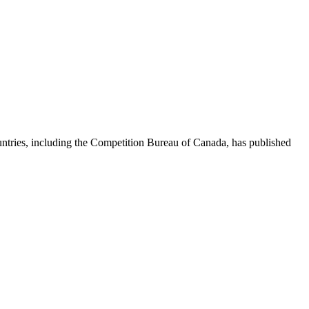
ntries, including the Competition Bureau of Canada, has published