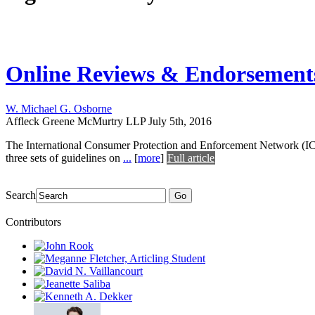
Online Reviews & Endorsement
W. Michael G. Osborne
Affleck Greene McMurtry LLP
July 5th, 2016
The International Consumer Protection and Enforcement Network (ICP
three sets of guidelines on
...
[
more
]
Full article
Search
Go
Contributors