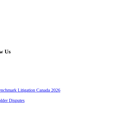
w Us
enchmark Litigation Canada 2026
lder Disputes