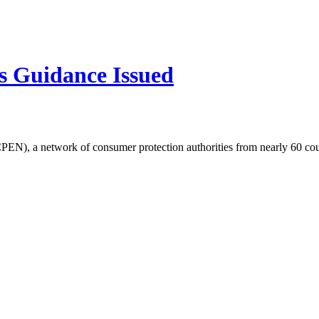
s Guidance Issued
EN), a network of consumer protection authorities from nearly 60 cou