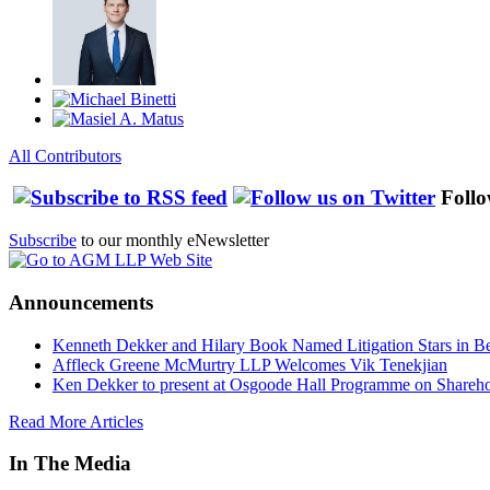
All Contributors
Follo
Subscribe
to our monthly eNewsletter
Announcements
Kenneth Dekker and Hilary Book Named Litigation Stars in B
Affleck Greene McMurtry LLP Welcomes Vik Tenekjian
Ken Dekker to present at Osgoode Hall Programme on Shareho
Read More Articles
In The Media